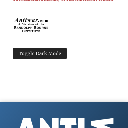
Toggle Dark Mode