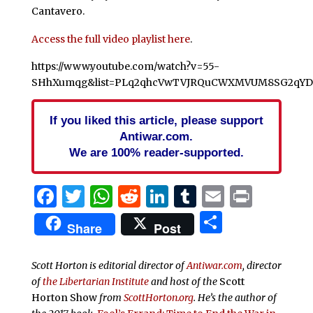
Cantavero.
Access the full video playlist here
.
https://www.youtube.com/watch?v=55-
SHhXumqg&list=PLq2qhcVwTVJRQuCWXMVUM8SG2qYDF
If you liked this article, please support
Antiwar.com.
We are 100% reader-supported.
Facebook
Twitter
WhatsApp
Reddit
LinkedIn
Tumblr
Email
Print
Share
Share
Post
Scott Horton is editorial director of
Antiwar.com
, director
of
the Libertarian Institute
and host of the
Scott
Horton Show
from
ScottHorton.org
. He’s the author of