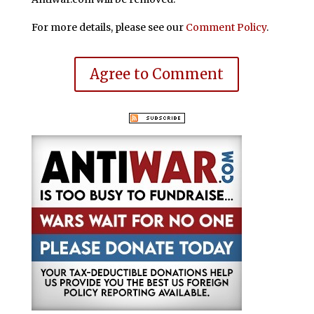
For more details, please see our
Comment Policy
.
Agree to Comment