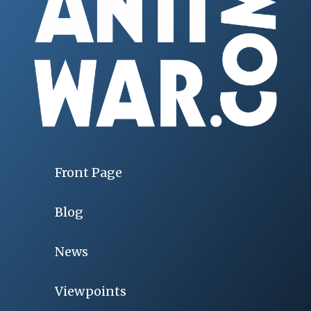
Front Page
Blog
News
Viewpoints