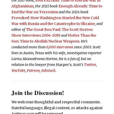
the 2017 book,
Fool’s Errand:
Time to End the War in
Afghanistan
, the 2021 book
Enough Already: Time to
End the War on Terrorism
and the 2024 book
Provoked: How Washington Started the New Cold
War with Russia and the Catastrophe in Ukraine
, and
editor of
The Great Ron Paul: The Scott Horton
Show Interviews 2004–2019
and
Hotter Than the
Sun: Time to Abolish Nuclear Weapons
. He’s
conducted more than
6,000 interviews
since 2003. Scott
lives in Austin, Texas with his wife, investigative reporter
Larisa Alexandrovna Horton. He is a fan of, but no
relation to the lawyer from
Harper’s
.
Scott’s
Twitter
,
YouTube
,
Patreon
,
Substack
.
Join the Discussion!
We welcome thoughtful and respectful comments.
Hateful language, illegal content, or attacks against
Antiwar.com will be removed.