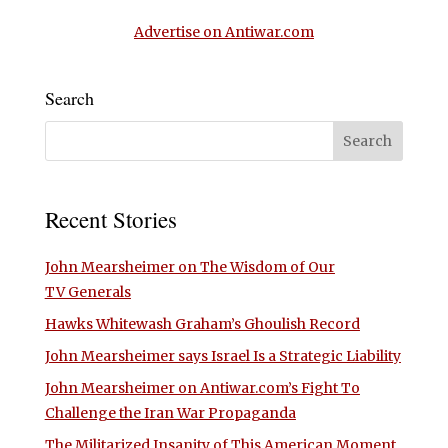
Advertise on Antiwar.com
Search
Recent Stories
John Mearsheimer on The Wisdom of Our
TV Generals
Hawks Whitewash Graham’s Ghoulish Record
John Mearsheimer says Israel Is a Strategic Liability
John Mearsheimer on Antiwar.com’s Fight To
Challenge the Iran War Propaganda
The Militarized Insanity of This American Moment