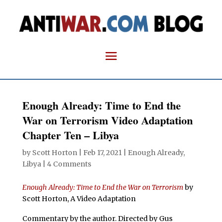
Enough Already: Time to End the
War on Terrorism Video Adaptation
Chapter Ten – Libya
by
Scott Horton
|
Feb 17, 2021
|
Enough Already
,
Libya
|
4 Comments
Enough Already: Time to End the War on Terrorism
by
Scott Horton, A Video Adaptation
Commentary by the author.
Directed by Gus