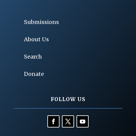
Submissions
About Us
Search
Donate
FOLLOW US