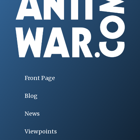
Front Page
Blog
News
Viewpoints