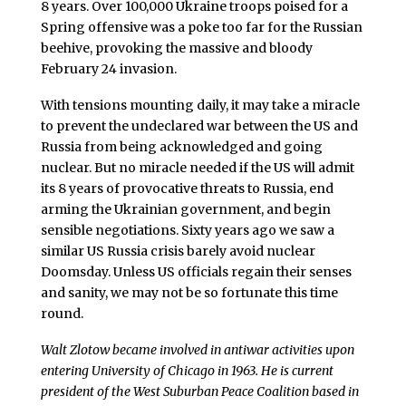
8 years. Over 100,000 Ukraine troops poised for a
Spring offensive was a poke too far for the Russian
beehive, provoking the massive and bloody
February 24 invasion.
With tensions mounting daily, it may take a miracle
to prevent the undeclared war between the US and
Russia from being acknowledged and going
nuclear. But no miracle needed if the US will admit
its 8 years of provocative threats to Russia, end
arming the Ukrainian government, and begin
sensible negotiations. Sixty years ago we saw a
similar US Russia crisis barely avoid nuclear
Doomsday. Unless US officials regain their senses
and sanity, we may not be so fortunate this time
round.
Walt Zlotow became involved in antiwar activities upon
entering University of Chicago in 1963. He is current
president of the West Suburban Peace Coalition based in