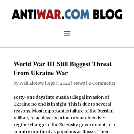
World War III Still Biggest Threat
From Ukraine War
by
Walt Zlotow
|
Apr 5, 2022
|
News
|
8 Comments
Forty-one days into Russia’s illegal invasion of
Ukraine no end is in sight. This is due to several
reasons. Most important is failure of the Russian
military to achieve its primary war objective:
regime change of the Zelensky government, in a
country one third as populous as Russia. Their