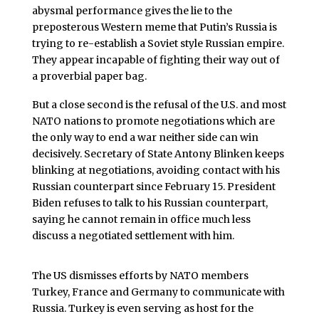
abysmal performance gives the lie to the
preposterous Western meme that Putin’s Russia is
trying to re-establish a Soviet style Russian empire.
They appear incapable of fighting their way out of
a proverbial paper bag.
But a close second is the refusal of the U.S. and most
NATO nations to promote negotiations which are
the only way to end a war neither side can win
decisively. Secretary of State Antony Blinken keeps
blinking at negotiations, avoiding contact with his
Russian counterpart since February 15. President
Biden refuses to talk to his Russian counterpart,
saying he cannot remain in office much less
discuss a negotiated settlement with him.
The US dismisses efforts by NATO members
Turkey, France and Germany to communicate with
Russia. Turkey is even serving as host for the