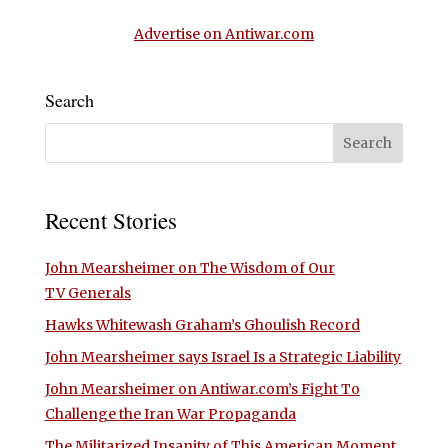
Advertise on Antiwar.com
Search
Recent Stories
John Mearsheimer on The Wisdom of Our
TV Generals
Hawks Whitewash Graham’s Ghoulish Record
John Mearsheimer says Israel Is a Strategic Liability
John Mearsheimer on Antiwar.com’s Fight To
Challenge the Iran War Propaganda
The Militarized Insanity of This American Moment