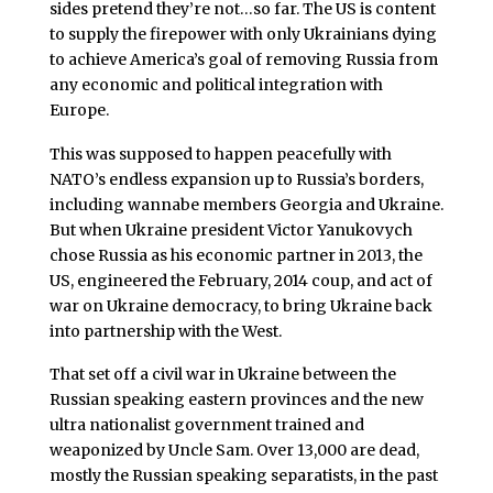
sides pretend they’re not…so far. The US is content
to supply the firepower with only Ukrainians dying
to achieve America’s goal of removing Russia from
any economic and political integration with
Europe.
This was supposed to happen peacefully with
NATO’s endless expansion up to Russia’s borders,
including wannabe members Georgia and Ukraine.
But when Ukraine president Victor Yanukovych
chose Russia as his economic partner in 2013, the
US, engineered the February, 2014 coup, and act of
war on Ukraine democracy, to bring Ukraine back
into partnership with the West.
That set off a civil war in Ukraine between the
Russian speaking eastern provinces and the new
ultra nationalist government trained and
weaponized by Uncle Sam. Over 13,000 are dead,
mostly the Russian speaking separatists, in the past