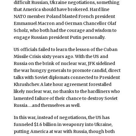
difficult Russian, Ukraine negotiations, something
that America should have brokered. Hard line
NATO member Poland blasted French president
Emmanuel Macron and German Chancellor Olaf
Scholz, who both had the courage and wisdom to
engage Russian president Putin personally.
US officials failed to learn the lesson of the Cuban
Missile Crisis sixty years ago. With the US and
Russia on the brink of nuclear war, JFK sidelined
the war hungry generals to promote candid, direct
talks with Soviet diplomats connected to President
Khrushchev. A late hour agreement forestalled
likely nuclear war, no thanks to the hardliners who
lamented failure of their chance to destroy Soviet
Russia….and themselves as well.
In this war, instead of negotiations, the US has
funneled $1.6 billion in weaponry into Ukraine,
putting America at war with Russia, though both