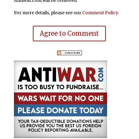
Antiwar.com will be removed.
For more details, please see our
Comment Policy
.
Agree to Comment