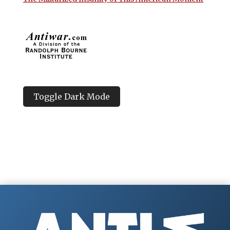
Toggle Dark Mode