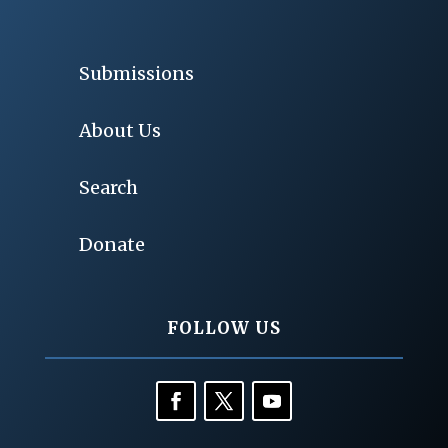
Submissions
About Us
Search
Donate
FOLLOW US