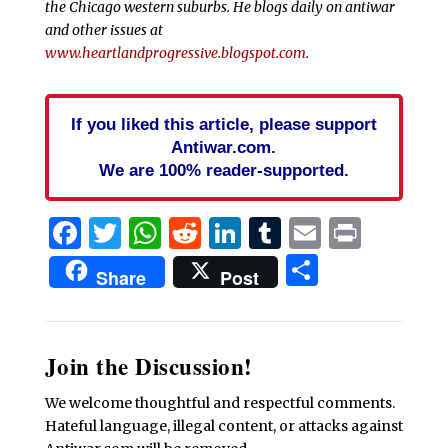
the Chicago western suburbs. He blogs daily on antiwar
and other issues at
www.heartlandprogressive.blogspot.com
.
If you liked this article, please support
Antiwar.com.
We are 100% reader-supported.
Facebook
Twitter
WhatsApp
Reddit
LinkedIn
Tumblr
Email
Print
Share
Share
Post
Join the Discussion!
We welcome thoughtful and respectful comments.
Hateful language, illegal content, or attacks against