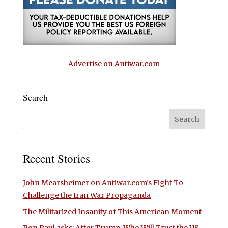
Advertise on Antiwar.com
Search
Recent Stories
John Mearsheimer on Antiwar.com’s Fight To
Challenge the Iran War Propaganda
The Militarized Insanity of This American Moment