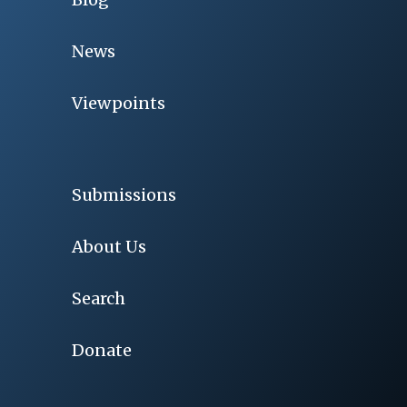
News
Viewpoints
Submissions
About Us
Search
Donate