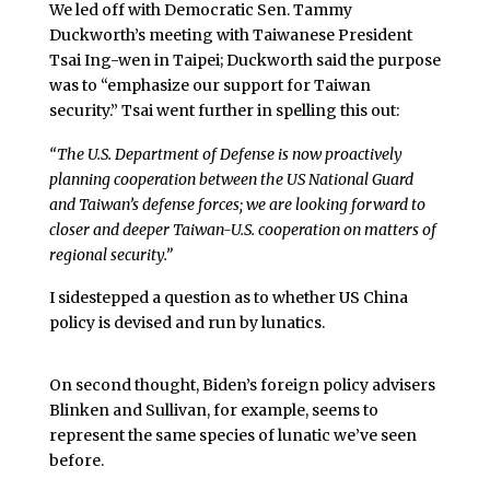
We led off with Democratic Sen. Tammy
Duckworth’s meeting with Taiwanese President
Tsai Ing-wen in Taipei; Duckworth said the purpose
was to “emphasize our support for Taiwan
security.” Tsai went further in spelling this out:
“The U.S. Department of Defense is now proactively
planning cooperation between the US National Guard
and Taiwan’s defense forces; we are looking forward to
closer and deeper Taiwan-U.S. cooperation on matters of
regional security.”
I sidestepped a question as to whether US China
policy is devised and run by lunatics.
On second thought, Biden’s foreign policy advisers
Blinken and Sullivan, for example, seems to
represent the same species of lunatic we’ve seen
before.