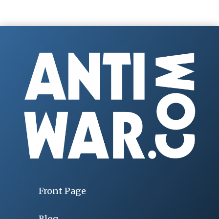
Front Page
Blog