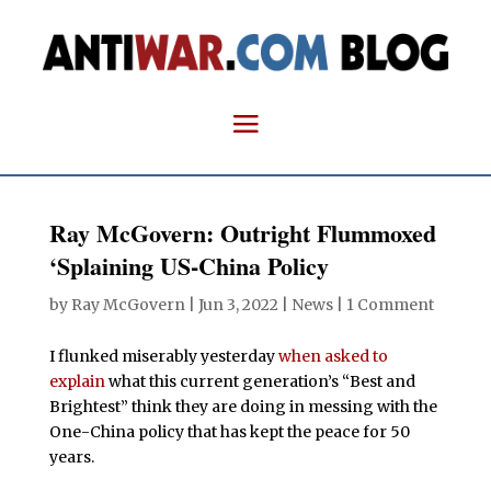
Ray McGovern: Outright Flummoxed
‘Splaining US-China Policy
by
Ray McGovern
|
Jun 3, 2022
|
News
|
1 Comment
I flunked miserably yesterday
when asked to
explain
what this current generation’s “Best and
Brightest” think they are doing in messing with the
One-China policy that has kept the peace for 50
years.