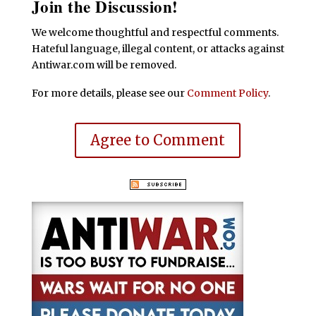
Join the Discussion!
We welcome thoughtful and respectful comments.
Hateful language, illegal content, or attacks against
Antiwar.com will be removed.
For more details, please see our
Comment Policy
.
Agree to Comment