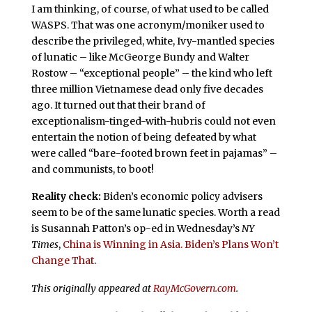
I am thinking, of course, of what used to be called
WASPS. That was one acronym/moniker used to
describe the privileged, white, Ivy-mantled species
of lunatic – like McGeorge Bundy and Walter
Rostow – “exceptional people” – the kind who left
three million Vietnamese dead only five decades
ago. It turned out that their brand of
exceptionalism-tinged-with-hubris could not even
entertain the notion of being defeated by what
were called “bare-footed brown feet in pajamas” –
and communists, to boot!
Reality check:
Biden’s economic policy advisers
seem to be of the same lunatic species. Worth a read
is Susannah Patton’s op-ed in Wednesday’s
NY
Times
,
China is Winning in Asia. Biden’s Plans Won’t
Change That
.
This originally appeared at
RayMcGovern.com
.