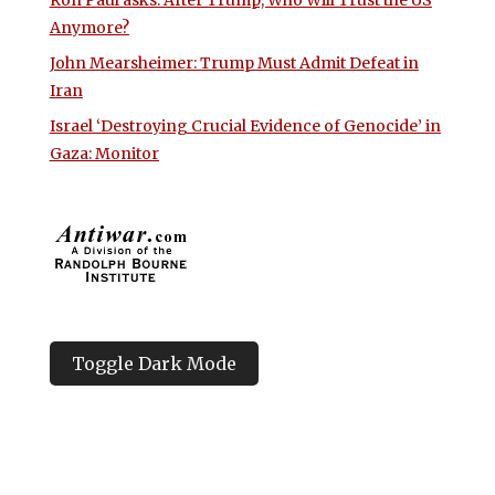
Ron Paul asks: After Trump, Who Will Trust the US
Anymore?
John Mearsheimer: Trump Must Admit Defeat in
Iran
Israel ‘Destroying Crucial Evidence of Genocide’ in
Gaza: Monitor
Toggle Dark Mode