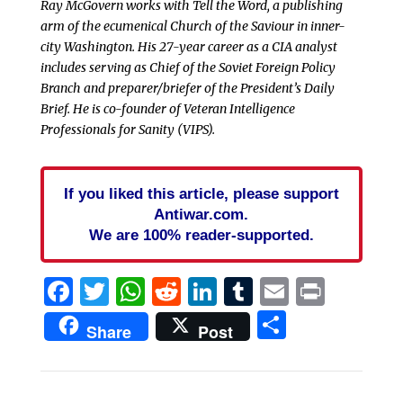
Ray McGovern works with Tell the Word, a publishing
arm of the ecumenical Church of the Saviour in inner-
city Washington. His 27-year career as a CIA analyst
includes serving as Chief of the Soviet Foreign Policy
Branch and preparer/briefer of the President’s Daily
Brief. He is co-founder of Veteran Intelligence
Professionals for Sanity (VIPS).
If you liked this article, please support
Antiwar.com.
We are 100% reader-supported.
Facebook
Twitter
WhatsApp
Reddit
LinkedIn
Tumblr
Email
Print
Share
Share
Post