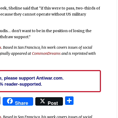
week, Sheline said that “if this were to pass, two-thirds of
because they cannot operate without US military
audis… don’t want to be in the position of losing the
withdraw support.”
s
. Based in San Francisco, his work covers issues of social
ginally appeared at
CommonDreams
and is reprinted with
cle, please support Antiwar.com.
% reader-supported.
In
blr
ail
Print
Share
Share
Post
s
. Based in San Francisco, his work covers issues of social