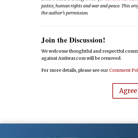
justice, human rights and war and peace. This ori
the author’s permission.
Join the Discussion!
We welcome thoughtful and respectful commen
against Antiwar.com will be removed.
For more details, please see our
Comment Pol
Agree