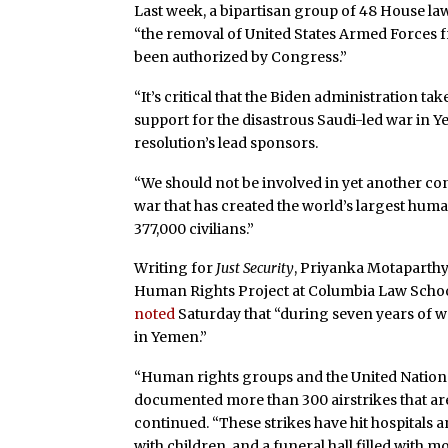
Last week, a bipartisan group of 48 House 
“the removal of United States Armed Forces fr
been authorized by Congress.”
“It’s critical that the Biden administration tak
support for the disastrous Saudi-led war in Y
resolution’s lead sponsors.
“We should not be involved in yet another confl
war that has created the world’s largest human
377,000 civilians.”
Writing for
Just Security
, Priyanka Motaparthy
Human Rights Project at Columbia Law Schoo
noted
Saturday that “during seven years of war
in Yemen.”
“Human rights groups and the United Natio
documented more than 300 airstrikes that are l
continued. “These strikes have hit hospitals an
with children, and a funeral hall filled with m