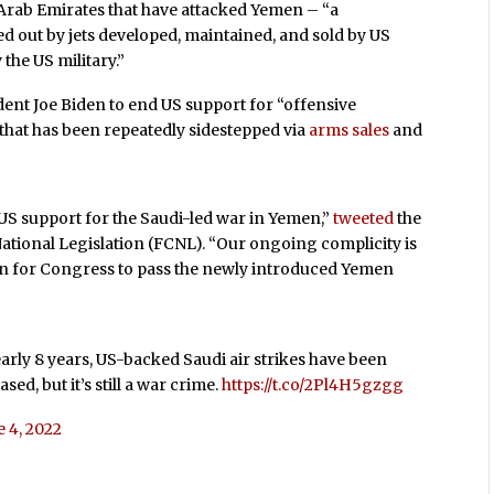
Arab Emirates that have attacked Yemen – “a
ied out by jets developed, maintained, and sold by US
the US military.”
dent Joe Biden to end US support for “offensive
 that has been repeatedly sidestepped via
arms sales
and
f US support for the Saudi-led war in Yemen,”
tweeted
the
ional Legislation (FCNL). “Our ongoing complicity is
ason for Congress to pass the newly introduced Yemen
rly 8 years, US-backed Saudi air strikes have been
ed, but it’s still a war crime.
https://t.co/2Pl4H5gzgg
e 4, 2022