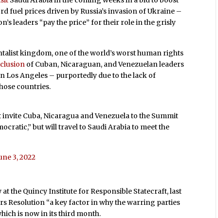
sit
Saudi Arabia in the coming weeks in a bid to boost
rd fuel prices driven by Russia’s invasion of Ukraine –
s leaders “pay the price” for their role in the grisly
entalist kingdom, one of the world’s worst human rights
clusion
of Cuban, Nicaraguan, and Venezuelan leaders
 Los Angeles – purportedly due to the lack of
hose countries.
’t invite Cuba, Nicaragua and Venezuela to the Summit
cratic,” but will travel to Saudi Arabia to meet the
une 3, 2022
at the Quincy Institute for Responsible Statecraft, last
s Resolution “a key factor in why the warring parties
hich is now in its third month.