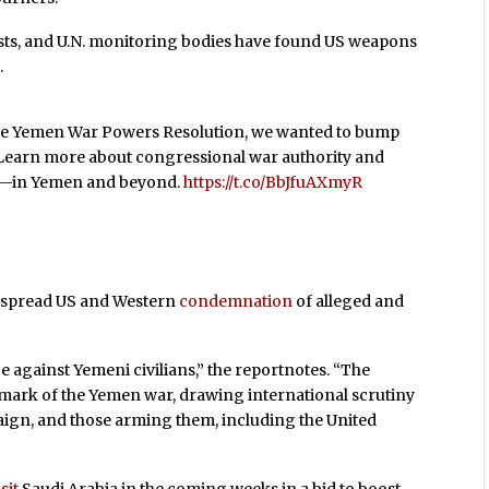
sts, and U.N. monitoring bodies have found US weapons
.
 the Yemen War Powers Resolution, we wanted to bump
 Learn more about congressional war authority and
ce—in Yemen and beyond.
https://t.co/BbJfuAXmyR
espread US and Western
condemnation
of alleged and
e against Yemeni civilians,” the report
notes. “The
mark of the Yemen war, drawing international scrutiny
paign, and those arming them, including the United