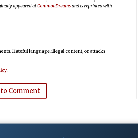
ginally appeared at
CommonDreams
and is reprinted with
ts. Hateful language, illegal content, or attacks
icy
.
 to Comment