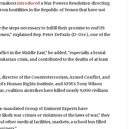
lawmakers
introduced
a War Powers Resolution directing
om hostilities in the Republic of Yemen that have not
e the steps necessary to fulfill their promise to end US
emen,” explained Rep. Peter DeFazio (D-Ore.), one of the
ict in the Middle East,” he added, “especially a brutal
itarian crisis, and contributed to the deaths of at least
, director of the Counterterrorism, Armed Conflict, and
l’s Human Rights Institute, and SFM’s Tony Wilson
, coalition airstrikes have killed nearly 9,000 civilians
ns-mandated Group of Eminent Experts have
ikely war crimes or violations of the laws of war,” they
d other medical facilities, markets, a school bus filled
ourners.”