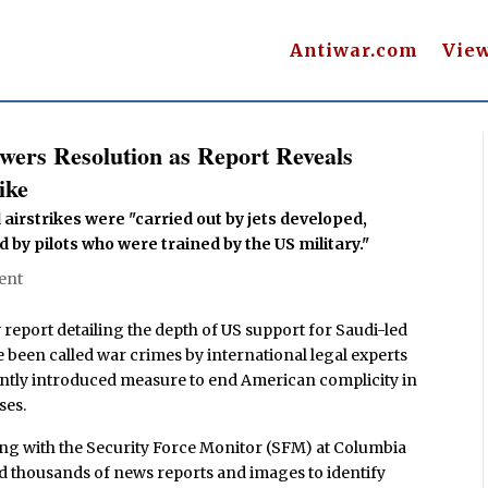
Antiwar.com
Vie
ers Resolution as Report Reveals
ike
airstrikes were "carried out by jets developed,
 by pilots who were trained by the US military."
ent
eport detailing the depth of US support for Saudi-led
 been called war crimes by international legal experts
ently introduced measure to end American complicity in
ses.
ng with the Security Force Monitor (SFM) at Columbia
d thousands of news reports and images to identify