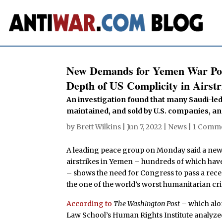
New Demands for Yemen War Pow
Depth of US Complicity in Airstr
An investigation found that many Saudi-led 
maintained, and sold by U.S. companies, and
by
Brett Wilkins
|
Jun 7, 2022
|
News
|
1 Comm
A leading peace group on Monday said a new r
airstrikes in Yemen – hundreds of which have
– shows the need for Congress to pass a rec
the one of the world’s worst humanitarian cri
According to
The Washington Post
– which alo
Law School’s Human Rights Institute analyze