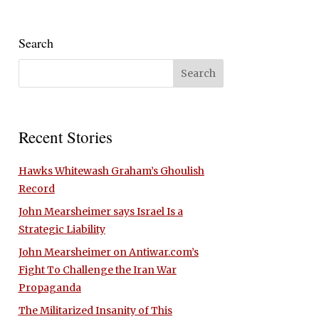
Search
Recent Stories
Hawks Whitewash Graham’s Ghoulish
Record
John Mearsheimer says Israel Is a
Strategic Liability
John Mearsheimer on Antiwar.com’s
Fight To Challenge the Iran War
Propaganda
The Militarized Insanity of This