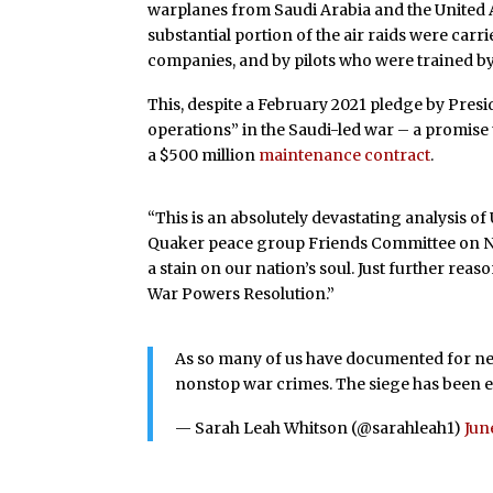
warplanes from Saudi Arabia and the United 
substantial portion of the air raids were carr
companies, and by pilots who were trained by 
This, despite a February 2021 pledge by Presi
operations” in the Saudi-led war – a promise
a $500 million
maintenance contract
.
“This is an absolutely devastating analysis o
Quaker peace group Friends Committee on Nat
a stain on our nation’s soul. Just further re
War Powers Resolution.”
As so many of us have documented for nea
nonstop war crimes. The siege has been eas
— Sarah Leah Whitson (@sarahleah1)
Jun