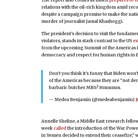
The report also comes as Biden
prepares to vi
relations with the oil-rich kingdom amid reco
despite a campaign promise to make the nation’
murder of journalist Jamal Khashoggi.
The president’s decision to visit the fundam
violators, stands in stark contrast to the US
ex
from the upcoming Summit of the Americas in
democracy and respect for human rights in t
Don’t you think it’s funny that Biden won
of the Americas because they are “not demo
barbaric butcher MBS? Hmmmm.
— Medea Benjamin (@medeabenjamin)
J
Annelle Sheline, a Middle East research fellow 
week
called
the introduction of the War Power
in Yemen decided to extend their ceasefire,” w