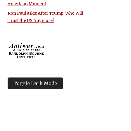
American Moment
Ron Paul asks: After Trump, Who Will
Trust the US Anymore?
Toggle Dark Mode