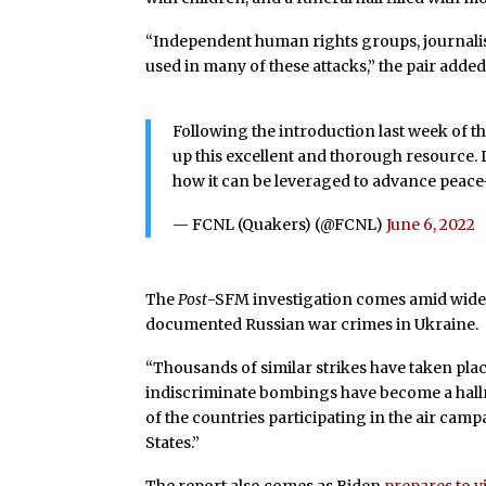
“Independent human rights groups, journali
used in many of these attacks,” the pair added
Following the introduction last week of
up this excellent and thorough resource.
how it can be leveraged to advance pea
— FCNL (Quakers) (@FCNL)
June 6, 2022
The
Post
-SFM investigation comes amid wid
documented Russian war crimes in Ukraine.
“Thousands of similar strikes have taken plac
indiscriminate bombings have become a hall
of the countries participating in the air cam
States.”