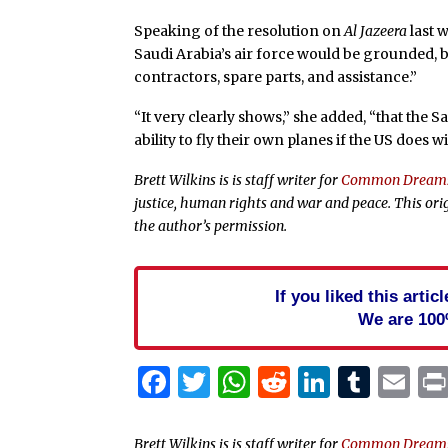
Speaking of the resolution on
Al Jazeera
last 
Saudi Arabia’s air force would be grounded, 
contractors, spare parts, and assistance.”
“It very clearly shows,” she added, “that the S
ability to fly their own planes if the US does 
Brett Wilkins is is staff writer for
Common Dream
justice, human rights and war and peace. This ori
the author’s permission.
If you liked this arti
We are 100
Facebook
Twitter
WhatsApp
Reddit
Linked
Tum
Em
Brett Wilkins is is staff writer for
Common Dream