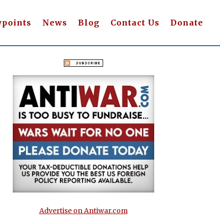
wpoints
News
Blog
Contact Us
Donate
Advertise on Antiwar.com