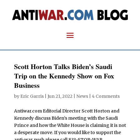
Scott Horton Talks Biden’s Saudi
Trip on the Kennedy Show on Fox
Business
by
Eric Garris
|
Jun 21, 2022
|
News
|
4 Comments
Antiwar.com Editorial Director Scott Horton and
Kennedy discuss Biden’s meeting with the Saudi
Prince and how the White House is claiming it is not
a desperate move. If you would like to support the
anti-war push please call 833-STOP-WAR.