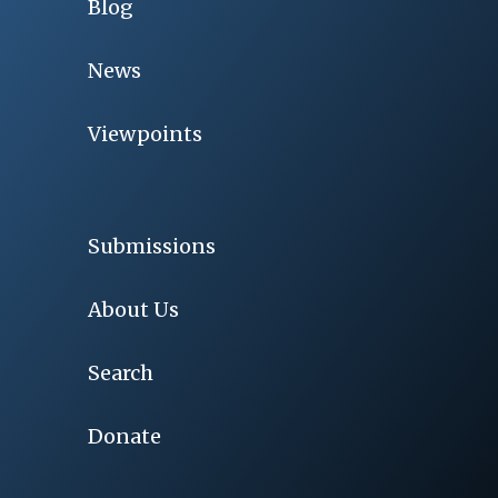
Blog
News
Viewpoints
Submissions
About Us
Search
Donate