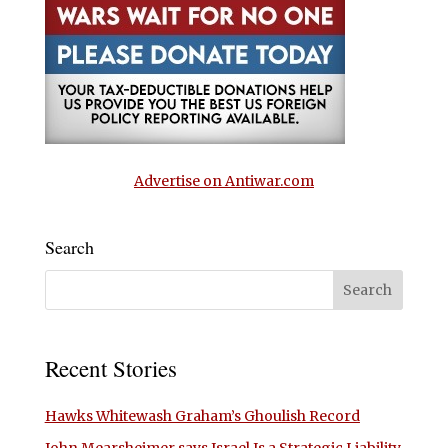
Advertise on Antiwar.com
Search
Recent Stories
Hawks Whitewash Graham’s Ghoulish Record
John Mearsheimer says Israel Is a Strategic Liability