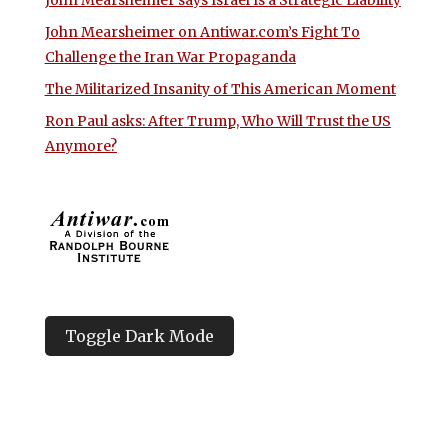
John Mearsheimer on Antiwar.com’s Fight To
Challenge the Iran War Propaganda
The Militarized Insanity of This American Moment
Ron Paul asks: After Trump, Who Will Trust the US
Anymore?
Toggle Dark Mode