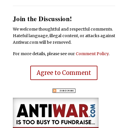
Join the Discussion!
We welcome thoughtful and respectful comments.
Hateful language, illegal content, or attacks against
Antiwar.com will be removed.
For more details, please see our
Comment Policy
.
Agree to Comment