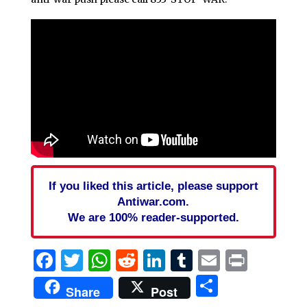
If you liked this article, please support
Antiwar.com.
We are 100% reader-supported.
Facebook
Twitter
WhatsApp
Reddit
LinkedIn
Tumblr
Email
Print
Share
Share
Post