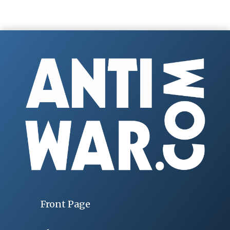
Front Page