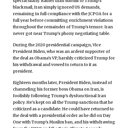
spectacularly. Rather than submit to Trump’s
blackmail, Iran simply ignored US demands,
remaining in full compliance with the JCPOA for a
full year before committing enrichment violations
throughout the remainder of Trump’s tenure. Iran
never got near Trump’s phony negotiating table.
During the 2020 presidential campaign, Vice
President Biden, who was an ardent supporter of
the deal as Obama’s VP, harshly criticized Trump for
his withdrawal and vowed to return to it as
president.
Eighteen months later, President Biden, instead of
channeling his former boss Obama on Iran, is
foolishly following Trump’s dysfunctional Iran
policy. He’s kept on all the Trump sanctions that he
criticized as a candidate. He could have returned to
the deal with a presidential order as he did on Day
One with Trump’s Muslim ban, and his withdrawing