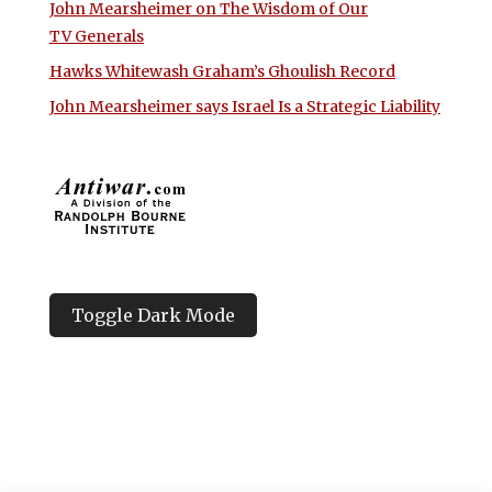
John Mearsheimer on The Wisdom of Our
TV Generals
Hawks Whitewash Graham’s Ghoulish Record
John Mearsheimer says Israel Is a Strategic Liability
Toggle Dark Mode