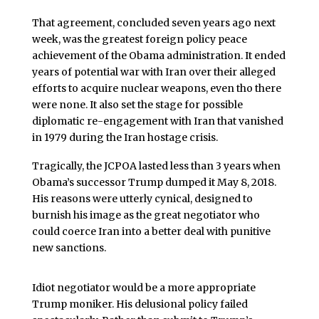
That agreement, concluded seven years ago next
week, was the greatest foreign policy peace
achievement of the Obama administration. It ended
years of potential war with Iran over their alleged
efforts to acquire nuclear weapons, even tho there
were none. It also set the stage for possible
diplomatic re-engagement with Iran that vanished
in 1979 during the Iran hostage crisis.
Tragically, the JCPOA lasted less than 3 years when
Obama’s successor Trump dumped it May 8, 2018.
His reasons were utterly cynical, designed to
burnish his image as the great negotiator who
could coerce Iran into a better deal with punitive
new sanctions.
Idiot negotiator would be a more appropriate
Trump moniker. His delusional policy failed