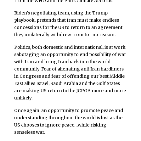
from the WHO and the Paris Climate Accords.
Biden’s negotiating team, using the Trump
playbook, pretends that Iran must make endless
concessions for the US to return to an agreement
they unilaterally withdrew from for no reason.
Politics, both domestic and international, is at work
sabotaging an opportunity to end possibility of war
with Iran and bring Iran back into the world
community. Fear of alienating anti Iran hardliners
in Congress and fear of offending our best Middle
East allies Israel, Saudi Arabia and the Gulf States
are making US return to the JCPOA more and more
unlikely.
Once again, an opportunity to promote peace and
understanding throughout the world is lost as the
US chooses to ignore peace…while risking
senseless war.