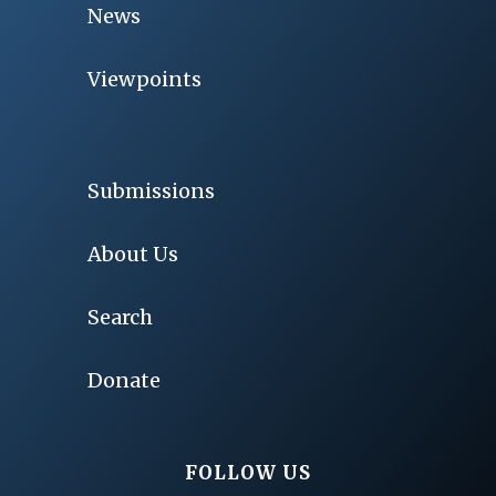
News
Viewpoints
Submissions
About Us
Search
Donate
FOLLOW US