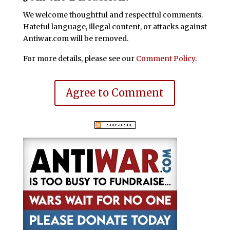
We welcome thoughtful and respectful comments.
Hateful language, illegal content, or attacks against
Antiwar.com will be removed.
For more details, please see our
Comment Policy
.
Agree to Comment