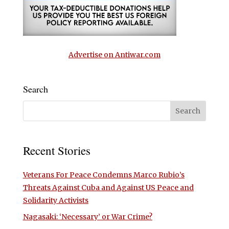
Advertise on Antiwar.com
Search
Recent Stories
Veterans For Peace Condemns Marco Rubio’s
Threats Against Cuba and Against US Peace and
Solidarity Activists
Nagasaki: ‘Necessary’ or War Crime?