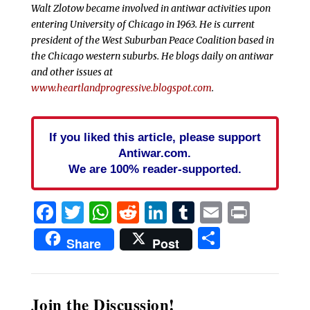
Walt Zlotow became involved in antiwar activities upon
entering University of Chicago in 1963. He is current
president of the West Suburban Peace Coalition based in
the Chicago western suburbs. He blogs daily on antiwar
and other issues at
www.heartlandprogressive.blogspot.com
.
If you liked this article, please support
Antiwar.com.
We are 100% reader-supported.
Facebook
Twitter
WhatsApp
Reddit
LinkedIn
Tumblr
Email
Print
Share
Share
Post
Join the Discussion!