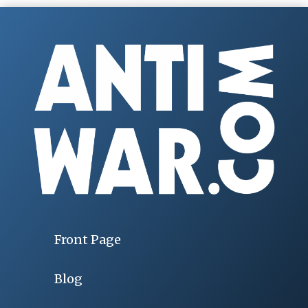
Front Page
Blog