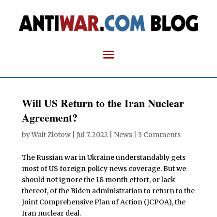
Will US Return to the Iran Nuclear
Agreement?
by
Walt Zlotow
|
Jul 7, 2022
|
News
|
3 Comments
The Russian war in Ukraine understandably gets
most of US foreign policy news coverage. But we
should not ignore the 18 month effort, or lack
thereof, of the Biden administration to return to the
Joint Comprehensive Plan of Action (JCPOA), the
Iran nuclear deal.