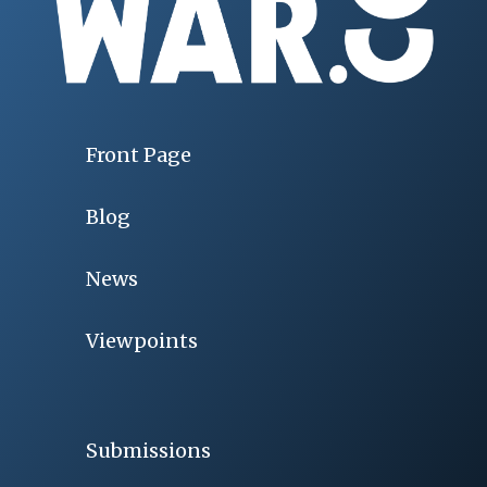
Front Page
Blog
News
Viewpoints
Submissions