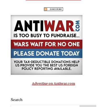
Advertise on Antiwar.com
Search