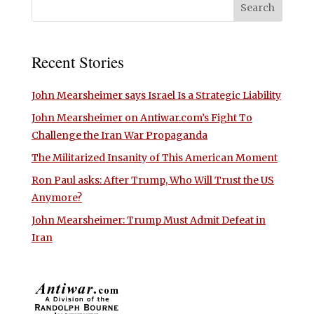
Recent Stories
John Mearsheimer says Israel Is a Strategic Liability
John Mearsheimer on Antiwar.com’s Fight To
Challenge the Iran War Propaganda
The Militarized Insanity of This American Moment
Ron Paul asks: After Trump, Who Will Trust the US
Anymore?
John Mearsheimer: Trump Must Admit Defeat in
Iran