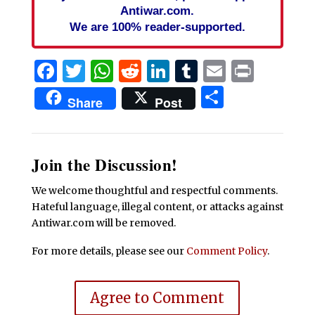
Antiwar.com.
We are 100% reader-supported.
Facebook
Twitter
WhatsApp
Reddit
LinkedIn
Tumblr
Email
Print
Share
Share
Post
Join the Discussion!
We welcome thoughtful and respectful comments.
Hateful language, illegal content, or attacks against
Antiwar.com will be removed.
For more details, please see our
Comment Policy
.
Agree to Comment