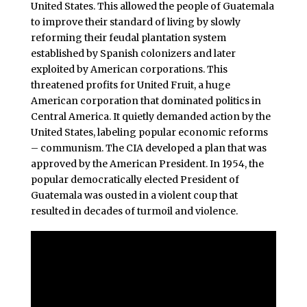
United States. This allowed the people of Guatemala
to improve their standard of living by slowly
reforming their feudal plantation system
established by Spanish colonizers and later
exploited by American corporations. This
threatened profits for United Fruit, a huge
American corporation that dominated politics in
Central America. It quietly demanded action by the
United States, labeling popular economic reforms
– communism. The CIA developed a plan that was
approved by the American President. In 1954, the
popular democratically elected President of
Guatemala was ousted in a violent coup that
resulted in decades of turmoil and violence.