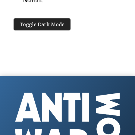
Toggle Dark Mode