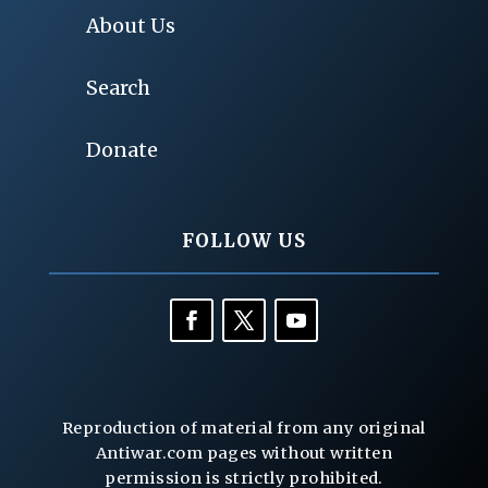
About Us
Search
Donate
FOLLOW US
Reproduction of material from any original
Antiwar.com pages without written
permission is strictly prohibited.