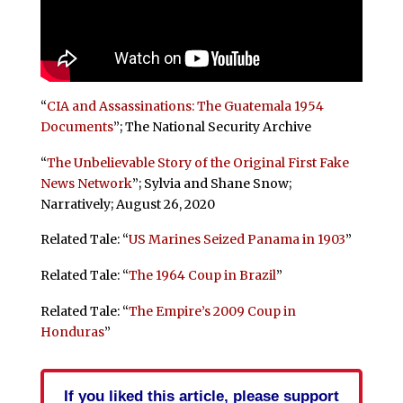
“
CIA and Assassinations: The Guatemala 1954
Documents
”; The National Security Archive
“
The Unbelievable Story of the Original First Fake
News Network
”; Sylvia and Shane Snow;
Narratively; August 26, 2020
Related Tale: “
US Marines Seized Panama in 1903
”
Related Tale: “
The 1964 Coup in Brazil
”
Related Tale: “
The Empire’s 2009 Coup in
Honduras
”
If you liked this article, please support