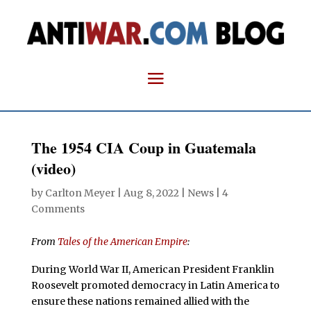
The 1954 CIA Coup in Guatemala
(video)
by
Carlton Meyer
|
Aug 8, 2022
|
News
|
4
Comments
From
Tales of the American Empire
:
During World War II, American President Franklin
Roosevelt promoted democracy in Latin America to
ensure these nations remained allied with the