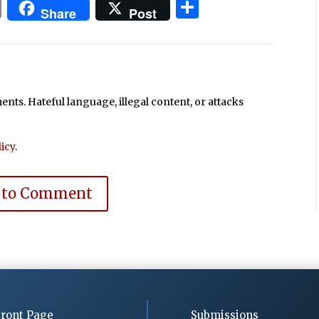
In
blr
ail
Print
Share
Share
Post
ts. Hateful language, illegal content, or attacks
icy
.
 to Comment
ront Page
Submissions