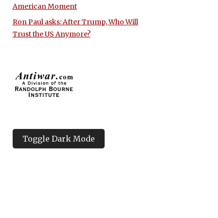
American Moment
Ron Paul asks: After Trump, Who Will
Trust the US Anymore?
Toggle Dark Mode