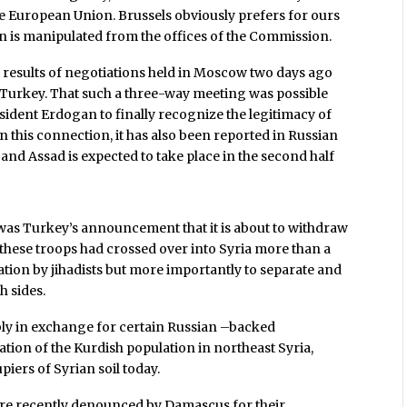
the European Union. Brussels obviously prefers for ours
n is manipulated from the offices of the Commission.
 results of negotiations held in Moscow two days ago
 Turkey. That such a three-way meeting was possible
sident Erdogan to finally recognize the legitimacy of
this connection, it has also been reported in Russian
and Assad is expected to take place in the second half
as Turkey’s announcement that it is about to withdraw
, these troops had crossed over into Syria more than a
ration by jihadists but more importantly to separate and
h sides.
ly in exchange for certain Russian –backed
tion of the Kurdish population in northeast Syria,
piers of Syrian soil today.
ere recently denounced by Damascus for their