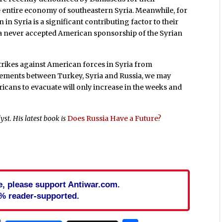
e entire economy of southeastern Syria. Meanwhile, for
n in Syria is a significant contributing factor to their
ra never accepted American sponsorship of the Syrian
strikes against American forces in Syria from
reements between Turkey, Syria and Russia, we may
icans to evacuate will only increase in the weeks and
yst. His latest book is
Does Russia Have a Future?
cle, please support Antiwar.com.
% reader-supported.