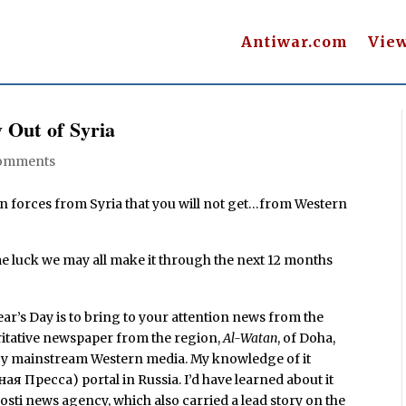
Antiwar.com
Vie
 Out of Syria
omments
 forces from Syria that you will not get…from Western
e luck we may all make it through the next 12 months
ear’s Day is to bring to your attention news from the
ritative newspaper from the region,
Al-Watan
, of Doha,
 by mainstream Western media. My knowledge of it
я Пресса) portal in Russia. I’d have learned about it
ti news agency, which also carried a lead story on the