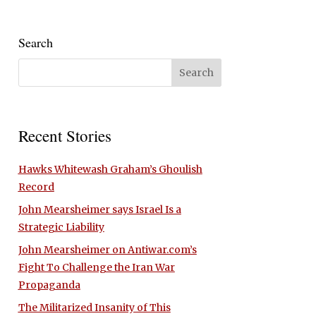
Search
Recent Stories
Hawks Whitewash Graham’s Ghoulish
Record
John Mearsheimer says Israel Is a
Strategic Liability
John Mearsheimer on Antiwar.com’s
Fight To Challenge the Iran War
Propaganda
The Militarized Insanity of This