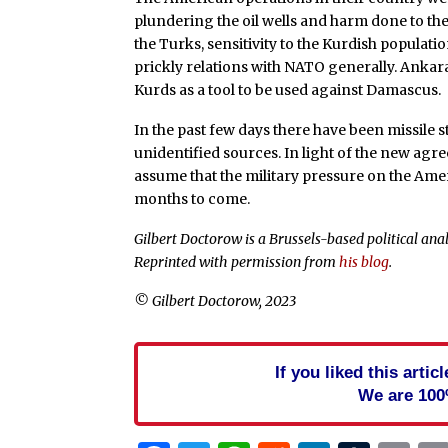
plundering the oil wells and harm done to th
the Turks, sensitivity to the Kurdish populatio
prickly relations with NATO generally. Anka
Kurds as a tool to be used against Damascus.
In the past few days there have been missile 
unidentified sources. In light of the new ag
assume that the military pressure on the Amer
months to come.
Gilbert Doctorow is a Brussels-based political anal
Reprinted with permission from
his blog
.
© Gilbert Doctorow, 2023
If you liked this arti
We are 100