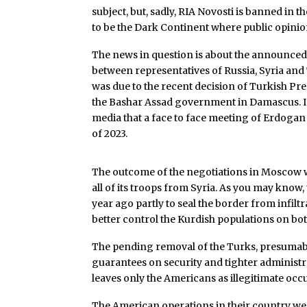
subject, but, sadly, RIA Novosti is banned in 
to be the Dark Continent where public opinio
The news in question is about the announced
between representatives of Russia, Syria and
was due to the recent decision of Turkish Pre
the Bashar Assad government in Damascus. In 
media that a face to face meeting of Erdogan 
of 2023.
The outcome of the negotiations in Moscow w
all of its troops from Syria. As you may know
year ago partly to seal the border from infilt
better control the Kurdish populations on bot
The pending removal of the Turks, presumab
guarantees on security and tighter administra
leaves only the Americans as illegitimate occu
The American operations in their country w