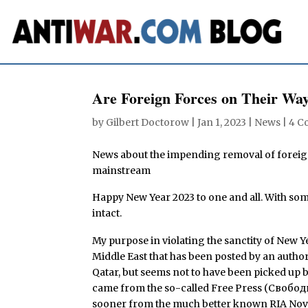
Are Foreign Forces on Their Way
by
Gilbert Doctorow
|
Jan 1, 2023
|
News
|
4 C
News about the impending removal of foreign
mainstream
Happy New Year 2023 to one and all. With som
intact.
My purpose in violating the sanctity of New Y
Middle East that has been posted by an autho
Qatar, but seems not to have been picked up
came from the so-called Free Press (Свободна
sooner from the much better known RIA Novos