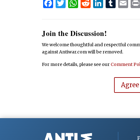
Facebook
Twitter
WhatsApp
Reddit
Linked
Tum
Em
Join the Discussion!
We welcome thoughtful and respectful commen
against Antiwar.com will be removed.
For more details, please see our
Comment Pol
Agree
F