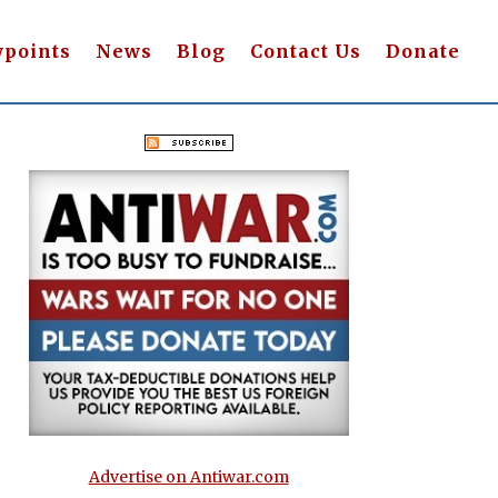
wpoints
News
Blog
Contact Us
Donate
Advertise on Antiwar.com