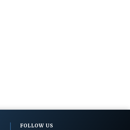
FOLLOW US