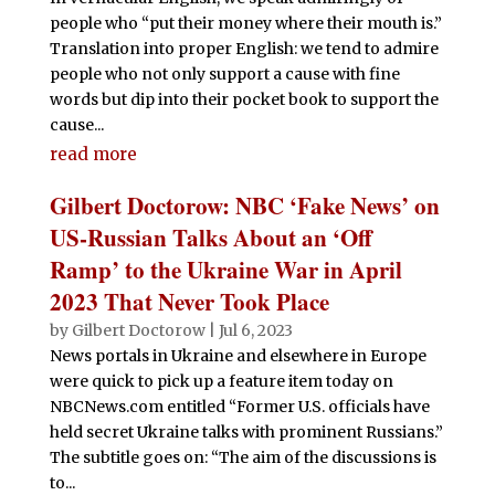
people who “put their money where their mouth is.”
Translation into proper English: we tend to admire
people who not only support a cause with fine
words but dip into their pocket book to support the
cause...
read more
Gilbert Doctorow: NBC ‘Fake News’ on
US-Russian Talks About an ‘Off
Ramp’ to the Ukraine War in April
2023 That Never Took Place
by
Gilbert Doctorow
|
Jul 6, 2023
News portals in Ukraine and elsewhere in Europe
were quick to pick up a feature item today on
NBCNews.com entitled “Former U.S. officials have
held secret Ukraine talks with prominent Russians.”
The subtitle goes on: “The aim of the discussions is
to...