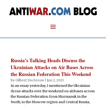
Russia’s Talking Heads Discuss the
Ukrainian Attacks on Air Bases Across
the Russian Federation This Weekend
by
Gilbert Doctorow
|
Jun 2, 2025
In an essay yesterday, I mentioned the Ukrainian
drone attacks over the weekend on airbases across
the Russian Federation from Murmansk in the
North, to the Moscow region and Central Russia,