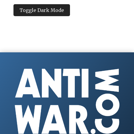
Toggle Dark Mode