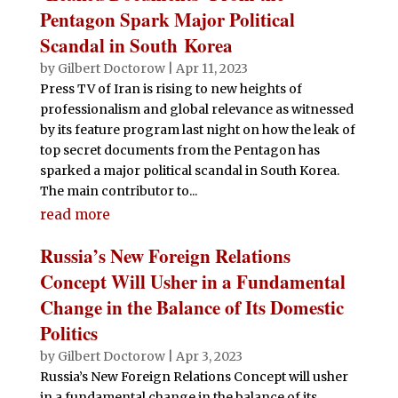
Pentagon Spark Major Political
Scandal in South Korea
by
Gilbert Doctorow
|
Apr 11, 2023
Press TV of Iran is rising to new heights of
professionalism and global relevance as witnessed
by its feature program last night on how the leak of
top secret documents from the Pentagon has
sparked a major political scandal in South Korea.
The main contributor to...
read more
Russia’s New Foreign Relations
Concept Will Usher in a Fundamental
Change in the Balance of Its Domestic
Politics
by
Gilbert Doctorow
|
Apr 3, 2023
Russia’s New Foreign Relations Concept will usher
in a fundamental change in the balance of its