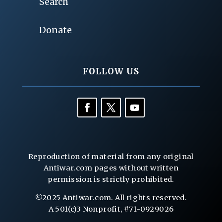
Search
Donate
FOLLOW US
Reproduction of material from any original
Antiwar.com pages without written
permission is strictly prohibited.
©2025 Antiwar.com. All rights reserved.
A 501(c)3 Nonprofit, #71-0929026