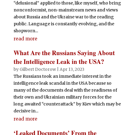
“delusional” applied to those, like myself, who bring
nonconformist, non-mainstream news and views
about Russia and the Ukraine war to the reading
public. Language is constantly evolving, and the
shopworn...
read more
What Are the Russians Saying About
the Intelligence Leak in the USA?
by
Gilbert Doctorow
|
Apr 13, 2023
The Russians took an immediate interest in the
intelligence leak scandal in the USA because so
many of the documents deal with the readiness of
their own and Ukrainian military forces for the
long awaited “counterattack” by Kiev which may be
decisive in...
read more
‘Leaked Documents’ From the