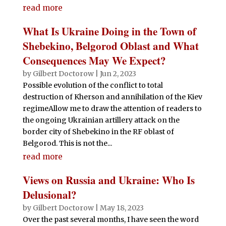
read more
What Is Ukraine Doing in the Town of
Shebekino, Belgorod Oblast and What
Consequences May We Expect?
by
Gilbert Doctorow
|
Jun 2, 2023
Possible evolution of the conflict to total
destruction of Kherson and annihilation of the Kiev
regimeAllow me to draw the attention of readers to
the ongoing Ukrainian artillery attack on the
border city of Shebekino in the RF oblast of
Belgorod. This is not the...
read more
Views on Russia and Ukraine: Who Is
Delusional?
by
Gilbert Doctorow
|
May 18, 2023
Over the past several months, I have seen the word