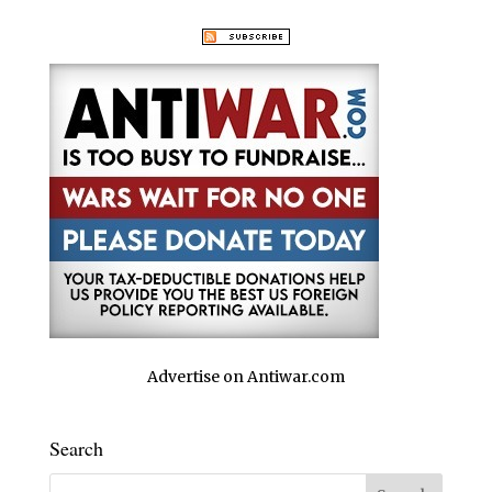
Advertise on Antiwar.com
Search