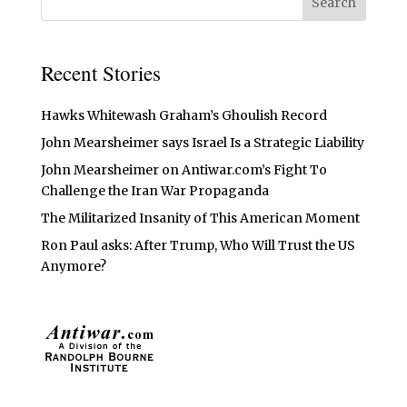
Recent Stories
Hawks Whitewash Graham’s Ghoulish Record
John Mearsheimer says Israel Is a Strategic Liability
John Mearsheimer on Antiwar.com’s Fight To
Challenge the Iran War Propaganda
The Militarized Insanity of This American Moment
Ron Paul asks: After Trump, Who Will Trust the US
Anymore?