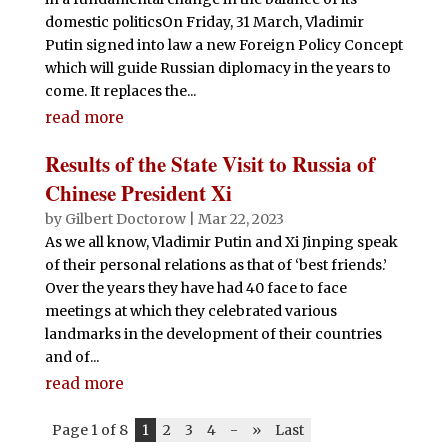
domestic politicsOn Friday, 31 March, Vladimir
Putin signed into law a new Foreign Policy Concept
which will guide Russian diplomacy in the years to
come. It replaces the...
read more
Results of the State Visit to Russia of
Chinese President Xi
by
Gilbert Doctorow
|
Mar 22, 2023
As we all know, Vladimir Putin and Xi Jinping speak
of their personal relations as that of ‘best friends.’
Over the years they have had 40 face to face
meetings at which they celebrated various
landmarks in the development of their countries
and of...
read more
Page 1 of 8
1
2
3
4
-
»
Last