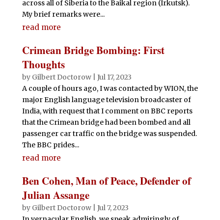
across all of Siberia to the Baikal region (Irkutsk).
My brief remarks were...
read more
Crimean Bridge Bombing: First
Thoughts
by
Gilbert Doctorow
|
Jul 17, 2023
A couple of hours ago, I was contacted by WION, the
major English language television broadcaster of
India, with request that I comment on BBC reports
that the Crimean bridge had been bombed and all
passenger car traffic on the bridge was suspended.
The BBC prides...
read more
Ben Cohen, Man of Peace, Defender of
Julian Assange
by
Gilbert Doctorow
|
Jul 7, 2023
In vernacular English, we speak admiringly of