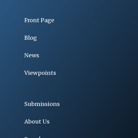
Front Page
Blog
News
Viewpoints
Submissions
About Us