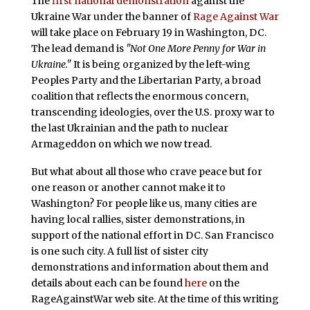
The
first national demonstration
against the
Ukraine War under the banner of
Rage Against War
will take place on February 19 in Washington, DC.
The lead demand is
"Not One More Penny for War in
Ukraine."
It is being organized by the left-wing
Peoples Party and the Libertarian Party, a broad
coalition that reflects the enormous concern,
transcending ideologies, over the U.S. proxy war to
the last Ukrainian and the path to nuclear
Armageddon on which we now tread.
But what about all those who crave peace but for
one reason or another cannot make it to
Washington? For people like us, many cities are
having local rallies, sister demonstrations, in
support of the national effort in DC. San Francisco
is one such city. A full list of sister city
demonstrations and information about them and
details about each can be found
here
on the
RageAgainstWar web site. At the time of this writing