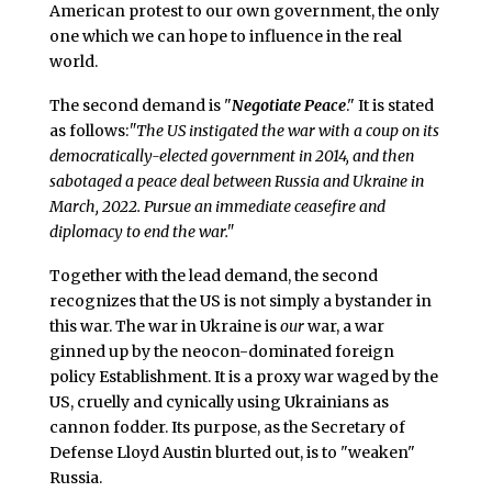
American protest to our own government, the only
one which we can hope to influence in the real
world.
The second demand is "
Negotiate Peace
." It is stated
as follows:
"The US instigated the war with a coup on its
democratically-elected government in 2014, and then
sabotaged a peace deal between Russia and Ukraine in
March, 2022. Pursue an immediate ceasefire and
diplomacy to end the war."
Together with the lead demand, the second
recognizes that the US is not simply a bystander in
this war. The war in Ukraine is
our
war, a war
ginned up by the neocon-dominated foreign
policy Establishment. It is a proxy war waged by the
US, cruelly and cynically using Ukrainians as
cannon fodder. Its purpose, as the Secretary of
Defense Lloyd Austin blurted out, is to "weaken"
Russia.