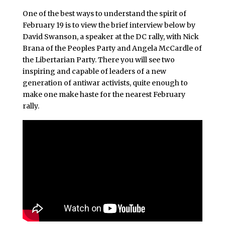
One of the best ways to understand the spirit of
February 19 is to view the brief interview below by
David Swanson, a speaker at the DC rally, with Nick
Brana of the Peoples Party and Angela McCardle of
the Libertarian Party. There you will see two
inspiring and capable of leaders of a new
generation of antiwar activists, quite enough to
make one make haste for the nearest February
rally.