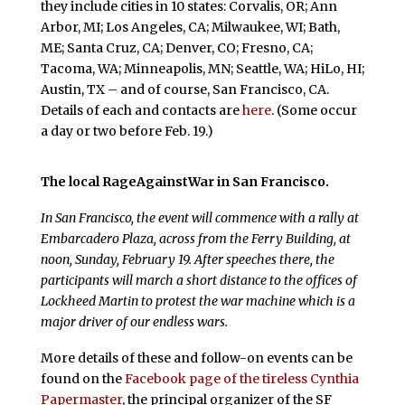
they include cities in 10 states: Corvalis, OR; Ann
Arbor, MI; Los Angeles, CA; Milwaukee, WI; Bath,
ME; Santa Cruz, CA; Denver, CO; Fresno, CA;
Tacoma, WA; Minneapolis, MN; Seattle, WA; HiLo, HI;
Austin, TX – and of course, San Francisco, CA.
Details of each and contacts are
here
. (Some occur
a day or two before Feb. 19.)
The local RageAgainstWar in San Francisco.
In San Francisco, the event will commence with a rally at
Embarcadero Plaza, across from the Ferry Building, at
noon, Sunday, February 19. After speeches there, the
participants will march a short distance to the offices of
Lockheed Martin to protest the war machine which is a
major driver of our endless wars.
More details of these and follow-on events can be
found on the
Facebook page of the tireless Cynthia
Papermaster
, the principal organizer of the SF