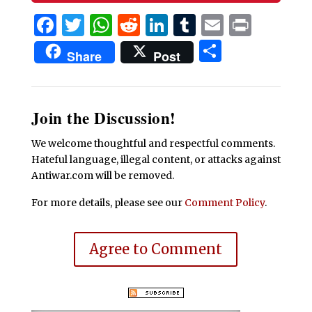
Facebook
Twitter
WhatsApp
Reddit
LinkedIn
Tumblr
Email
Print
Share
Share
Post
Join the Discussion!
We welcome thoughtful and respectful comments.
Hateful language, illegal content, or attacks against
Antiwar.com will be removed.
For more details, please see our
Comment Policy
.
Agree to Comment