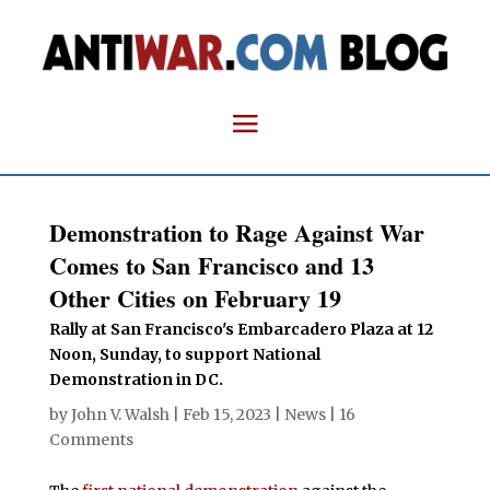
Demonstration to Rage Against War
Comes to San Francisco and 13
Other Cities on February 19
Rally at San Francisco's Embarcadero Plaza at 12
Noon, Sunday, to support National
Demonstration in DC.
by
John V. Walsh
|
Feb 15, 2023
|
News
|
16
Comments