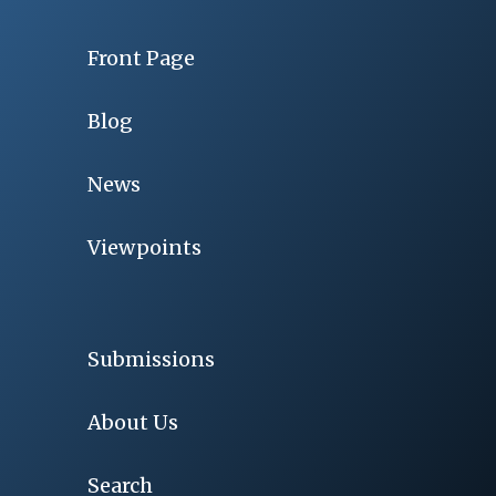
Front Page
Blog
News
Viewpoints
Submissions
About Us
Search