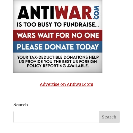
Advertise on Antiwar.com
Search