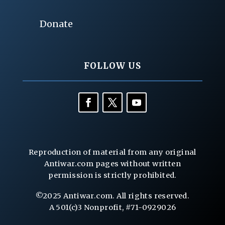
Donate
FOLLOW US
Reproduction of material from any original
Antiwar.com pages without written
permission is strictly prohibited.
©2025 Antiwar.com. All rights reserved.
A 501(c)3 Nonprofit, #71-0929026