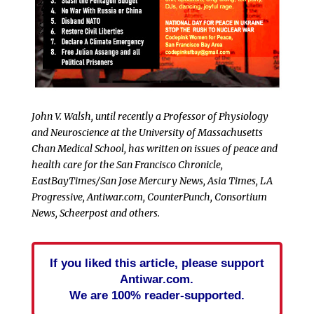
John V. Walsh, until recently a Professor of Physiology
and Neuroscience at the University of Massachusetts
Chan Medical School, has written on issues of peace and
health care for the San Francisco Chronicle,
EastBayTimes/San Jose Mercury News, Asia Times, LA
Progressive, Antiwar.com, CounterPunch, Consortium
News, Scheerpost and others.
If you liked this article, please support
Antiwar.com.
We are 100% reader-supported.