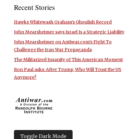
Recent Stories
Hawks Whitewash Graham’s Ghoulish Record
John Mearsheimer says Israel Is a Strategic Liability
John Mearsheimer on Antiwar.com’s Fight To
Challenge the Iran War Propaganda
The Militarized Insanity of This American Moment
Ron Paul asks: After Trump, Who Will Trust the US
Anymore?
Toggle Dark Mode