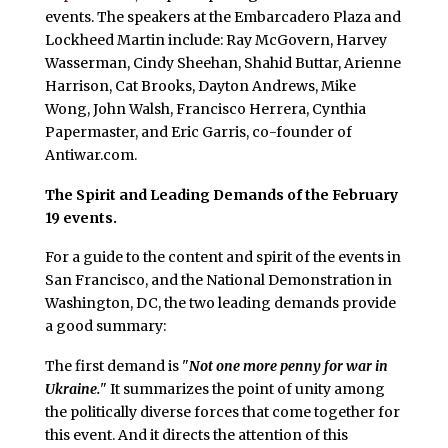
events. The speakers at the Embarcadero Plaza and
Lockheed Martin include: Ray McGovern, Harvey
Wasserman, Cindy Sheehan, Shahid Buttar, Arienne
Harrison, Cat Brooks, Dayton Andrews, Mike
Wong, John Walsh, Francisco Herrera, Cynthia
Papermaster, and Eric Garris, co-founder of
Antiwar.com.
The Spirit and Leading Demands of the February
19 events.
For a guide to the content and spirit of the events in
San Francisco, and the National Demonstration in
Washington, DC, the two leading demands provide
a good summary:
The first demand is "
Not one more penny for war in
Ukraine.
" It summarizes the point of unity among
the politically diverse forces that come together for
this event. And it directs the attention of this