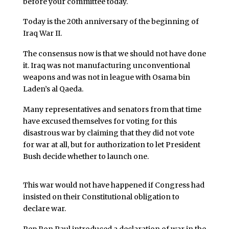
before your committee today.
Today is the 20th anniversary of the beginning of
Iraq War II.
The consensus now is that we should not have done
it. Iraq was not manufacturing unconventional
weapons and was not in league with Osama bin
Laden’s al Qaeda.
Many representatives and senators from that time
have excused themselves for voting for this
disastrous war by claiming that they did not vote
for war at all, but for authorization to let President
Bush decide whether to launch one.
This war would not have happened if Congress had
insisted on their Constitutional obligation to
declare war.