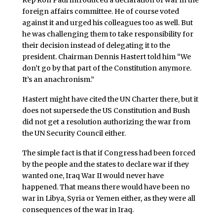
Rep Ron Paul introduced a declaration of war in the
foreign affairs committee. He of course voted
against it and urged his colleagues too as well. But
he was challenging them to take responsibility for
their decision instead of delegating it to the
president. Chairman Dennis Hastert told him “We
don’t go by that part of the Constitution anymore.
It’s an anachronism.”
Hastert might have cited the UN Charter there, but it
does not supersede the US Constitution and Bush
did not get a resolution authorizing the war from
the UN Security Council either.
The simple fact is that if Congress had been forced
by the people and the states to declare war if they
wanted one, Iraq War II would never have
happened. That means there would have been no
war in Libya, Syria or Yemen either, as they were all
consequences of the war in Iraq.