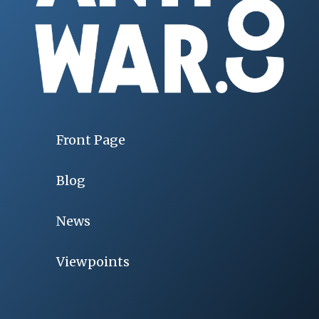
Front Page
Blog
News
Viewpoints