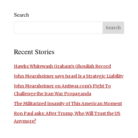
Search
Recent Stories
Hawks Whitewash Graham’s Ghoulish Record
John Mearsheimer says Israel Is a Strategic Liability
John Mearsheimer on Antiwar.com’s Fight To
Challenge the Iran War Propaganda
The Militarized Insanity of This American Moment
Ron Paul asks: After Trump, Who Will Trust the US
Anymore?