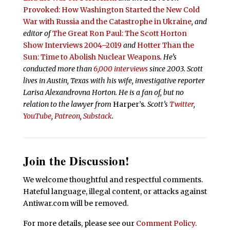
Provoked: How Washington Started the New Cold
War with Russia and the Catastrophe in Ukraine
, and
editor of
The Great Ron Paul: The Scott Horton
Show Interviews 2004–2019
and
Hotter Than the
Sun: Time to Abolish Nuclear Weapons
. He’s
conducted more than
6,000 interviews
since 2003. Scott
lives in Austin, Texas with his wife, investigative reporter
Larisa Alexandrovna Horton. He is a fan of, but no
relation to the lawyer from
Harper’s
.
Scott’s
Twitter
,
YouTube
,
Patreon
,
Substack
.
Join the Discussion!
We welcome thoughtful and respectful comments.
Hateful language, illegal content, or attacks against
Antiwar.com will be removed.
For more details, please see our
Comment Policy
.