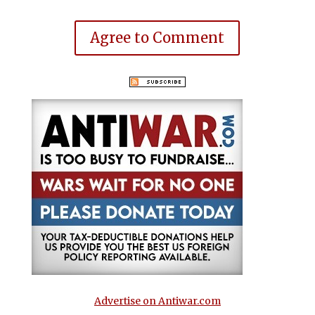
Agree to Comment
Advertise on Antiwar.com