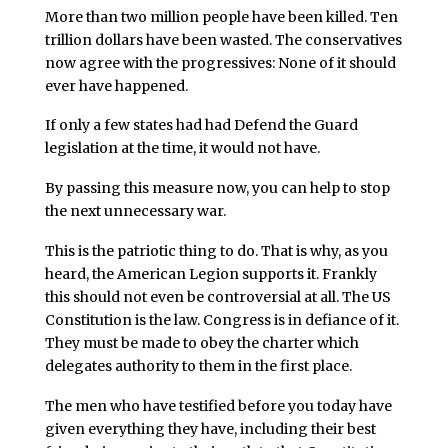
More than two million people have been killed. Ten
trillion dollars have been wasted. The conservatives
now agree with the progressives: None of it should
ever have happened.
If only a few states had had Defend the Guard
legislation at the time, it would not have.
By passing this measure now, you can help to stop
the next unnecessary war.
This is the patriotic thing to do. That is why, as you
heard, the American Legion supports it. Frankly
this should not even be controversial at all. The US
Constitution is the law. Congress is in defiance of it.
They must be made to obey the charter which
delegates authority to them in the first place.
The men who have testified before you today have
given everything they have, including their best