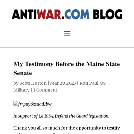
My Testimony Before the Maine State
Senate
by
Scott Horton
|
Mar 20, 2023
|
Ron Paul
,
US
Military
|
1 Comment
In support of Ld 1054, Defend the Guard legislation:
Thank you all so much for the opportunity to testify