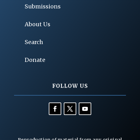
Submissions
About Us
Search
Donate
FOLLOW US
Reproduction of material from any original