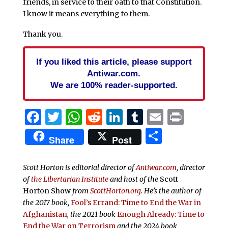
friends, in service to their oath to that Constitution.
I know it means everything to them.
Thank you.
If you liked this article, please support
Antiwar.com.
We are 100% reader-supported.
Facebook
Twitter
WhatsApp
Reddit
LinkedIn
Tumblr
Email
Print
Share
Share
Post
Scott Horton is editorial director of
Antiwar.com
, director
of
the Libertarian Institute
and host of the
Scott
Horton Show
from
ScottHorton.org
. He’s the author of
the 2017 book,
Fool’s Errand:
Time to End the War in
Afghanistan
, the 2021 book
Enough Already: Time to
End the War on Terrorism
and the 2024 book