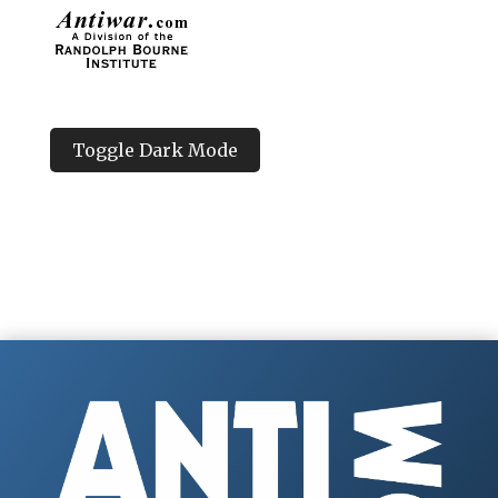
Toggle Dark Mode