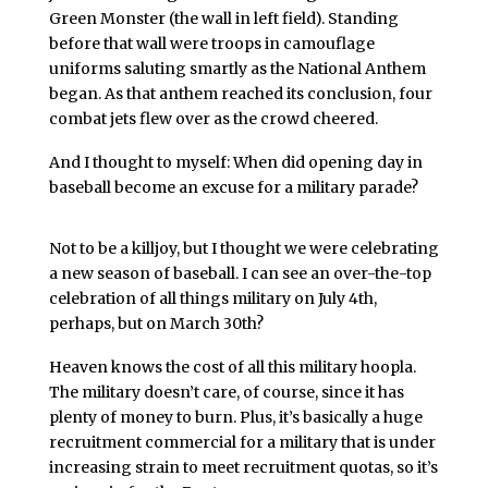
Green Monster (the wall in left field). Standing
before that wall were troops in camouflage
uniforms saluting smartly as the National Anthem
began. As that anthem reached its conclusion, four
combat jets flew over as the crowd cheered.
And I thought to myself: When did opening day in
baseball become an excuse for a military parade?
Not to be a killjoy, but I thought we were celebrating
a new season of baseball. I can see an over-the-top
celebration of all things military on July 4th,
perhaps, but on March 30th?
Heaven knows the cost of all this military hoopla.
The military doesn’t care, of course, since it has
plenty of money to burn. Plus, it’s basically a huge
recruitment commercial for a military that is under
increasing strain to meet recruitment quotas, so it’s