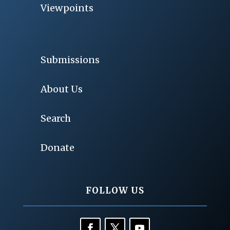
Viewpoints
Submissions
About Us
Search
Donate
FOLLOW US