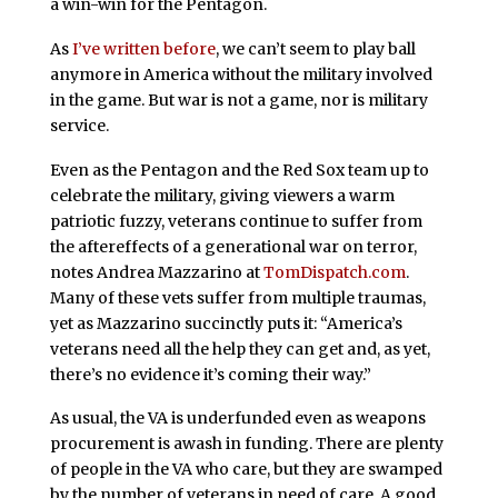
a win-win for the Pentagon.
As
I’ve written before
, we can’t seem to play ball
anymore in America without the military involved
in the game. But war is not a game, nor is military
service.
Even as the Pentagon and the Red Sox team up to
celebrate the military, giving viewers a warm
patriotic fuzzy, veterans continue to suffer from
the aftereffects of a generational war on terror,
notes Andrea Mazzarino at
TomDispatch.com
.
Many of these vets suffer from multiple traumas,
yet as Mazzarino succinctly puts it: “America’s
veterans need all the help they can get and, as yet,
there’s no evidence it’s coming their way.”
As usual, the VA is underfunded even as weapons
procurement is awash in funding. There are plenty
of people in the VA who care, but they are swamped
by the number of veterans in need of care. A good