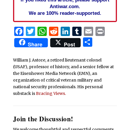
Antiwar.com.
We are 100% reader-supported.
Facebook
Twitter
WhatsApp
Reddit
LinkedIn
Tumblr
Email
Print
Share
Share
Post
William J. Astore, a retired lieutenant colonel
(USAF), professor of history, and a senior fellow at
the Eisenhower Media Network (EMN), an
organization of critical veteran military and
national security professionals. His personal
substack is
Bracing Views.
Join the Discussion!
We welcome thoughtful and respectful comments.