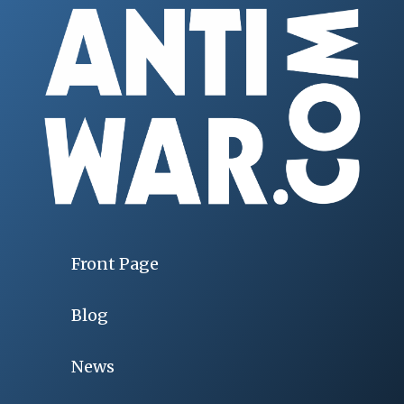
Front Page
Blog
News