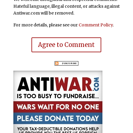
Hateful language, illegal content, or attacks against
Antiwar.com will be removed.
For more details, please see our
Comment Policy
.
Agree to Comment