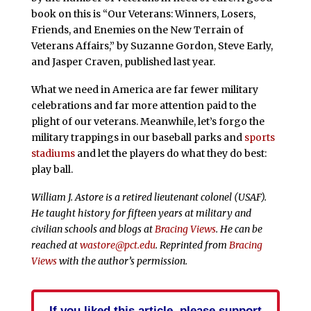
book on this is “Our Veterans: Winners, Losers,
Friends, and Enemies on the New Terrain of
Veterans Affairs,” by Suzanne Gordon, Steve Early,
and Jasper Craven, published last year.
What we need in America are far fewer military
celebrations and far more attention paid to the
plight of our veterans. Meanwhile, let’s forgo the
military trappings in our baseball parks and
sports
stadiums
and let the players do what they do best:
play ball.
William J. Astore is a retired lieutenant colonel (USAF).
He taught history for fifteen years at military and
civilian schools and blogs at
Bracing Views
. He can be
reached at
wastore@pct.edu
. Reprinted from
Bracing
Views
with the author’s permission.
If you liked this article, please support