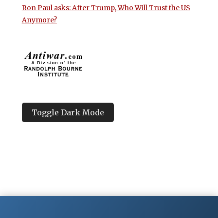
Ron Paul asks: After Trump, Who Will Trust the US
Anymore?
Toggle Dark Mode