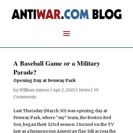
A Baseball Game or a Military
Parade?
Opening Day at Fenway Park
by
William Astore
|
Apr 2, 2023
|
News
|
39
Comments
Last Thursday (March 30) was opening day at
Fenway Park, where “my” team, the Boston Red
Sox, began their 123rd season. I turned on the TV
just as a humongous American flag fell across the