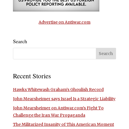
Advertise on Antiwar.com
Search
Recent Stories
Hawks Whitewash Graham’s Ghoulish Record
John Mearsheimer says Israel Is a Strategic Liability
John Mearsheimer on Antiwar.com’s Fight To
Challenge the Iran War Propaganda
The Militarized Insanity of This American Moment