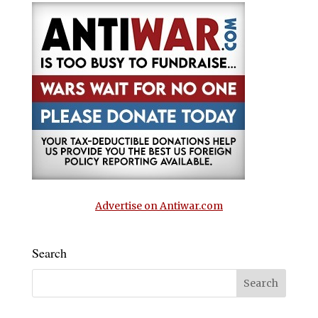
Advertise on Antiwar.com
Search