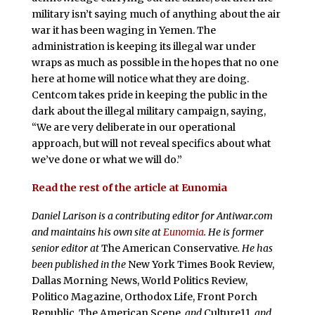
military isn’t saying much of anything about the air
war it has been waging in Yemen. The
administration is keeping its illegal war under
wraps as much as possible in the hopes that no one
here at home will notice what they are doing.
Centcom takes pride in keeping the public in the
dark about the illegal military campaign, saying,
“We are very deliberate in our operational
approach, but will not reveal specifics about what
we’ve done or what we will do.”
Read the rest of the article at Eunomia
Daniel Larison is a contributing editor for Antiwar.com
and maintains his own site at
Eunomia
. He is former
senior editor at
The American Conservative
. He has
been published in the
New York Times Book Review,
Dallas Morning News, World Politics Review,
Politico Magazine, Orthodox Life, Front Porch
Republic, The American Scene
, and
Culture11,
and