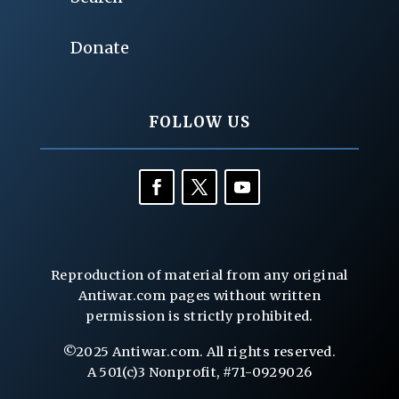
Donate
FOLLOW US
Reproduction of material from any original
Antiwar.com pages without written
permission is strictly prohibited.
©2025 Antiwar.com. All rights reserved.
A 501(c)3 Nonprofit, #71-0929026