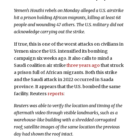
Yemen’s Houthi rebels on Monday alleged a U.S. airstrike
hit a prison holding African migrants, killing at least 68
people and wounding 47 others. The U.S. military did not
acknowledge carrying out the strike.
If true, this is one of the worst attacks on civilians in
Yemen since the U.S. intensified its bombing
campaign six weeks ago. It also calls to mind a
Saudi coalition air strike
three years ago
that struck
a prison full of African migrants. Both this strike
and the Saudi attack in 2022 occurred in Saada
province. It appears that the U.S. bombed the same
facility. Reuters
reports
:
Reuters was able to verify the location and timing of the
aftermath video through visible landmarks, such as a
warehouse-like building with a shredded corrugated
roof; satellite images of the same location the previous
day had shown the roof intact.