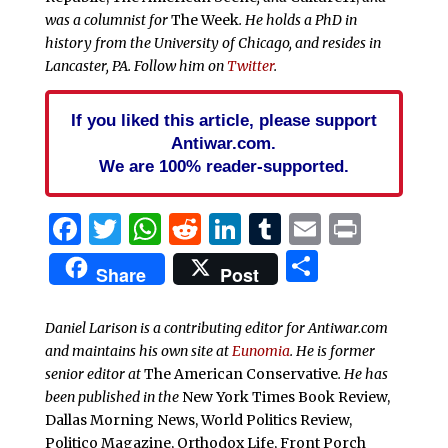
was a columnist for
The Week
. He holds a PhD in
history from the University of Chicago, and resides in
Lancaster, PA. Follow him on
Twitter
.
If you liked this article, please support
Antiwar.com.
We are 100% reader-supported.
Facebook
Twitter
WhatsApp
Reddit
LinkedIn
Tumblr
Email
Print
Share
Share
Post
Daniel Larison is a contributing editor for Antiwar.com
and maintains his own site at
Eunomia
. He is former
senior editor at
The American Conservative
. He has
been published in the
New York Times Book Review,
Dallas Morning News, World Politics Review,
Politico Magazine, Orthodox Life, Front Porch