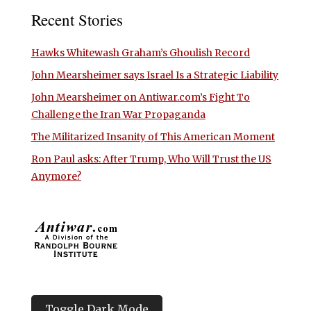
Recent Stories
Hawks Whitewash Graham’s Ghoulish Record
John Mearsheimer says Israel Is a Strategic Liability
John Mearsheimer on Antiwar.com’s Fight To
Challenge the Iran War Propaganda
The Militarized Insanity of This American Moment
Ron Paul asks: After Trump, Who Will Trust the US
Anymore?
Toggle Dark Mode