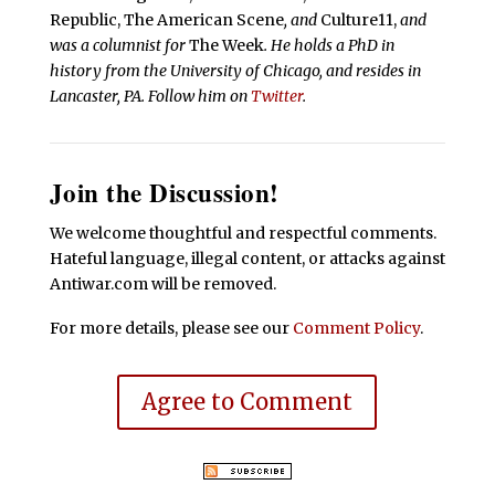
Republic, The American Scene
, and
Culture11,
and
was a columnist for
The Week
. He holds a PhD in
history from the University of Chicago, and resides in
Lancaster, PA. Follow him on
Twitter
.
Join the Discussion!
We welcome thoughtful and respectful comments.
Hateful language, illegal content, or attacks against
Antiwar.com will be removed.
For more details, please see our
Comment Policy
.
Agree to Comment