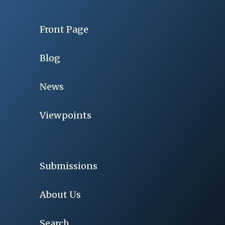
Front Page
Blog
News
Viewpoints
Submissions
About Us
Search