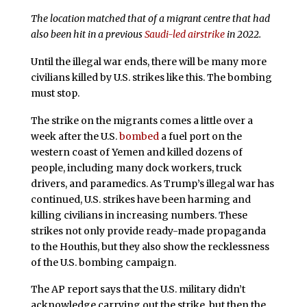
The location matched that of a migrant centre that had
also been hit in a previous
Saudi-led airstrike
in 2022.
Until the illegal war ends, there will be many more
civilians killed by U.S. strikes like this. The bombing
must stop.
The strike on the migrants comes a little over a
week after the U.S.
bombed
a fuel port on the
western coast of Yemen and killed dozens of
people, including many dock workers, truck
drivers, and paramedics. As Trump’s illegal war has
continued, U.S. strikes have been harming and
killing civilians in increasing numbers. These
strikes not only provide ready-made propaganda
to the Houthis, but they also show the recklessness
of the U.S. bombing campaign.
The AP report says that the U.S. military didn’t
acknowledge carrying out the strike, but then the