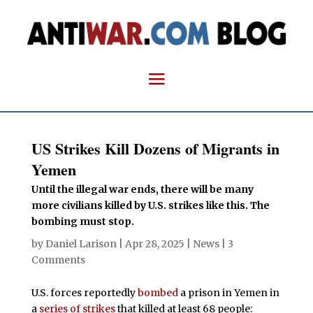
US Strikes Kill Dozens of Migrants in
Yemen
Until the illegal war ends, there will be many
more civilians killed by U.S. strikes like this. The
bombing must stop.
by
Daniel Larison
|
Apr 28, 2025
|
News
|
3
Comments
U.S. forces reportedly
bombed
a prison in Yemen in
a
series of strikes
that killed at least 68 people: