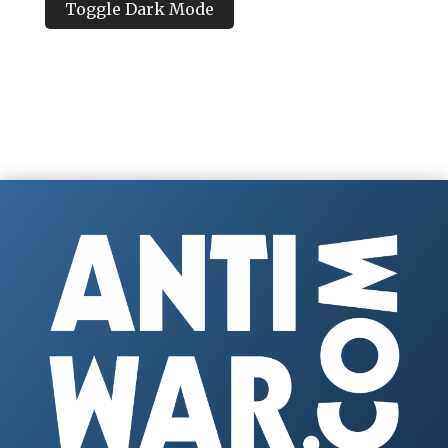
Toggle Dark Mode