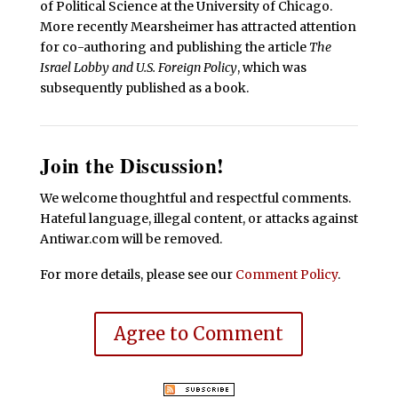
of Political Science at the University of Chicago.
More recently Mearsheimer has attracted attention
for co-authoring and publishing the article
The
Israel Lobby and U.S. Foreign Policy
, which was
subsequently published as a book.
Join the Discussion!
We welcome thoughtful and respectful comments.
Hateful language, illegal content, or attacks against
Antiwar.com will be removed.
For more details, please see our
Comment Policy
.
Agree to Comment