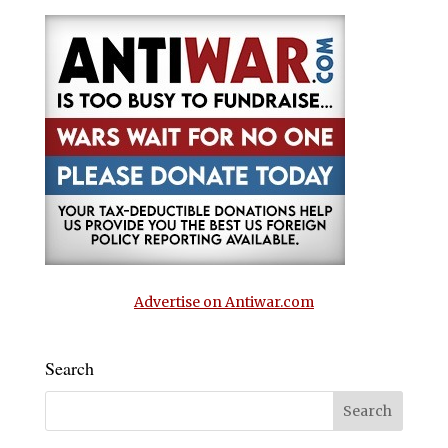
Advertise on Antiwar.com
Search