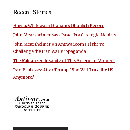
Recent Stories
Hawks Whitewash Graham’s Ghoulish Record
John Mearsheimer says Israel Is a Strategic Liability
John Mearsheimer on Antiwar.com’s Fight To
Challenge the Iran War Propaganda
The Militarized Insanity of This American Moment
Ron Paul asks: After Trump, Who Will Trust the US
Anymore?