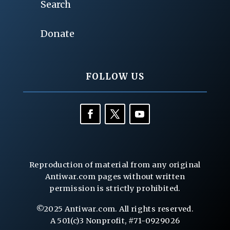
Search
Donate
FOLLOW US
Reproduction of material from any original
Antiwar.com pages without written
permission is strictly prohibited.
©2025 Antiwar.com. All rights reserved.
A 501(c)3 Nonprofit, #71-0929026