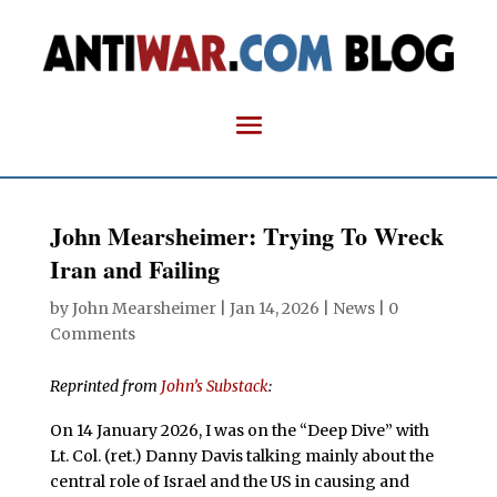
John Mearsheimer: Trying To Wreck
Iran and Failing
by
John Mearsheimer
|
Jan 14, 2026
|
News
|
0
Comments
Reprinted from
John’s Substack
:
On 14 January 2026, I was on the “Deep Dive” with
Lt. Col. (ret.) Danny Davis talking mainly about the
central role of Israel and the US in causing and