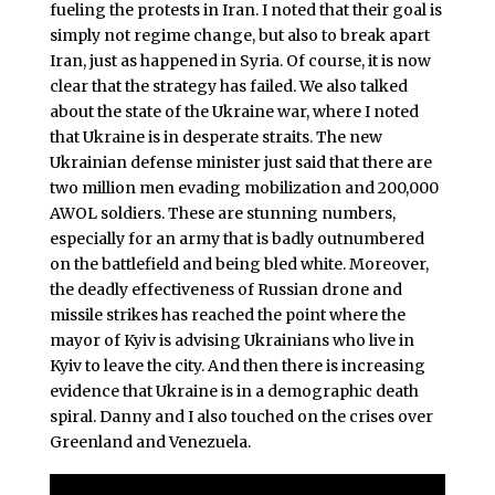
fueling the protests in Iran. I noted that their goal is
simply not regime change, but also to break apart
Iran, just as happened in Syria. Of course, it is now
clear that the strategy has failed. We also talked
about the state of the Ukraine war, where I noted
that Ukraine is in desperate straits. The new
Ukrainian defense minister just said that there are
two million men evading mobilization and 200,000
AWOL soldiers. These are stunning numbers,
especially for an army that is badly outnumbered
on the battlefield and being bled white. Moreover,
the deadly effectiveness of Russian drone and
missile strikes has reached the point where the
mayor of Kyiv is advising Ukrainians who live in
Kyiv to leave the city. And then there is increasing
evidence that Ukraine is in a demographic death
spiral. Danny and I also touched on the crises over
Greenland and Venezuela.