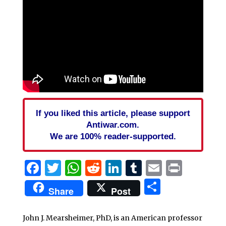
If you liked this article, please support
Antiwar.com.
We are 100% reader-supported.
Facebook
Twitter
WhatsApp
Reddit
LinkedIn
Tumblr
Email
Print
Share
Share
Post
John J. Mearsheimer, PhD, is an American professor