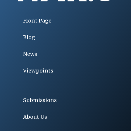
Front Page
Blog
News
Viewpoints
Submissions
About Us