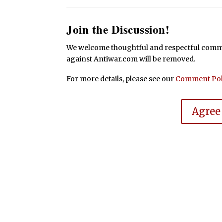
Join the Discussion!
We welcome thoughtful and respectful commen
against Antiwar.com will be removed.
For more details, please see our
Comment Pol
Agree