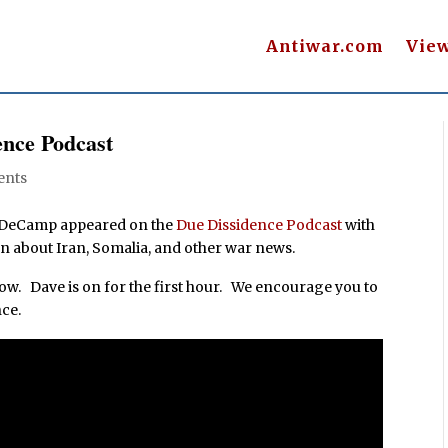
Antiwar.com
Vie
nce Podcast
ents
e DeCamp appeared on the
Due Dissidence Podcast
with
n about Iran, Somalia, and other war news.
 show. Dave is on for the first hour. We encourage you to
ce.