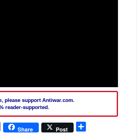
cle, please support Antiwar.com.
% reader-supported.
In
blr
ail
Print
Share
Share
Post