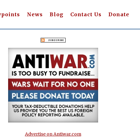
wpoints
News
Blog
Contact Us
Donate
Advertise on Antiwar.com