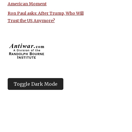
American Moment
Ron Paul asks: After Trump, Who Will
Trust the US Anymore?
Toggle Dark Mode