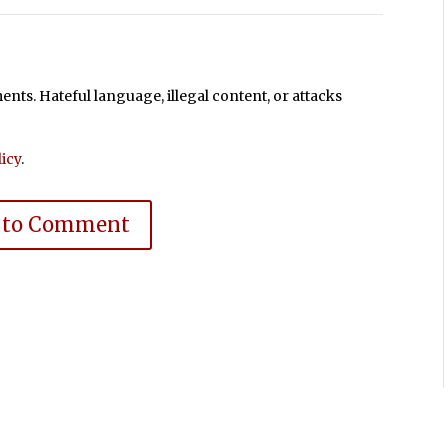
ts. Hateful language, illegal content, or attacks
icy
.
 to Comment