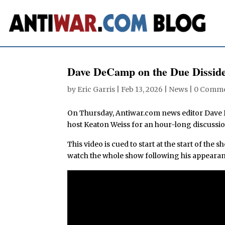
Dave DeCamp on the Due Disside
by
Eric Garris
|
Feb 13, 2026
|
News
|
0 Comm
On Thursday, Antiwar.com news editor Dav
host Keaton Weiss for an hour-long discussio
This video is cued to start at the start of the
watch the whole show following his appearan