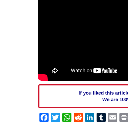
If you liked this arti
We are 100
Facebook
Twitter
WhatsApp
Reddit
Linked
Tum
Em