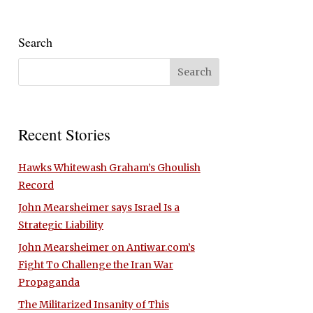
Search
Recent Stories
Hawks Whitewash Graham’s Ghoulish
Record
John Mearsheimer says Israel Is a
Strategic Liability
John Mearsheimer on Antiwar.com’s
Fight To Challenge the Iran War
Propaganda
The Militarized Insanity of This