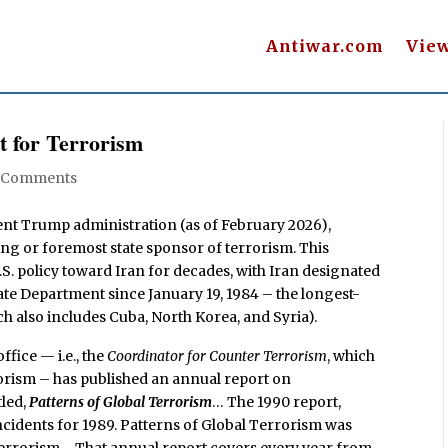
Antiwar.com
Vie
t for Terrorism
 Comments
ent Trump administration (as of February 2026),
ding or foremost state sponsor of terrorism. This
S. policy toward Iran for decades, with Iran designated
tate Department since January 19, 1984 – the longest-
ch also includes Cuba, North Korea, and Syria).
ffice — i.e., the
Coordinator for Counter Terrorism
, which
rism – has published an annual report on
tled,
Patterns of Global Terrorism
… The 1990 report,
idents for 1989. Patterns of Global Terrorism was