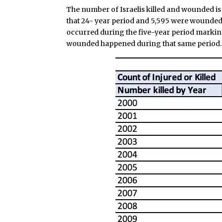
The number of Israelis killed and wounded is e
that 24- year period and 5,595 were wounded. 
occurred during the five-year period markin
wounded happened during that same period.