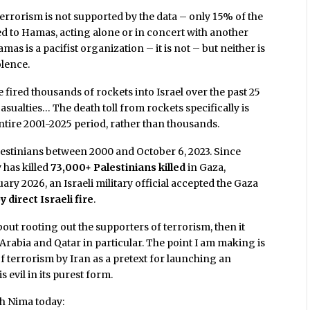
errorism is not supported by the data – only 15% of the
ted to Hamas, acting alone or in concert with another
mas is a pacifist organization – it is not – but neither is
olence.
 fired thousands of rockets into Israel over the past 25
casualties… The death toll from rockets specifically is
ntire 2001-2025 period, rather than thousands.
Palestinians between 2000 and October 6, 2023. Since
y has killed
73,000+ Palestinians killed
in Gaza,
ary 2026, an Israeli military official accepted the Gaza
y direct Israeli fire
.
out rooting out the supporters of terrorism, then it
Arabia and Qatar in particular. The point I am making is
 of terrorism by Iran as a pretext for launching an
s evil in its purest form.
th Nima today: