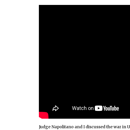
Judge Napolitano and I discussed the war in 