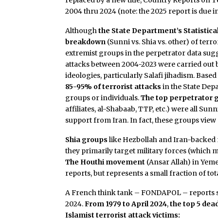
replaced by a new title, Country Reports on
2004 thru 2024 (note: the 2025 report is due in
Although
the State Department’s Statistica
breakdown
(Sunni vs. Shia vs. other) of ter
extremist groups in the perpetrator data sug
attacks between 2004-2023 were carried out by
ideologies, particularly Salafi jihadism. Base
85-95% of terrorist attacks
in the State Dep
groups or individuals.
The top perpetrator 
affiliates, al-Shabaab, TTP, etc.) were all Sun
support from Iran. In fact, these groups view S
Shia groups
like Hezbollah and Iran-backed mil
they primarily target military forces (which 
The Houthi movement
(Ansar Allah) in Yeme
reports, but represents a small fraction of tot
A French think tank – FONDAPOL – reports sim
2024.
From 1979 to April 2024
,
the top 5 dea
Islamist terrorist attack victims: