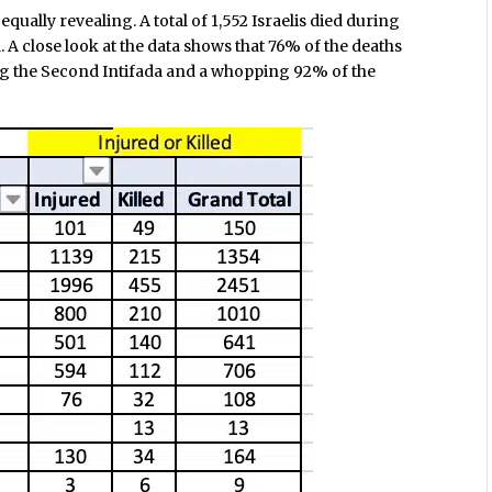
qually revealing. A total of 1,552 Israelis died during
A close look at the data shows that 76% of the deaths
g the Second Intifada and a whopping 92% of the