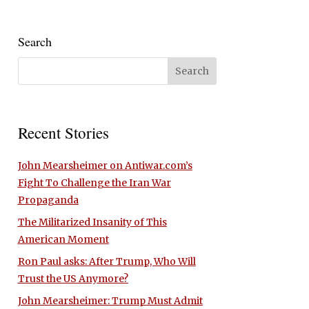
Search
Recent Stories
John Mearsheimer on Antiwar.com’s
Fight To Challenge the Iran War
Propaganda
The Militarized Insanity of This
American Moment
Ron Paul asks: After Trump, Who Will
Trust the US Anymore?
John Mearsheimer: Trump Must Admit