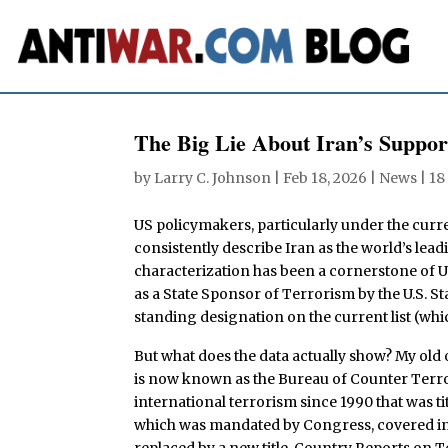
The Big Lie About Iran’s Suppor
by
Larry C. Johnson
|
Feb 18, 2026
|
News
|
18
US policymakers, particularly under the curr
consistently describe Iran as the world’s lea
characterization has been a cornerstone of U.
as a State Sponsor of Terrorism by the U.S. S
standing designation on the current list (whi
But what does the data actually show? My old o
is now known as the Bureau of Counter Terro
international terrorism since 1990 that was ti
which was mandated by Congress, covered inc