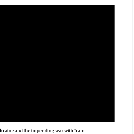
Ukraine and the impending war with Iran: