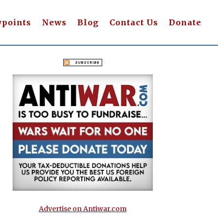
wpoints
News
Blog
Contact Us
Donate
Advertise on Antiwar.com