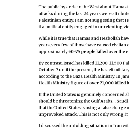
The public hysteria in the West about Hamas t
attacks during the last 24 years were attribu
Palestinian entity. I am not suggesting that Ha
it a political entity engaged in unrelenting vi
While it is true that Hamas and Hezbollah have
years, very few of those have caused civilian 
approximately
50-75 people killed
over the e
By contrast, Israel has killed 11,200-11,500 
October 7 until the present, the Israeli militar
according to the Gaza Health Ministry. In Janu
Health Ministry figure of
over 71,000 killed b
If the United States is genuinely concerned ab
should be threatening the Gulf Arabs… Saudi 
that the United States is using a false charge
unprovoked attack. This is not only wrong, it i
I discussed the unfolding situation in Iran wi