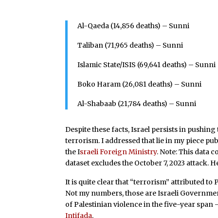
Al-Qaeda (14,856 deaths) – Sunni
Taliban (71,965 deaths) – Sunni
Islamic State/ISIS (69,641 deaths) – Sunni
Boko Haram (26,081 deaths) – Sunni
Al-Shabaab (21,784 deaths) – Sunni
Despite these facts, Israel persists in pushing
terrorism. I addressed that lie in my piece p
the I
sraeli Foreign Ministry
. Note: This data 
dataset excludes the October 7, 2023 attack. H
It is quite clear that “terrorism” attributed 
Not my numbers, those are Israeli Governmen
of Palestinian violence in the five-year sp
Intifada
.