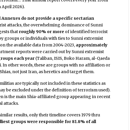
 Terrorism… That annual report covers every year from
 April 2026).
l Annexes do not provide a specific sectarian
rorist attacks, the overwhelming dominance of Sunni
gests that
roughly 90% or more
of identified terrorist
 groups or individuals with ties to Sunni extremist
d on the available data from 2004-2023,
approximately
artment reports were carried out by Sunni extremist
groups each year
(Taliban, ISIS, Boko Haram, al-Qaeda
ni. In other words, these are groups with no affiliation or
hias, not just Iran, as heretics and target them.
itias are typically not included in these statistics as
may be excluded under the definition of terrorism used).
n is the main Shia-affiliated group appearing in recent
al attacks.
ilar results, only their timeline covers 1979 thru
dliest groups were responsible for 81.8% of all