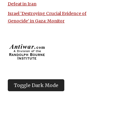
Defeat in Iran
Israel ‘Destroying Crucial Evidence of
Genocide’ in Gaza: Monitor
Toggle Dark Mode