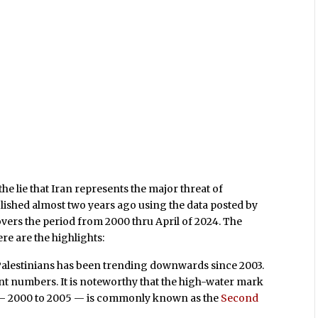
 the lie that Iran represents the major threat of
ublished almost two years ago using the data posted by
covers the period from 2000 thru April of 2024. The
ere are the highlights:
to Palestinians has been trending downwards since 2003.
t numbers. It is noteworthy that the high-water mark
an — 2000 to 2005 — is commonly known as the
Second