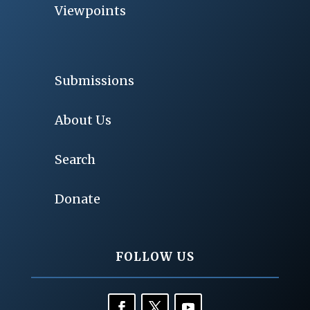
Viewpoints
Submissions
About Us
Search
Donate
FOLLOW US