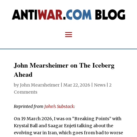
John Mearsheimer on The Iceberg
Ahead
by
John Mearsheimer
|
Mar 22, 2026
|
News
|
2
Comments
Reprinted from
John’s Substack
:
On 19 March 2026, I was on “Breaking Points” with
Krystal Ball and Saagar Enjeti talking about the
evolving war in Iran, which goes from bad to worse