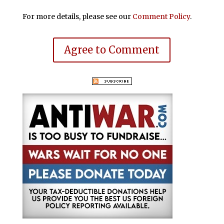
For more details, please see our
Comment Policy
.
Agree to Comment