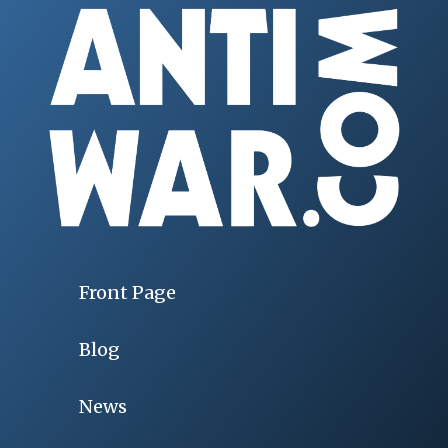
Front Page
Blog
News