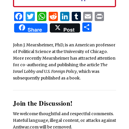
Facebook
Twitter
WhatsApp
Reddit
LinkedIn
Tumblr
Email
Print
Share
Share
Post
John J. Mearsheimer, PhD, is an American professor
of Political Science at the University of Chicago.
More recently Mearsheimer has attracted attention
for co-authoring and publishing the article
The
Israel Lobby and U.S. Foreign Policy
, which was
subsequently published as a book.
Join the Discussion!
We welcome thoughtful and respectful comments.
Hateful language, illegal content, or attacks against
Antiwar.com will be removed.