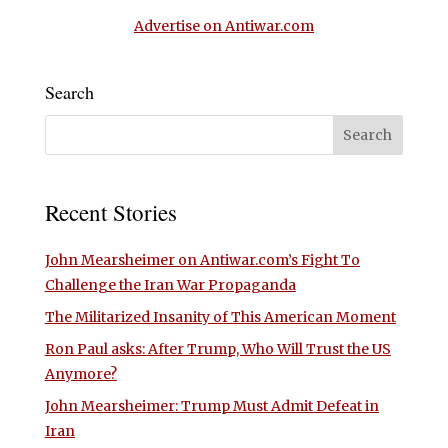
Advertise on Antiwar.com
Search
Recent Stories
John Mearsheimer on Antiwar.com’s Fight To
Challenge the Iran War Propaganda
The Militarized Insanity of This American Moment
Ron Paul asks: After Trump, Who Will Trust the US
Anymore?
John Mearsheimer: Trump Must Admit Defeat in
Iran