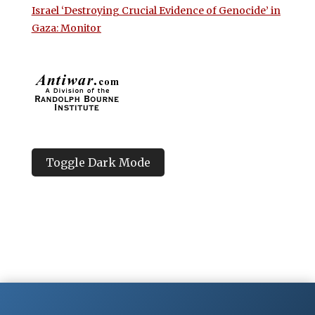
Israel ‘Destroying Crucial Evidence of Genocide’ in
Gaza: Monitor
Toggle Dark Mode