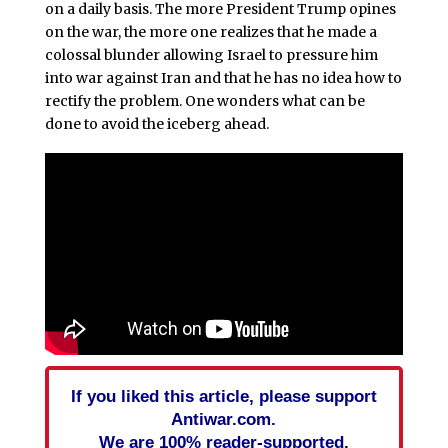
on a daily basis. The more President Trump opines
on the war, the more one realizes that he made a
colossal blunder allowing Israel to pressure him
into war against Iran and that he has no idea how to
rectify the problem. One wonders what can be
done to avoid the iceberg ahead.
If you liked this article, please support
Antiwar.com.
We are 100% reader-supported.