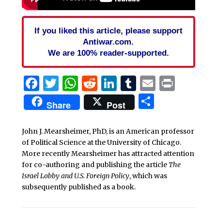
If you liked this article, please support
Antiwar.com.
We are 100% reader-supported.
Facebook
Twitter
WhatsApp
Reddit
LinkedIn
Tumblr
Email
Print
Share
Share
Post
John J. Mearsheimer, PhD, is an American professor
of Political Science at the University of Chicago.
More recently Mearsheimer has attracted attention
for co-authoring and publishing the article
The
Israel Lobby and U.S. Foreign Policy
, which was
subsequently published as a book.