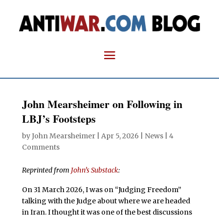
John Mearsheimer on Following in
LBJ’s Footsteps
by
John Mearsheimer
|
Apr 5, 2026
|
News
|
4
Comments
Reprinted from
John’s Substack
:
On 31 March 2026, I was on “Judging Freedom”
talking with the Judge about where we are headed
in Iran. I thought it was one of the best discussions