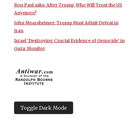
Ron Paul asks: After Trump, Who Will Trust the US
Anymore?
John Mearsheimer: Trump Must Admit Defeat in
Iran
Israel ‘Destroying Crucial Evidence of Genocide’ in
Gaza: Monitor
Toggle Dark Mode