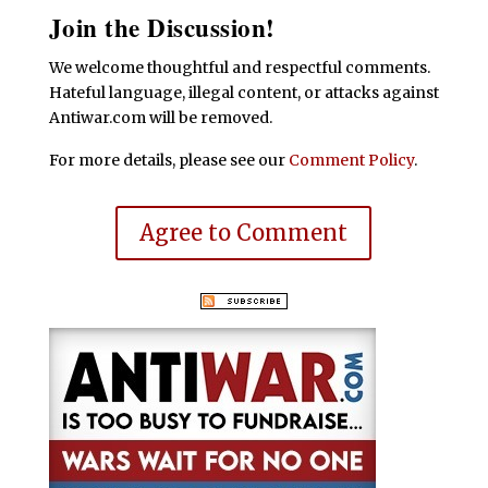
Join the Discussion!
We welcome thoughtful and respectful comments.
Hateful language, illegal content, or attacks against
Antiwar.com will be removed.
For more details, please see our
Comment Policy
.
Agree to Comment