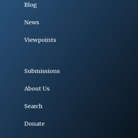
Blog
News
Viewpoints
Submissions
About Us
Search
Donate