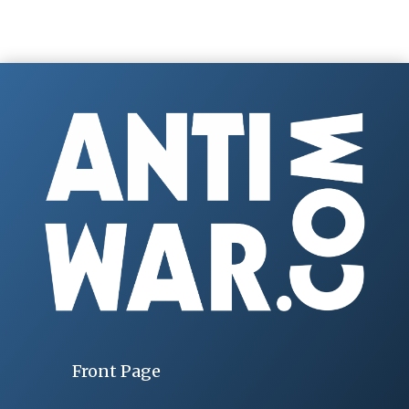
Front Page