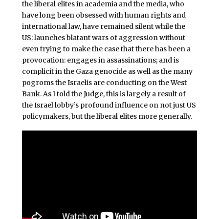
the liberal elites in academia and the media, who
have long been obsessed with human rights and
international law, have remained silent while the
US: launches blatant wars of aggression without
even trying to make the case that there has been a
provocation: engages in assassinations; and is
complicit in the Gaza genocide as well as the many
pogroms the Israelis are conducting on the West
Bank. As I told the Judge, this is largely a result of
the Israel lobby’s profound influence on not just US
policymakers, but the liberal elites more generally.