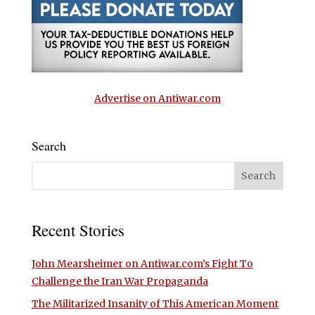
Advertise on Antiwar.com
Search
Recent Stories
John Mearsheimer on Antiwar.com’s Fight To
Challenge the Iran War Propaganda
The Militarized Insanity of This American Moment