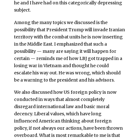
he and I have had on this categorically depressing
subject.
Among the many topics we discussed is the
possibility that President Trump will invade Iranian
territory with the combat units he is now inserting
in the Middle East. I emphasized that such a
possibility — many are saying it will happen for
certain — reminds me of how LBJ got trapped in a
losing war in Vietnam and thought he could
escalate his way out. He was wrong, which should
be a warning to the president and his advisors.
We also discussed how US foreign policy is now
conducted in ways that almost completely
disregard international law and basic moral
decency. Liberal values, which have long
influenced American thinking about foreign
policy, if not always our actions, have been thrown
overboard. What is most remarkable to me is that