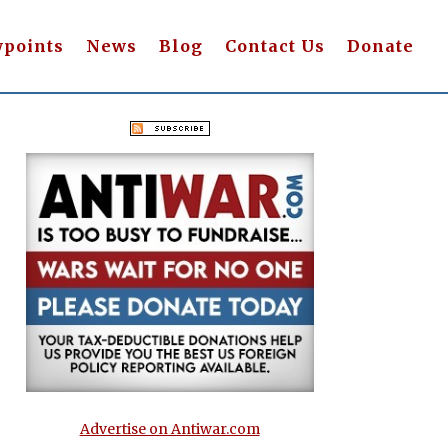
wpoints
News
Blog
Contact Us
Donate
Advertise on Antiwar.com