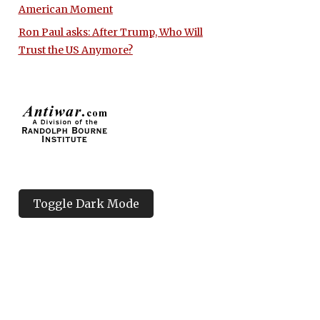
American Moment
Ron Paul asks: After Trump, Who Will
Trust the US Anymore?
Toggle Dark Mode