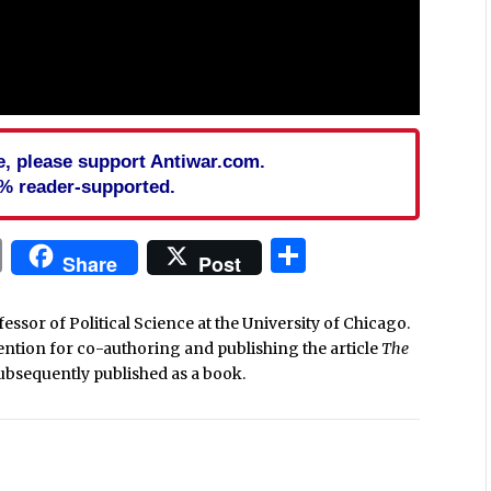
cle, please support Antiwar.com.
% reader-supported.
In
blr
ail
Print
Share
Share
Post
ssor of Political Science at the University of Chicago.
ntion for co-authoring and publishing the article
The
ubsequently published as a book.