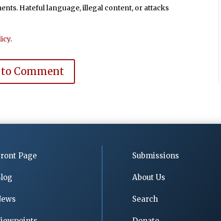
ts. Hateful language, illegal content, or attacks
icy
.
 to Comment
ront Page
Submissions
log
About Us
News
Search
iewpoints
Donate