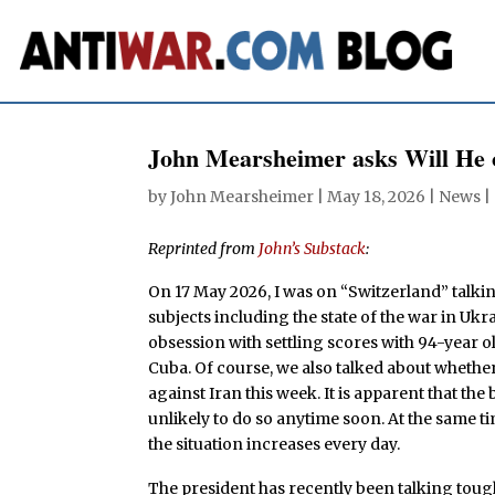
John Mearsheimer asks Will He 
by
John Mearsheimer
|
May 18, 2026
|
News
|
Reprinted from
John’s Substack
:
On 17 May 2026, I was on “Switzerland” talki
subjects including the state of the war in Ukra
obsession with settling scores with 94-year o
Cuba. Of course, we also talked about wheth
against Iran this week. It is apparent that th
unlikely to do so anytime soon. At the same 
the situation increases every day.
The president has recently been talking tou