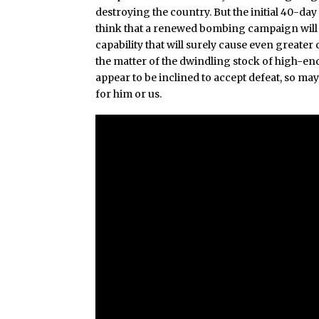
destroying the country. But the initial 40-day
think that a renewed bombing campaign will le
capability that will surely cause even greate
the matter of the dwindling stock of high-en
appear to be inclined to accept defeat, so maybe 
for him or us.