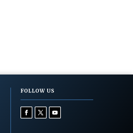
FOLLOW US