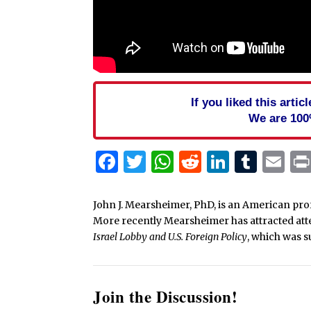
If you liked this arti
We are 100
Facebook
Twitter
WhatsApp
Reddit
Linked
Tum
Em
John J. Mearsheimer, PhD, is an American profe
More recently Mearsheimer has attracted atte
Israel Lobby and U.S. Foreign Policy
, which was s
Join the Discussion!