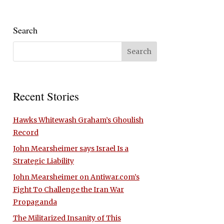
Search
Recent Stories
Hawks Whitewash Graham’s Ghoulish
Record
John Mearsheimer says Israel Is a
Strategic Liability
John Mearsheimer on Antiwar.com’s
Fight To Challenge the Iran War
Propaganda
The Militarized Insanity of This