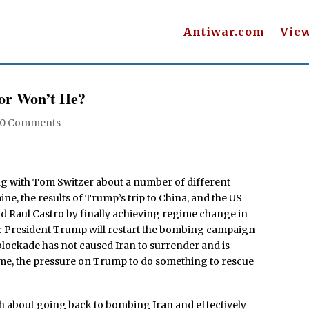
Antiwar.com
Vie
or Won’t He?
0 Comments
ng with Tom Switzer about a number of different
ine, the results of Trump’s trip to China, and the US
ld Raul Castro by finally achieving regime change in
er President Trump will restart the bombing campaign
e blockade has not caused Iran to surrender and is
time, the pressure on Trump to do something to rescue
gh about going back to bombing Iran and effectively