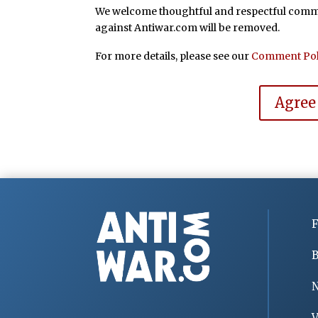
We welcome thoughtful and respectful commen
against Antiwar.com will be removed.
For more details, please see our
Comment Pol
Agree
F
B
V