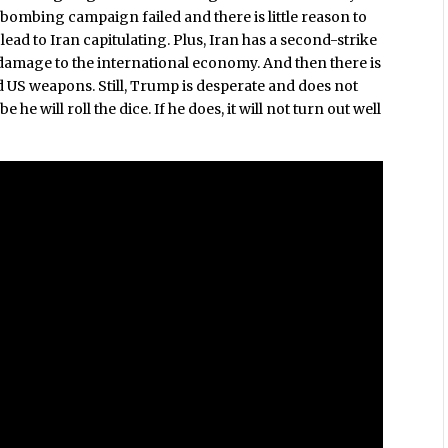
 bombing campaign failed and there is little reason to
ad to Iran capitulating. Plus, Iran has a second-strike
r damage to the international economy. And then there is
d US weapons. Still, Trump is desperate and does not
he will roll the dice. If he does, it will not turn out well