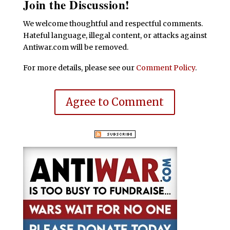
Join the Discussion!
We welcome thoughtful and respectful comments.
Hateful language, illegal content, or attacks against
Antiwar.com will be removed.
For more details, please see our
Comment Policy
.
Agree to Comment