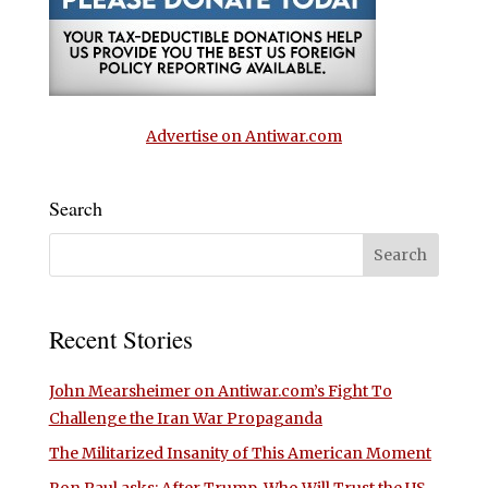
Advertise on Antiwar.com
Search
Recent Stories
John Mearsheimer on Antiwar.com’s Fight To
Challenge the Iran War Propaganda
The Militarized Insanity of This American Moment