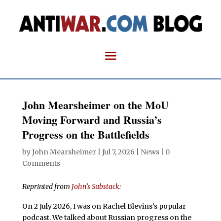
John Mearsheimer on the MoU
Moving Forward and Russia’s
Progress on the Battlefields
by
John Mearsheimer
|
Jul 7, 2026
|
News
|
0
Comments
Reprinted from
John’s Substack
:
On 2 July 2026, I was on Rachel Blevins’s popular
podcast. We talked about Russian progress on the