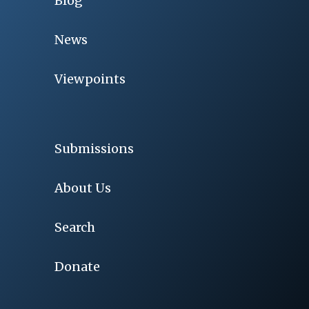
Blog
News
Viewpoints
Submissions
About Us
Search
Donate