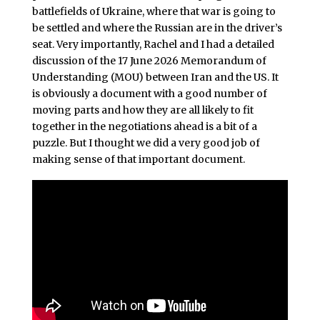
battlefields of Ukraine, where that war is going to
be settled and where the Russian are in the driver’s
seat. Very importantly, Rachel and I had a detailed
discussion of the 17 June 2026 Memorandum of
Understanding (MOU) between Iran and the US. It
is obviously a document with a good number of
moving parts and how they are all likely to fit
together in the negotiations ahead is a bit of a
puzzle. But I thought we did a very good job of
making sense of that important document.