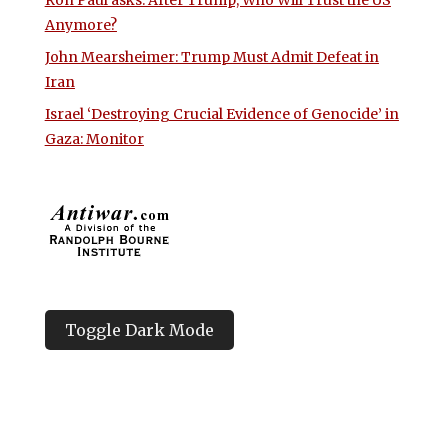
Ron Paul asks: After Trump, Who Will Trust the US
Anymore?
John Mearsheimer: Trump Must Admit Defeat in
Iran
Israel ‘Destroying Crucial Evidence of Genocide’ in
Gaza: Monitor
Toggle Dark Mode