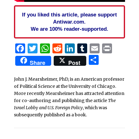
If you liked this article, please support
Antiwar.com.
We are 100% reader-supported.
Facebook
Twitter
WhatsApp
Reddit
LinkedIn
Tumblr
Email
Print
Share
Share
Post
John J. Mearsheimer, PhD, is an American professor
of Political Science at the University of Chicago.
More recently Mearsheimer has attracted attention
for co-authoring and publishing the article
The
Israel Lobby and U.S. Foreign Policy
, which was
subsequently published as a book.