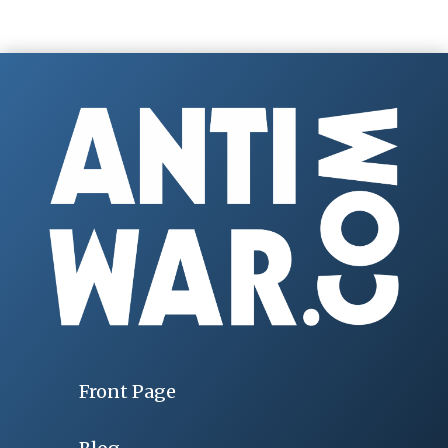
Front Page