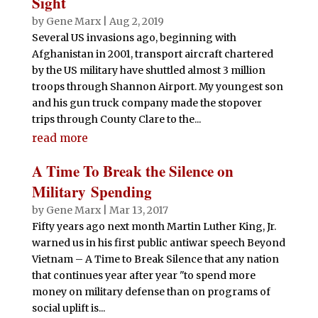
Sight
by
Gene Marx
|
Aug 2, 2019
Several US invasions ago, beginning with
Afghanistan in 2001, transport aircraft chartered
by the US military have shuttled almost 3 million
troops through Shannon Airport. My youngest son
and his gun truck company made the stopover
trips through County Clare to the...
read more
A Time To Break the Silence on
Military Spending
by
Gene Marx
|
Mar 13, 2017
Fifty years ago next month Martin Luther King, Jr.
warned us in his first public antiwar speech Beyond
Vietnam – A Time to Break Silence that any nation
that continues year after year "to spend more
money on military defense than on programs of
social uplift is...