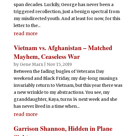
span decades. Luckily, George has never been a
triggered recollection, just a benign spectral from
my misdirected youth. And at least for now, for this
letter to the...
read more
Vietnam vs. Afghanistan – Matched
Mayhem, Ceaseless War
by
Gene Marx
|
Nov 15, 2019
Between the fading bugles of Veterans Day
weekend and Black Friday, my day-long musings
invariably return to Vietnam, but this year there was
a new wrinkle to my abstractions. You see, my
granddaughter, Kaya, turns 14 next week and she
has never lived in a time when...
read more
Garrison Shannon, Hidden in Plane