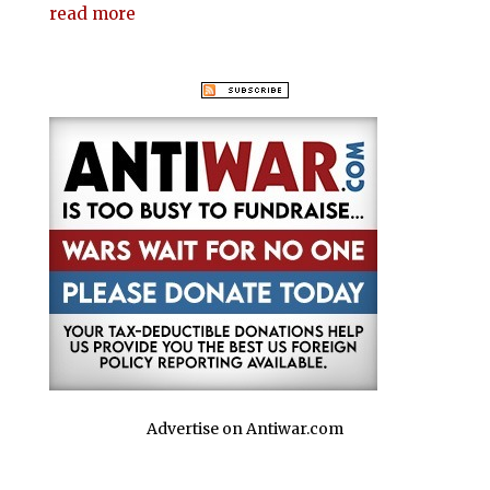
read more
Advertise on Antiwar.com