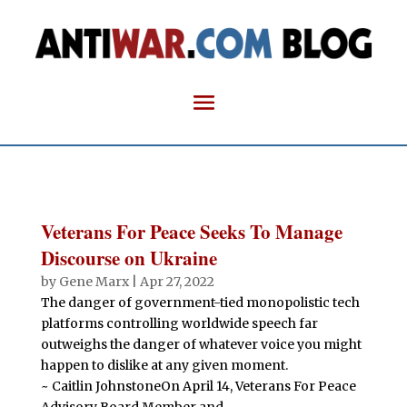
Veterans For Peace Seeks To Manage
Discourse on Ukraine
by
Gene Marx
|
Apr 27, 2022
The danger of government-tied monopolistic tech
platforms controlling worldwide speech far
outweighs the danger of whatever voice you might
happen to dislike at any given moment.
~ Caitlin JohnstoneOn April 14, Veterans For Peace
Advisory Board Member and...