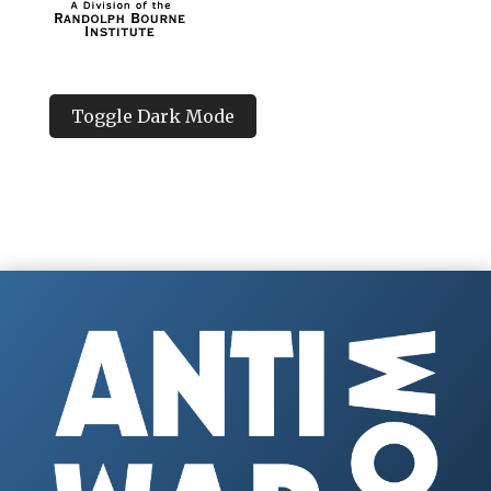
Toggle Dark Mode