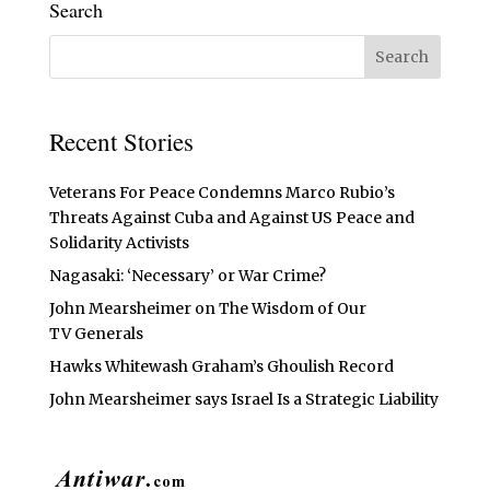
Search
Recent Stories
Veterans For Peace Condemns Marco Rubio’s
Threats Against Cuba and Against US Peace and
Solidarity Activists
Nagasaki: ‘Necessary’ or War Crime?
John Mearsheimer on The Wisdom of Our
TV Generals
Hawks Whitewash Graham’s Ghoulish Record
John Mearsheimer says Israel Is a Strategic Liability