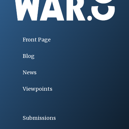
Front Page
Blog
News
Viewpoints
Submissions