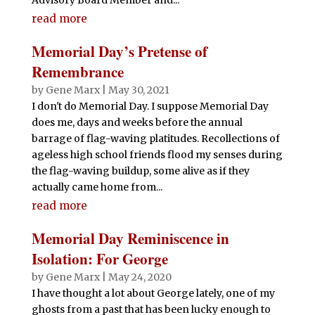
read more
Memorial Day’s Pretense of
Remembrance
by
Gene Marx
|
May 30, 2021
I don't do Memorial Day. I suppose Memorial Day
does me, days and weeks before the annual
barrage of flag-waving platitudes. Recollections of
ageless high school friends flood my senses during
the flag-waving buildup, some alive as if they
actually came home from...
read more
Memorial Day Reminiscence in
Isolation: For George
by
Gene Marx
|
May 24, 2020
I have thought a lot about George lately, one of my
ghosts from a past that has been lucky enough to