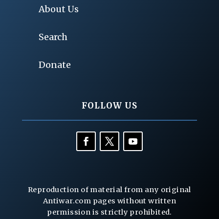
About Us
Search
Donate
FOLLOW US
Reproduction of material from any original
Antiwar.com pages without written
permission is strictly prohibited.