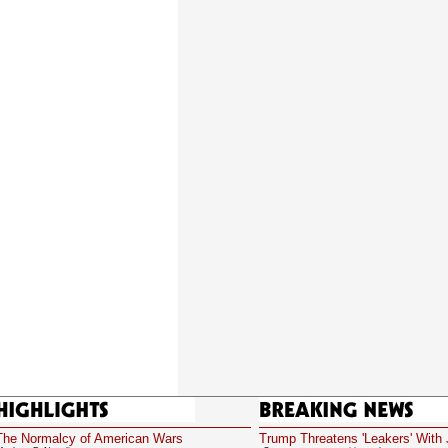
Highlights
Breaking News
The Normalcy of American Wars
Trump Threatens 'Leakers' With 