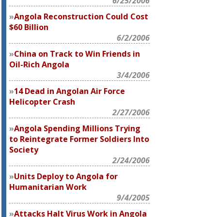
6/25/2006
Angola Reconstruction Could Cost
$60 Billion
6/2/2006
China on Track to Win Friends in
Oil-Rich Angola
3/4/2006
14 Dead in Angolan Air Force
Helicopter Crash
2/27/2006
Angola Spending Millions Trying
to Reintegrate Former Soldiers Into
Society
2/24/2006
Units Deploy to Angola for
Humanitarian Work
9/4/2005
Attacks Halt Virus Work in Angola