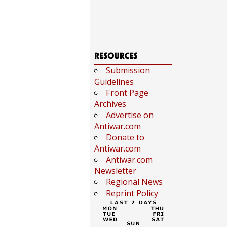
Submission
Guidelines
Front Page
Archives
Advertise on
Antiwar.com
Donate to
Antiwar.com
Antiwar.com
Newsletter
Regional News
Reprint Policy