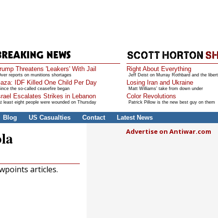
rump Threatens 'Leakers' With Jail
Right About Everything
ver reports on munitions shortages
Jeff Deist on Murray Rothbard and the libert
aza: IDF Killed One Child Per Day
Losing Iran and Ukraine
ince the so-called ceasefire began
Matt Williams' take from down under
srael Escalates Strikes in Lebanon
Color Revolutions
t least eight people were wounded on Thursday
Patrick Pillow is the new best guy on them
Blog
US Casualties
Contact
Latest News
Advertise on Antiwar.com
ola
points articles.