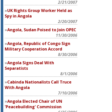
2/21/2007
UK Rights Group Worker Held as
Spy in Angola
2/20/2007
Angola, Sudan Poised to Join OPEC
11/30/2006
Angola, Republic of Congo Sign
Military Cooperation Accord
8/30/2006
Angola Signs Deal With
Separatists
8/1/2006
Cabinda Nationalists Call Truce
With Angola
7/10/2006
Angola Elected Chair of UN
'Peacebuilding' Commission