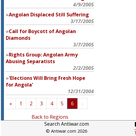
4/9/2005
Angolan Displaced Still Suffering
3/17/2005
Call for Boycott of Angolan
Diamonds
3/7/2005
Rights Group: Angolan Army
Abusing Separatists
2/2/2005
'Elections Will Bring Fresh Hope
for Angola'
12/31/2004
«
1
2
3
4
5
6
»
Back to Regions
Search Antiwar.com
© Antiwar.com 2026