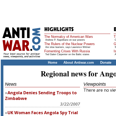
The Normalcy of American Wars
T
Andrew P. Napolitano on war powers
O
The Rulers of the Nuclear Powers
G
Are slow learners, says Lawrence Wittner
S
Fomenting Crises With Russia
I
Ted Galen Carpenter on the Baltic states
A
Home
About Antiwar.com
Donate
Regional news for Ang
News
Viewpoints
There are no view
Angola Denies Sending Troops to
Zimbabwe
3/22/2007
UK Woman Faces Angola Spy Trial