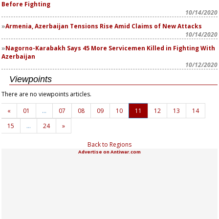
Before Fighting
10/14/2020
Armenia, Azerbaijan Tensions Rise Amid Claims of New Attacks
10/14/2020
Nagorno-Karabakh Says 45 More Servicemen Killed in Fighting With
Azerbaijan
10/12/2020
Viewpoints
There are no viewpoints articles.
«
01
…
07
08
09
10
11
12
13
14
15
…
24
»
Back to Regions
Advertise on Antiwar.com