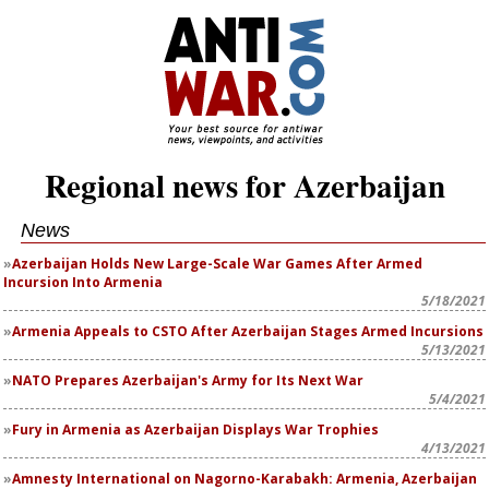
Regional news for Azerbaijan
News
Azerbaijan Holds New Large-Scale War Games After Armed
Incursion Into Armenia
5/18/2021
Armenia Appeals to CSTO After Azerbaijan Stages Armed Incursions
5/13/2021
NATO Prepares Azerbaijan's Army for Its Next War
5/4/2021
Fury in Armenia as Azerbaijan Displays War Trophies
4/13/2021
Amnesty International on Nagorno-Karabakh: Armenia, Azerbaijan