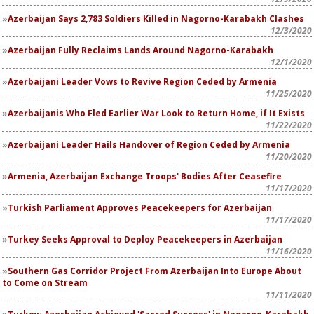
Azerbaijan Says 2,783 Soldiers Killed in Nagorno-Karabakh Clashes
12/3/2020
Azerbaijan Fully Reclaims Lands Around Nagorno-Karabakh
12/1/2020
Azerbaijani Leader Vows to Revive Region Ceded by Armenia
11/25/2020
Azerbaijanis Who Fled Earlier War Look to Return Home, if It Exists
11/22/2020
Azerbaijani Leader Hails Handover of Region Ceded by Armenia
11/20/2020
Armenia, Azerbaijan Exchange Troops' Bodies After Ceasefire
11/17/2020
Turkish Parliament Approves Peacekeepers for Azerbaijan
11/17/2020
Turkey Seeks Approval to Deploy Peacekeepers in Azerbaijan
11/16/2020
Southern Gas Corridor Project From Azerbaijan Into Europe About
to Come on Stream
11/11/2020