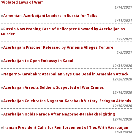
'Violated Laws of War'
1/14/2021
Armenian, Azerbaijani Leaders in Russia for Talks
1/11/2021
Russia Now Probing Case of Helicopter Downed by Azerbaijan as
Murder
1/5/2021
Azerbaijani Prisoner Released by Armenia Alleges Torture
1/5/2021
Azerbaijan to Open Embassy in Kabul
12/31/2020
Nagorno-Karabakh: Azerbaijan Says One Dead in Armenian Attack
12/28/2020
Azerbaijan Arrests Soldiers Suspected of War Crimes
12/14/2020
Azerbaijan Celebrates Nagorno-Karabakh Victory, Erdogan Attends
12/10/2020
Azerbaijan Holds Parade After Nagorno-Karabakh Fighting
12/10/2020
Iranian President Calls for Reinforcement of Ties With Azerbaijan
12/9/2020