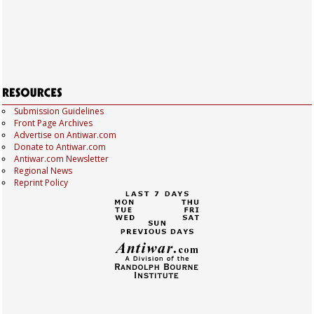
Submission Guidelines
Front Page Archives
Advertise on Antiwar.com
Donate to Antiwar.com
Antiwar.com Newsletter
Regional News
Reprint Policy