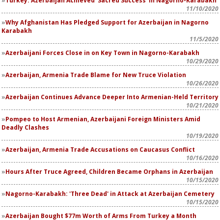
Turkey: Azerbaijan Achieved 'Sacred Success' in Nagorno-Karabakh
11/10/2020
Why Afghanistan Has Pledged Support for Azerbaijan in Nagorno
Karabakh
11/5/2020
Azerbaijani Forces Close in on Key Town in Nagorno-Karabakh
10/29/2020
Azerbaijan, Armenia Trade Blame for New Truce Violation
10/26/2020
Azerbaijan Continues Advance Deeper Into Armenian-Held Territory
10/21/2020
Pompeo to Host Armenian, Azerbaijani Foreign Ministers Amid
Deadly Clashes
10/19/2020
Azerbaijan, Armenia Trade Accusations on Caucasus Conflict
10/16/2020
Hours After Truce Agreed, Children Became Orphans in Azerbaijan
10/15/2020
Nagorno-Karabakh: 'Three Dead' in Attack at Azerbaijan Cemetery
10/15/2020
Azerbaijan Bought $77m Worth of Arms From Turkey a Month