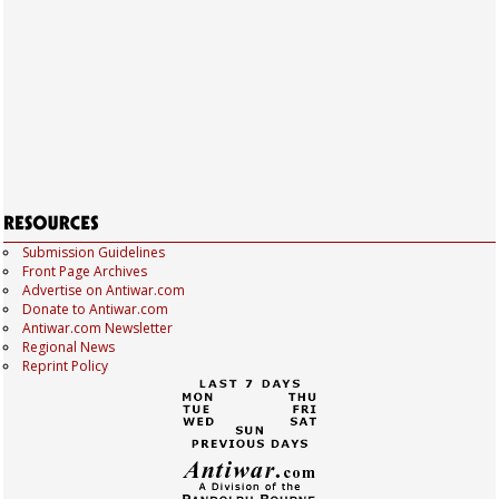
Submission Guidelines
Front Page Archives
Advertise on Antiwar.com
Donate to Antiwar.com
Antiwar.com Newsletter
Regional News
Reprint Policy