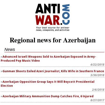
Regional news for Azerbaijan
News
Advanced Israeli Weapons Sold to Azerbaijan Exposed in Army-
Produced Pop Music Video
4/22/2018
Gunman Shoots Exiled Azeri Journalist, Kills Wife in Southern France
3/30/2018
Azerbaijan Opposition Group Says It Will Boycott Presidential
Election
2/6/2018
Azerbaijan Military Ammunition Dump Catches Fire, 6 Injured
8/27/2017