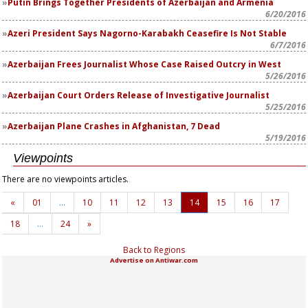
Putin Brings Together Presidents of Azerbaijan and Armenia
6/20/2016
Azeri President Says Nagorno-Karabakh Ceasefire Is Not Stable
6/7/2016
Azerbaijan Frees Journalist Whose Case Raised Outcry in West
5/26/2016
Azerbaijan Court Orders Release of Investigative Journalist
5/25/2016
Azerbaijan Plane Crashes in Afghanistan, 7 Dead
5/19/2016
Viewpoints
There are no viewpoints articles.
«
01
…
10
11
12
13
14
15
16
17
18
…
24
»
Back to Regions
Advertise on Antiwar.com