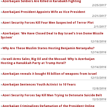
Azerbaijani Soldiers Are Killed in Karabakh Fighting
2/25/2017
Azerbaijani President Appoints Wife as Vice President
2/21/2017
Azeri Security Forces Kill Four Men Suspected of Terror Plot
2/1/2017
Azerbaijan: 'We Have Closed Deal to Buy Israel's Iron Dome Missile
System'
12/18/2016
Why Are These Muslim States Hosting Benjamin Netanyahu?
12/14/2016
Israeli Arms Sales, Big Oil and the Mossad: Why Is Azerbaijan
Hosting a Hanukkah Party at Trump Hotel?
12/14/2016
Azerbaijan reveals it bought $5 billion of weapons from Israel
12/13/2016
Azerbaijan Sentences Youth Activist to 10 Years
12/8/2016
Azeri Security Forces Say Kill Man Trying to Detonate Suicide Belt
12/3/2016
Azerbaijan Criminalizes Defamation of the President Online