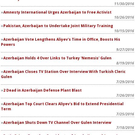
11/30/2016
Amnesty International Urges Azerbaijan to Free Activist
10/26/2016
Pakistan, Azerbaijan to Undertake Joint Military Training
10/15/2016
Azerbaijan Vote Lengthens Aliyev's Time in Office, Boosts His
Powers
9/27/2016
Azerbaijan Holds 4 Over Links to Turkey 'Nemesis' Gulen
8/19/2016
Azerbaijan Closes TV Station Over Interview With Turkish Cleric
Gulen
7/29/2016
2 Dead in Azerbaijan Defense Plant Blast
7/26/2016
Azerbaijan Top Court Clears Aliyev's Bid to Extend Presidential
Term
7/25/2016
Azerbaijan Shuts Down TV Channel Over Gulen Interview
7/18/2016