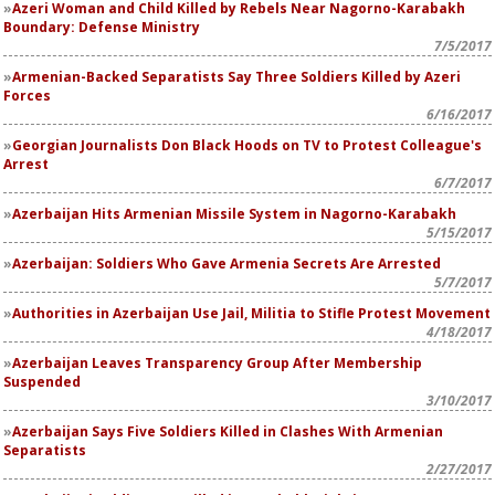
Azeri Woman and Child Killed by Rebels Near Nagorno-Karabakh
Boundary: Defense Ministry
7/5/2017
Armenian-Backed Separatists Say Three Soldiers Killed by Azeri
Forces
6/16/2017
Georgian Journalists Don Black Hoods on TV to Protest Colleague's
Arrest
6/7/2017
Azerbaijan Hits Armenian Missile System in Nagorno-Karabakh
5/15/2017
Azerbaijan: Soldiers Who Gave Armenia Secrets Are Arrested
5/7/2017
Authorities in Azerbaijan Use Jail, Militia to Stifle Protest Movement
4/18/2017
Azerbaijan Leaves Transparency Group After Membership
Suspended
3/10/2017
Azerbaijan Says Five Soldiers Killed in Clashes With Armenian
Separatists
2/27/2017