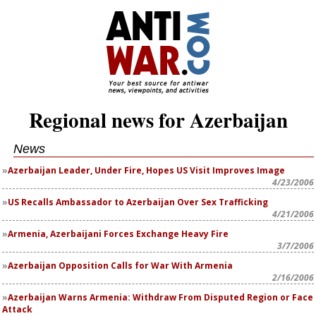
Regional news for Azerbaijan
News
Azerbaijan Leader, Under Fire, Hopes US Visit Improves Image
4/23/2006
US Recalls Ambassador to Azerbaijan Over Sex Trafficking
4/21/2006
Armenia, Azerbaijani Forces Exchange Heavy Fire
3/7/2006
Azerbaijan Opposition Calls for War With Armenia
2/16/2006
Azerbaijan Warns Armenia: Withdraw From Disputed Region or Face
Attack