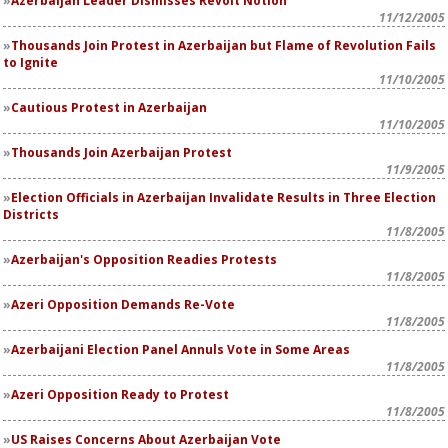
Azerbaijan Leader Dismisses Revolt Notion
11/12/2005
Thousands Join Protest in Azerbaijan but Flame of Revolution Fails
to Ignite
11/10/2005
Cautious Protest in Azerbaijan
11/10/2005
Thousands Join Azerbaijan Protest
11/9/2005
Election Officials in Azerbaijan Invalidate Results in Three Election
Districts
11/8/2005
Azerbaijan's Opposition Readies Protests
11/8/2005
Azeri Opposition Demands Re-Vote
11/8/2005
Azerbaijani Election Panel Annuls Vote in Some Areas
11/8/2005
Azeri Opposition Ready to Protest
11/8/2005
US Raises Concerns About Azerbaijan Vote