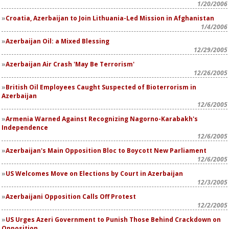
1/20/2006
Croatia, Azerbaijan to Join Lithuania-Led Mission in Afghanistan
1/4/2006
Azerbaijan Oil: a Mixed Blessing
12/29/2005
Azerbaijan Air Crash 'May Be Terrorism'
12/26/2005
British Oil Employees Caught Suspected of Bioterrorism in
Azerbaijan
12/6/2005
Armenia Warned Against Recognizing Nagorno-Karabakh's
Independence
12/6/2005
Azerbaijan's Main Opposition Bloc to Boycott New Parliament
12/6/2005
US Welcomes Move on Elections by Court in Azerbaijan
12/3/2005
Azerbaijani Opposition Calls Off Protest
12/2/2005
US Urges Azeri Government to Punish Those Behind Crackdown on
Opposition