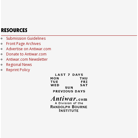
Submission Guidelines
Front Page Archives
Advertise on Antiwar.com
Donate to Antiwar.com
Antiwar.com Newsletter
Regional News
Reprint Policy