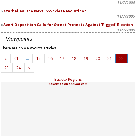
11/7/2005
Azerbaijan: the Next Ex-Soviet Revolution?
11/7/2005
Azeri Opposition Calls for Street Protests Against 'Rigged' Election
11/7/2005
Viewpoints
There are no viewpoints articles.
«
01
…
15
16
17
18
19
20
21
22
23
24
»
Back to Regions
Advertise on Antiwar.com