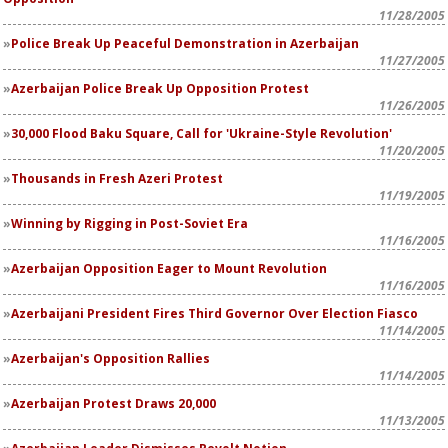
11/28/2005
Police Break Up Peaceful Demonstration in Azerbaijan
11/27/2005
Azerbaijan Police Break Up Opposition Protest
11/26/2005
30,000 Flood Baku Square, Call for 'Ukraine-Style Revolution'
11/20/2005
Thousands in Fresh Azeri Protest
11/19/2005
Winning by Rigging in Post-Soviet Era
11/16/2005
Azerbaijan Opposition Eager to Mount Revolution
11/16/2005
Azerbaijani President Fires Third Governor Over Election Fiasco
11/14/2005
Azerbaijan's Opposition Rallies
11/14/2005
Azerbaijan Protest Draws 20,000
11/13/2005