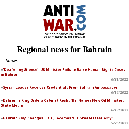
Regional news for Bahrain
News
'Deafening Silence': UK Minister Fails to Raise Human Rights Cases
in Bahrain
6/21/2022
Syrian Leader Receives Credentials From Bahrain Ambassador
6/19/2022
Bahrain's King Orders Cabinet Reshuffle, Names New Oil Minister:
State Media
6/13/2022
Bahrain King Changes Title, Becomes 'His Greatest Majesty'
5/26/2022