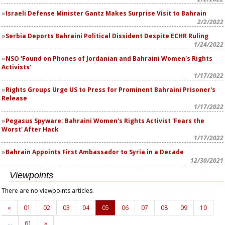
Israeli Defense Minister Gantz Makes Surprise Visit to Bahrain
2/2/2022
Serbia Deports Bahraini Political Dissident Despite ECHR Ruling
1/24/2022
NSO 'Found on Phones of Jordanian and Bahraini Women's Rights
Activists'
1/17/2022
Rights Groups Urge US to Press for Prominent Bahraini Prisoner's
Release
1/17/2022
Pegasus Spyware: Bahraini Women's Rights Activist 'Fears the
Worst' After Hack
1/17/2022
Bahrain Appoints First Ambassador to Syria in a Decade
12/30/2021
Viewpoints
There are no viewpoints articles.
«
01
02
03
04
05
06
07
08
09
10
…
61
»