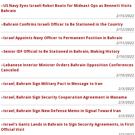
US Navy Eyes Israeli Robot Boats for Mideast Ops as Bennett Visits
Bahrain
2/15/2022
Bahrain Confirms Israeli Officer to Be Stationed in the Country
2/12/2022
Israel Appoints Navy Officer to Permanent Position in Bahrain
2/11/2022
Senior IDF Official to Be Stationed in Bahrain, Making History
2/10/2022
Lebanese Interior Minister Orders Bahrain Opposition Conferences
Canceled
2/10/2022
Israel, Bahrain Sign Military Pact in Message to Iran
2/3/2022
Israel, Bahrain Sign Security Cooperation Agreement in Manama
2/3/2022
Israel, Bahrain Sign New Defense Memo in Signal Toward Iran
2/3/2022
Israel's Gantz Lands in Bahrain to Sign Security Agreements, in First
Official Visit
2/2/2022