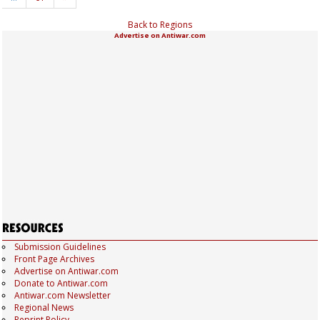
Back to Regions
Advertise on Antiwar.com
Submission Guidelines
Front Page Archives
Advertise on Antiwar.com
Donate to Antiwar.com
Antiwar.com Newsletter
Regional News
Reprint Policy