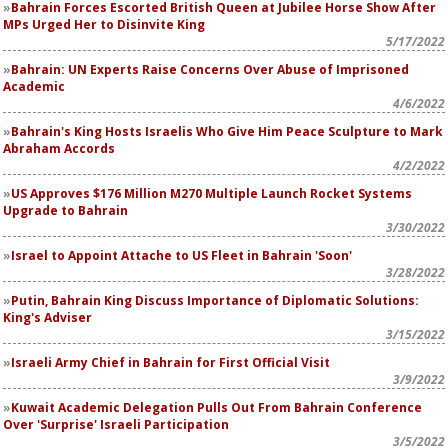
Bahrain Forces Escorted British Queen at Jubilee Horse Show After
MPs Urged Her to Disinvite King
5/17/2022
Bahrain: UN Experts Raise Concerns Over Abuse of Imprisoned
Academic
4/6/2022
Bahrain's King Hosts Israelis Who Give Him Peace Sculpture to Mark
Abraham Accords
4/2/2022
US Approves $176 Million M270 Multiple Launch Rocket Systems
Upgrade to Bahrain
3/30/2022
Israel to Appoint Attache to US Fleet in Bahrain 'Soon'
3/28/2022
Putin, Bahrain King Discuss Importance of Diplomatic Solutions:
King's Adviser
3/15/2022
Israeli Army Chief in Bahrain for First Official Visit
3/9/2022
Kuwait Academic Delegation Pulls Out From Bahrain Conference
Over 'Surprise' Israeli Participation
3/5/2022