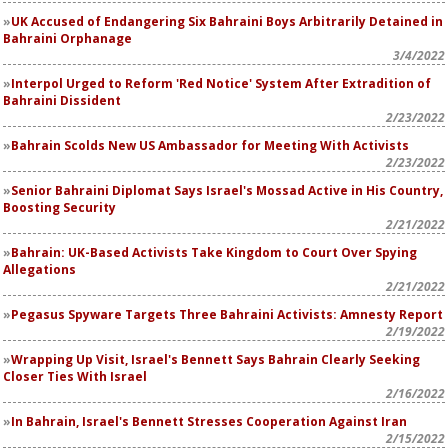
UK Accused of Endangering Six Bahraini Boys Arbitrarily Detained in
Bahraini Orphanage
3/4/2022
Interpol Urged to Reform 'Red Notice' System After Extradition of
Bahraini Dissident
2/23/2022
Bahrain Scolds New US Ambassador for Meeting With Activists
2/23/2022
Senior Bahraini Diplomat Says Israel's Mossad Active in His Country,
Boosting Security
2/21/2022
Bahrain: UK-Based Activists Take Kingdom to Court Over Spying
Allegations
2/21/2022
Pegasus Spyware Targets Three Bahraini Activists: Amnesty Report
2/19/2022
Wrapping Up Visit, Israel's Bennett Says Bahrain Clearly Seeking
Closer Ties With Israel
2/16/2022
In Bahrain, Israel's Bennett Stresses Cooperation Against Iran
2/15/2022