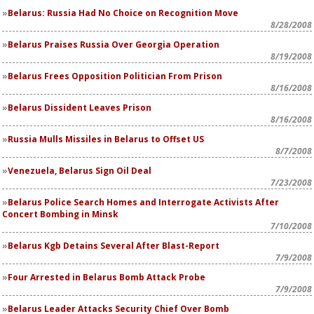
Belarus: Russia Had No Choice on Recognition Move
8/28/2008
Belarus Praises Russia Over Georgia Operation
8/19/2008
Belarus Frees Opposition Politician From Prison
8/16/2008
Belarus Dissident Leaves Prison
8/16/2008
Russia Mulls Missiles in Belarus to Offset US
8/7/2008
Venezuela, Belarus Sign Oil Deal
7/23/2008
Belarus Police Search Homes and Interrogate Activists After
Concert Bombing in Minsk
7/10/2008
Belarus Kgb Detains Several After Blast-Report
7/9/2008
Four Arrested in Belarus Bomb Attack Probe
7/9/2008
Belarus Leader Attacks Security Chief Over Bomb