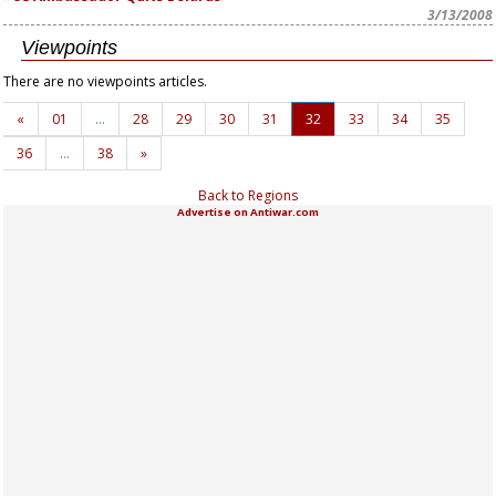
3/13/2008
Viewpoints
There are no viewpoints articles.
«
01
…
28
29
30
31
32
33
34
35
36
…
38
»
Back to Regions
Advertise on Antiwar.com