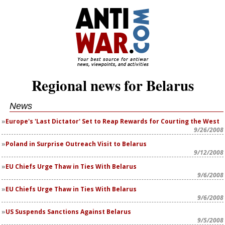
Regional news for Belarus
News
Europe's 'Last Dictator' Set to Reap Rewards for Courting the West
9/26/2008
Poland in Surprise Outreach Visit to Belarus
9/12/2008
EU Chiefs Urge Thaw in Ties With Belarus
9/6/2008
EU Chiefs Urge Thaw in Ties With Belarus
9/6/2008
US Suspends Sanctions Against Belarus
9/5/2008