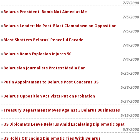
7/7/2008
Belarus President: Bomb Not Aimed at Me
7/5/2008
Belarus Leader: No Post-Blast Clampdown on Opposition
7/5/2008
Blast Shatters Belarus' Peaceful Facade
7/4/2008
Belarus Bomb Explosion Injures 50
7/4/2008
Belarusian Journalists Protest Media Ban
6/25/2008
Putin Appointment to Belarus Post Concerns US
5/28/2008
Belarus Opposition Activists Put on Probation
5/27/2008
Treasury Department Moves Against 3 Belarus Businesses
5/15/2008
US Diplomats Leave Belarus Amid Escalating Diplomatic Spat
5/3/2008
US Holds Off Ending Diplomatic Ties With Belarus