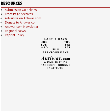
Submission Guidelines
Front Page Archives
Advertise on Antiwar.com
Donate to Antiwar.com
Antiwar.com Newsletter
Regional News
Reprint Policy