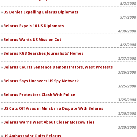
5/2/2008
US Denies Expelling Belarus Diplomats
5/1/2008
Belarus Expels 10 US Diplomats
4/30/2008
Belarus Wants US Mission Cut
4/2/2008
Belarus KGB Searches Journalists' Homes
3/27/2008
Belarus Courts Sentence Demonstrators, West Protests
3/26/2008
Belarus Says Uncovers US Spy Network
3/25/2008
Belarus Protesters Clash With Police
3/25/2008
US Cuts Off Visas in Minsk in a Dispute With Belarus
3/20/2008
Belarus Warns West About Closer Moscow Ties
3/20/2008
US Ambassador Quits Belarus