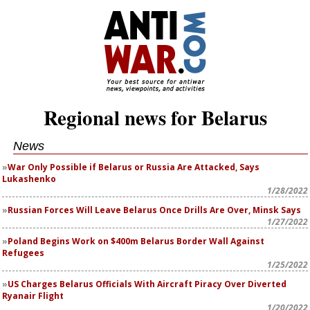
Regional news for Belarus
News
War Only Possible if Belarus or Russia Are Attacked, Says
Lukashenko
1/28/2022
Russian Forces Will Leave Belarus Once Drills Are Over, Minsk Says
1/27/2022
Poland Begins Work on $400m Belarus Border Wall Against
Refugees
1/25/2022
US Charges Belarus Officials With Aircraft Piracy Over Diverted
Ryanair Flight
1/20/2022