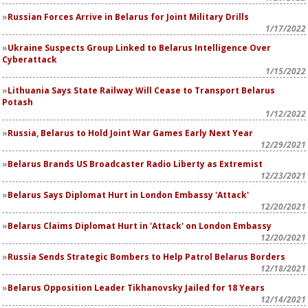
Russian Forces Arrive in Belarus for Joint Military Drills
1/17/2022
Ukraine Suspects Group Linked to Belarus Intelligence Over
Cyberattack
1/15/2022
Lithuania Says State Railway Will Cease to Transport Belarus
Potash
1/12/2022
Russia, Belarus to Hold Joint War Games Early Next Year
12/29/2021
Belarus Brands US Broadcaster Radio Liberty as Extremist
12/23/2021
Belarus Says Diplomat Hurt in London Embassy 'Attack'
12/20/2021
Belarus Claims Diplomat Hurt in 'Attack' on London Embassy
12/20/2021
Russia Sends Strategic Bombers to Help Patrol Belarus Borders
12/18/2021
Belarus Opposition Leader Tikhanovsky Jailed for 18 Years
12/14/2021