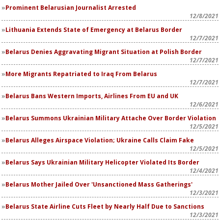
Prominent Belarusian Journalist Arrested
12/8/2021
Lithuania Extends State of Emergency at Belarus Border
12/7/2021
Belarus Denies Aggravating Migrant Situation at Polish Border
12/7/2021
More Migrants Repatriated to Iraq From Belarus
12/7/2021
Belarus Bans Western Imports, Airlines From EU and UK
12/6/2021
Belarus Summons Ukrainian Military Attache Over Border Violation
12/5/2021
Belarus Alleges Airspace Violation; Ukraine Calls Claim Fake
12/5/2021
Belarus Says Ukrainian Military Helicopter Violated Its Border
12/4/2021
Belarus Mother Jailed Over 'Unsanctioned Mass Gatherings'
12/3/2021
Belarus State Airline Cuts Fleet by Nearly Half Due to Sanctions
12/3/2021