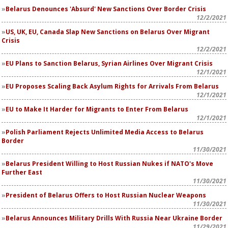
Belarus Denounces 'Absurd' New Sanctions Over Border Crisis
12/2/2021
US, UK, EU, Canada Slap New Sanctions on Belarus Over Migrant
Crisis
12/2/2021
EU Plans to Sanction Belarus, Syrian Airlines Over Migrant Crisis
12/1/2021
EU Proposes Scaling Back Asylum Rights for Arrivals From Belarus
12/1/2021
EU to Make It Harder for Migrants to Enter From Belarus
12/1/2021
Polish Parliament Rejects Unlimited Media Access to Belarus
Border
11/30/2021
Belarus President Willing to Host Russian Nukes if NATO's Move
Further East
11/30/2021
President of Belarus Offers to Host Russian Nuclear Weapons
11/30/2021
Belarus Announces Military Drills With Russia Near Ukraine Border
11/29/2021