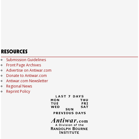
Submission Guidelines
Front Page Archives
Advertise on Antiwar.com
Donate to Antiwar.com
Antiwar.com Newsletter
Regional News
Reprint Policy