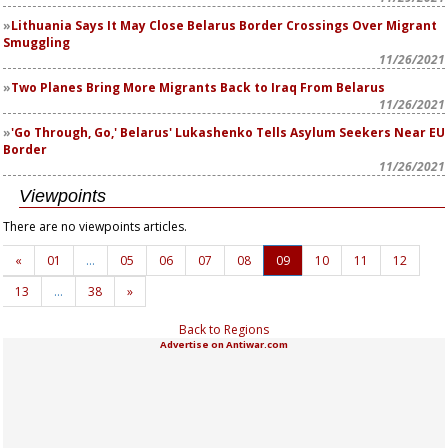
Lithuania Says It May Close Belarus Border Crossings Over Migrant
Smuggling
11/26/2021
Two Planes Bring More Migrants Back to Iraq From Belarus
11/26/2021
'Go Through, Go,' Belarus' Lukashenko Tells Asylum Seekers Near EU
Border
11/26/2021
Viewpoints
There are no viewpoints articles.
«
01
…
05
06
07
08
09
10
11
12
13
…
38
»
Back to Regions
Advertise on Antiwar.com