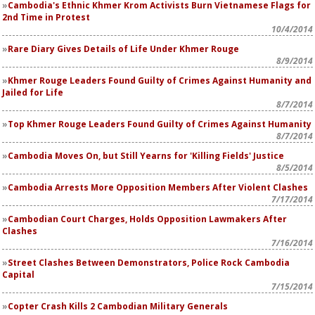
Cambodia's Ethnic Khmer Krom Activists Burn Vietnamese Flags for
2nd Time in Protest
10/4/2014
Rare Diary Gives Details of Life Under Khmer Rouge
8/9/2014
Khmer Rouge Leaders Found Guilty of Crimes Against Humanity and
Jailed for Life
8/7/2014
Top Khmer Rouge Leaders Found Guilty of Crimes Against Humanity
8/7/2014
Cambodia Moves On, but Still Yearns for 'Killing Fields' Justice
8/5/2014
Cambodia Arrests More Opposition Members After Violent Clashes
7/17/2014
Cambodian Court Charges, Holds Opposition Lawmakers After
Clashes
7/16/2014
Street Clashes Between Demonstrators, Police Rock Cambodia
Capital
7/15/2014
Copter Crash Kills 2 Cambodian Military Generals