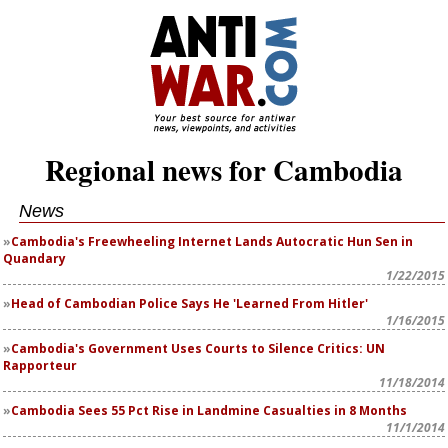
Regional news for Cambodia
News
Cambodia's Freewheeling Internet Lands Autocratic Hun Sen in
Quandary
1/22/2015
Head of Cambodian Police Says He 'Learned From Hitler'
1/16/2015
Cambodia's Government Uses Courts to Silence Critics: UN
Rapporteur
11/18/2014
Cambodia Sees 55 Pct Rise in Landmine Casualties in 8 Months
11/1/2014