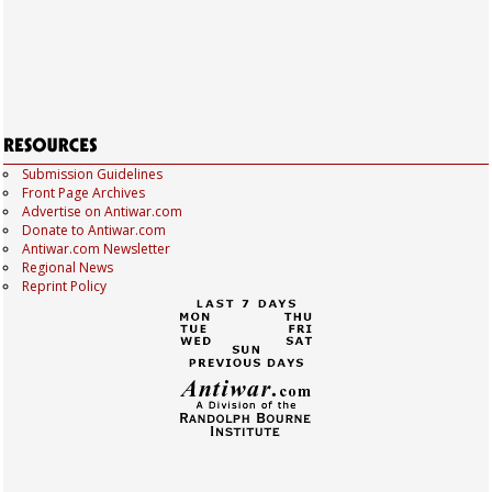
Submission Guidelines
Front Page Archives
Advertise on Antiwar.com
Donate to Antiwar.com
Antiwar.com Newsletter
Regional News
Reprint Policy