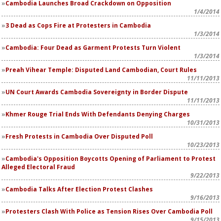
Cambodia Launches Broad Crackdown on Opposition
1/4/2014
3 Dead as Cops Fire at Protesters in Cambodia
1/3/2014
Cambodia: Four Dead as Garment Protests Turn Violent
1/3/2014
Preah Vihear Temple: Disputed Land Cambodian, Court Rules
11/11/2013
UN Court Awards Cambodia Sovereignty in Border Dispute
11/11/2013
Khmer Rouge Trial Ends With Defendants Denying Charges
10/31/2013
Fresh Protests in Cambodia Over Disputed Poll
10/23/2013
Cambodia's Opposition Boycotts Opening of Parliament to Protest
Alleged Electoral Fraud
9/22/2013
Cambodia Talks After Election Protest Clashes
9/16/2013
Protesters Clash With Police as Tension Rises Over Cambodia Poll
9/15/2013