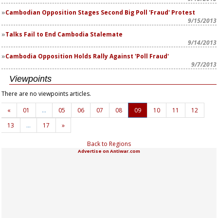
Cambodian Opposition Stages Second Big Poll 'Fraud' Protest
9/15/2013
Talks Fail to End Cambodia Stalemate
9/14/2013
Cambodia Opposition Holds Rally Against 'Poll Fraud'
9/7/2013
Viewpoints
There are no viewpoints articles.
«
01
…
05
06
07
08
09
10
11
12
13
…
17
»
Back to Regions
Advertise on Antiwar.com