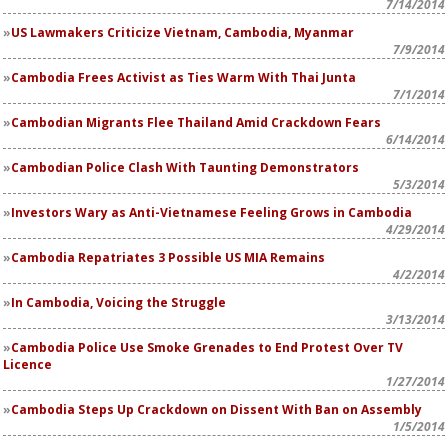
7/14/2014
US Lawmakers Criticize Vietnam, Cambodia, Myanmar
7/9/2014
Cambodia Frees Activist as Ties Warm With Thai Junta
7/1/2014
Cambodian Migrants Flee Thailand Amid Crackdown Fears
6/14/2014
Cambodian Police Clash With Taunting Demonstrators
5/3/2014
Investors Wary as Anti-Vietnamese Feeling Grows in Cambodia
4/29/2014
Cambodia Repatriates 3 Possible US MIA Remains
4/2/2014
In Cambodia, Voicing the Struggle
3/13/2014
Cambodia Police Use Smoke Grenades to End Protest Over TV
Licence
1/27/2014
Cambodia Steps Up Crackdown on Dissent With Ban on Assembly
1/5/2014