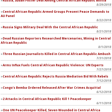
Russia, Sudan Foster Deal Among Central African Republic Militia
8/29/2018
Central African Republic Armed Groups Present Peace Demands to
AU Panel
8/22/2018
Russia Signs Military Deal With the Central African Republic
8/21/2018
Dead Russian Reporters Researched Mercenaries, Mining in Central
African Republic
8/1/2018
Three Russian Journalists Killed in Central African Republic Ambush
7/31/2018
Arms Influx Fuels Central African Republic Violence: UN Experts
7/27/2018
Central African Republic Rejects Russia Mediation Bid With Rebels
7/12/2018
Congo's Bemba Ordered Released After War Crimes Acquittal
6/12/2018
2 Attacks in Central African Republic Kill 1 Peacekeeper
6/11/2018
One UN Peacekeeper Killed, Seven Wounded in Central Africa