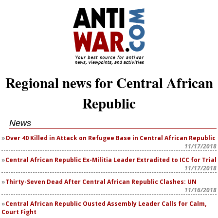
Regional news for Central African
Republic
News
Over 40 Killed in Attack on Refugee Base in Central African Republic
11/17/2018
Central African Republic Ex-Militia Leader Extradited to ICC for Trial
11/17/2018
Thirty-Seven Dead After Central African Republic Clashes: UN
11/16/2018
Central African Republic Ousted Assembly Leader Calls for Calm,
Court Fight