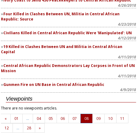
Ivory Coast to Send 450 Peacekeepers to Central African Republic
4/26/2018
Four Killed in Clashes Between UN, Militia in Central African
Republic: Source
4/23/2018
Civilians Killed in Central African Republic Were 'Manipulated': UN
4/12/2018
19 Killed in Clashes Between UN and Militia in Central African
Capital
4/11/2018
Central African Republic Demonstrators Lay Corpses in Front of UN
Mission
4/11/2018
Gunmen Fire on UN Base in Central African Republic
4/9/2018
Viewpoints
There are no viewpoints articles.
«
01
…
04
05
06
07
08
09
10
11
12
…
28
»