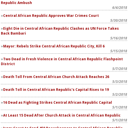
Republic Ambush
6/4/2018
Central African Republic Approves War Crimes Court
5/30/2018
Eight Die in Central African Republic Clashes as UN Force Takes
Back Bambari
5/16/2018
Mayor: Rebels Strike Central African Republic City, Kill 6
5/15/2018
Two Dead in Fresh Violence in Central African Republic Flashpoint
District
5/7/2018
Death Toll From Central African Church Attack Reaches 26
5/3/2018
Death Toll in Central African Republic's Capital Rises to 19
5/2/2018
16 Dead as Fighting Strikes Central African Republic Capital
5/1/2018
At Least 15 Dead After Church Attack in Central African Republic
5/1/2018