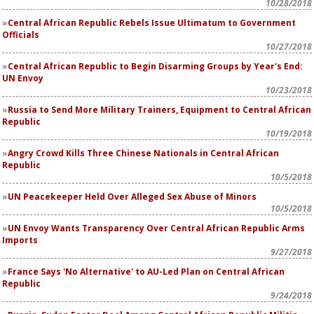
10/28/2018
Central African Republic Rebels Issue Ultimatum to Government
Officials
10/27/2018
Central African Republic to Begin Disarming Groups by Year's End:
UN Envoy
10/23/2018
Russia to Send More Military Trainers, Equipment to Central African
Republic
10/19/2018
Angry Crowd Kills Three Chinese Nationals in Central African
Republic
10/5/2018
UN Peacekeeper Held Over Alleged Sex Abuse of Minors
10/5/2018
UN Envoy Wants Transparency Over Central African Republic Arms
Imports
9/27/2018
France Says 'No Alternative' to AU-Led Plan on Central African
Republic
9/24/2018