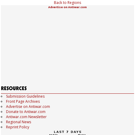
Back to Regions
Advertise on Antiwar.com
Submission Guidelines
Front Page Archives
Advertise on Antiwar.com
Donate to Antiwar.com
Antiwar.com Newsletter
Regional News
Reprint Policy