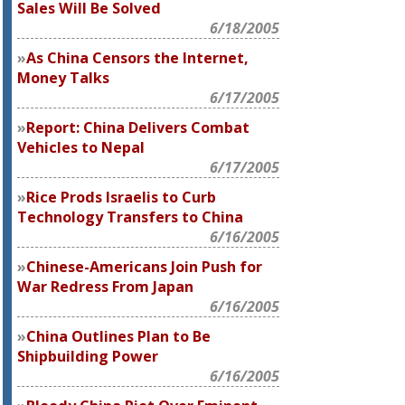
Sales Will Be Solved
6/18/2005
As China Censors the Internet,
Money Talks
6/17/2005
Report: China Delivers Combat
Vehicles to Nepal
6/17/2005
Rice Prods Israelis to Curb
Technology Transfers to China
6/16/2005
Chinese-Americans Join Push for
War Redress From Japan
6/16/2005
China Outlines Plan to Be
Shipbuilding Power
6/16/2005