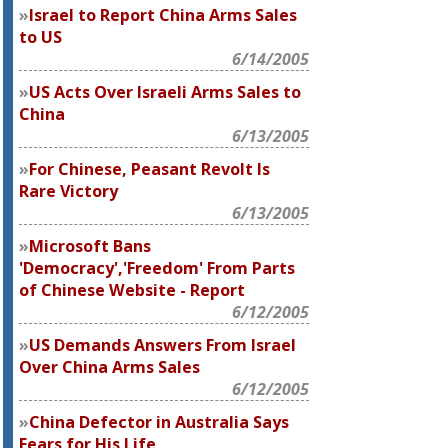
Israel to Report China Arms Sales
to US
6/14/2005
US Acts Over Israeli Arms Sales to
China
6/13/2005
For Chinese, Peasant Revolt Is
Rare Victory
6/13/2005
Microsoft Bans
'Democracy','Freedom' From Parts
of Chinese Website - Report
6/12/2005
US Demands Answers From Israel
Over China Arms Sales
6/12/2005
China Defector in Australia Says
Fears for His Life