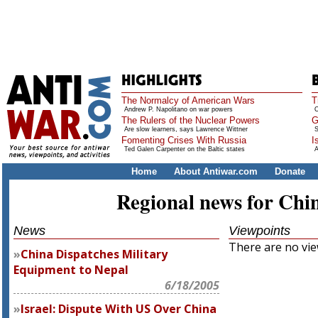
The Normalcy of American Wars
T
Andrew P. Napolitano on war powers
O
The Rulers of the Nuclear Powers
G
Are slow learners, says Lawrence Wittner
S
Fomenting Crises With Russia
I
Ted Galen Carpenter on the Baltic states
A
Home
About Antiwar.com
Donate
Regional news for Chi
News
Viewpoints
There are no view
China Dispatches Military
Equipment to Nepal
6/18/2005
Israel: Dispute With US Over China