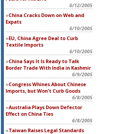
6/12/2005
China Cracks Down on Web and
Expats
6/10/2005
EU, China Agree Deal to Curb
Textile Imports
6/10/2005
China Says It Is Ready to Talk
Border Trade With India in Kashmir
6/9/2005
Congress Whines About Chinese
Imports, but Won't Curb Goods
6/8/2005
Australia Plays Down Defector
Effect on China Ties
6/8/2005
Taiwan Raises Legal Standards