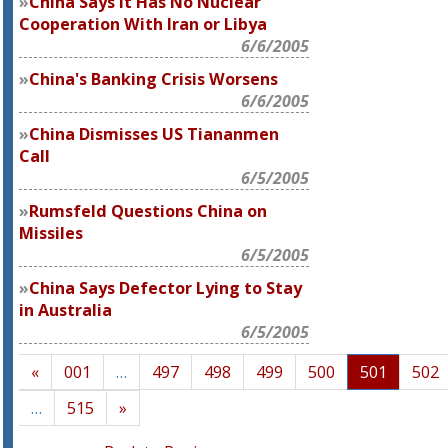
China Says It Has No Nuclear
Cooperation With Iran or Libya
6/6/2005
China's Banking Crisis Worsens
6/6/2005
China Dismisses US Tiananmen
Call
6/5/2005
Rumsfeld Questions China on
Missiles
6/5/2005
China Says Defector Lying to Stay
in Australia
6/5/2005
«
001
…
497
498
499
500
501
502
…
515
»