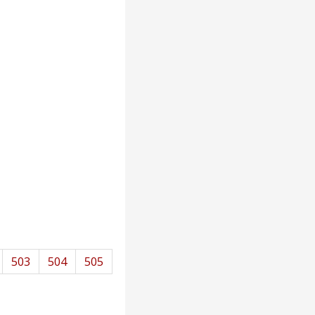
503
504
505