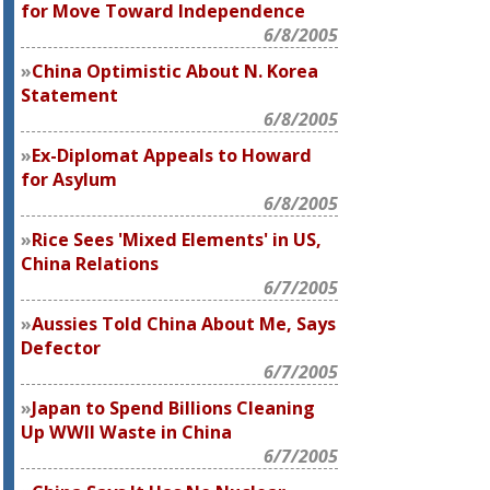
for Move Toward Independence
6/8/2005
China Optimistic About N. Korea
Statement
6/8/2005
Ex-Diplomat Appeals to Howard
for Asylum
6/8/2005
Rice Sees 'Mixed Elements' in US,
China Relations
6/7/2005
Aussies Told China About Me, Says
Defector
6/7/2005
Japan to Spend Billions Cleaning
Up WWII Waste in China
6/7/2005