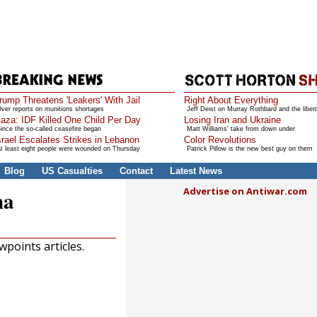
rump Threatens 'Leakers' With Jail
Right About Everything
ver reports on munitions shortages
Jeff Deist on Murray Rothbard and the libert
aza: IDF Killed One Child Per Day
Losing Iran and Ukraine
ince the so-called ceasefire began
Matt Williams' take from down under
srael Escalates Strikes in Lebanon
Color Revolutions
t least eight people were wounded on Thursday
Patrick Pillow is the new best guy on them
Blog
US Casualties
Contact
Latest News
Advertise on Antiwar.com
na
points articles.