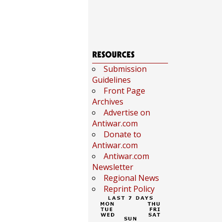
Submission
Guidelines
Front Page
Archives
Advertise on
Antiwar.com
Donate to
Antiwar.com
Antiwar.com
Newsletter
Regional News
Reprint Policy