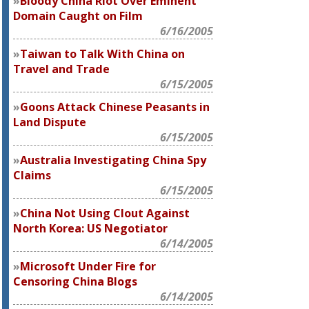
Bloody China Riot Over Eminent
Domain Caught on Film
6/16/2005
Taiwan to Talk With China on
Travel and Trade
6/15/2005
Goons Attack Chinese Peasants in
Land Dispute
6/15/2005
Australia Investigating China Spy
Claims
6/15/2005
China Not Using Clout Against
North Korea: US Negotiator
6/14/2005
Microsoft Under Fire for
Censoring China Blogs
6/14/2005