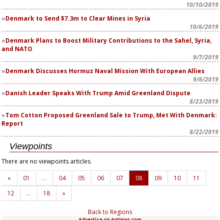
10/10/2019
Denmark to Send $7.3m to Clear Mines in Syria
10/6/2019
Denmark Plans to Boost Military Contributions to the Sahel, Syria,
and NATO
9/7/2019
Denmark Discusses Hormuz Naval Mission With European Allies
9/6/2019
Danish Leader Speaks With Trump Amid Greenland Dispute
8/23/2019
Tom Cotton Proposed Greenland Sale to Trump, Met With Denmark:
Report
8/22/2019
Viewpoints
There are no viewpoints articles.
«
01
…
04
05
06
07
08
09
10
11
12
…
18
»
Back to Regions
Advertise on Antiwar.com