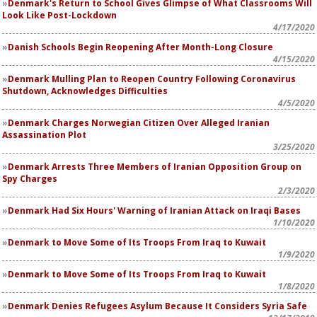
Denmark's Return to School Gives Glimpse of What Classrooms Will
Look Like Post-Lockdown
4/17/2020
Danish Schools Begin Reopening After Month-Long Closure
4/15/2020
Denmark Mulling Plan to Reopen Country Following Coronavirus
Shutdown, Acknowledges Difficulties
4/5/2020
Denmark Charges Norwegian Citizen Over Alleged Iranian
Assassination Plot
3/25/2020
Denmark Arrests Three Members of Iranian Opposition Group on
Spy Charges
2/3/2020
Denmark Had Six Hours' Warning of Iranian Attack on Iraqi Bases
1/10/2020
Denmark to Move Some of Its Troops From Iraq to Kuwait
1/9/2020
Denmark to Move Some of Its Troops From Iraq to Kuwait
1/8/2020
Denmark Denies Refugees Asylum Because It Considers Syria Safe