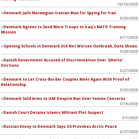
10/15/2020
Denmark Jails Norwegian-Iranian Man for Spying for Iran
6/26/2020
Denmark Agrees to Send More Troops to Iraq's NATO Training
Mission
6/11/2020
Opening Schools in Denmark Did Not Worsen Outbreak, Data Shows
5/28/2020
Danish Government Accused of Discrimination Over 'Ghetto'
Evictions
5/27/2020
Denmark to Let Cross-Border Couples Meet Again With Proof of
Relationship
5/25/2020
Denmark Sold Arms to UAE Despite Ban Over Yemen Concerns
5/19/2020
Danish Court Detains Islamic Militant Plot Suspect
5/1/2020
Russian Envoy to Denmark Says US Provokes Arctic Peace
4/27/2020