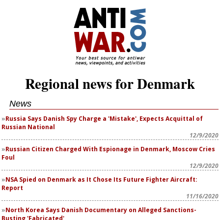
Regional news for Denmark
News
Russia Says Danish Spy Charge a 'Mistake', Expects Acquittal of
Russian National
12/9/2020
Russian Citizen Charged With Espionage in Denmark, Moscow Cries
Foul
12/9/2020
NSA Spied on Denmark as It Chose Its Future Fighter Aircraft:
Report
11/16/2020
North Korea Says Danish Documentary on Alleged Sanctions-
Busting 'Fabricated'