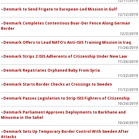
12/17/2019
Denmark to Send Frigate to European-Led Mission in Gulf
12/12/2019
Denmark Completes Contentious Boar-Der Fence Along German
Border
12/2/2019
Denmark Offers to Lead NATO's Anti-ISIS Training Mission in Iraq
11/26/2019
Denmark Strips 2 ISIS Adherents of Citizenship Under New Law
11/26/2019
Denmark Repatriates Orphaned Baby From Syria
11/22/2019
Denmark Starts Border Checks at Crossings to Sweden
11/12/2019
Denmark Passes Legislation to Strip ISIS Fighters of Citizenship
10/24/2019
Denmark Parliament Approves Deployments to Barkhane and
Minusma in the Sahel
10/24/2019
Denmark Sets Up Temporary Border Control With Sweden After
Attacks