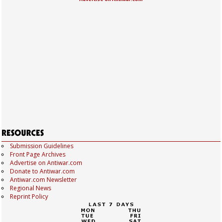
Submission Guidelines
Front Page Archives
Advertise on Antiwar.com
Donate to Antiwar.com
Antiwar.com Newsletter
Regional News
Reprint Policy