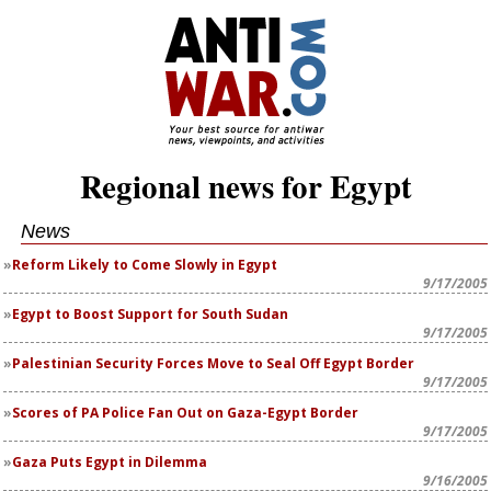
Regional news for Egypt
News
Reform Likely to Come Slowly in Egypt
9/17/2005
Egypt to Boost Support for South Sudan
9/17/2005
Palestinian Security Forces Move to Seal Off Egypt Border
9/17/2005
Scores of PA Police Fan Out on Gaza-Egypt Border
9/17/2005
Gaza Puts Egypt in Dilemma
9/16/2005