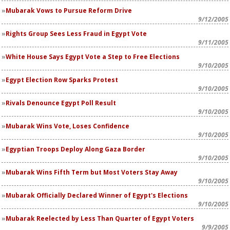
Mubarak Vows to Pursue Reform Drive
9/12/2005
Rights Group Sees Less Fraud in Egypt Vote
9/11/2005
White House Says Egypt Vote a Step to Free Elections
9/10/2005
Egypt Election Row Sparks Protest
9/10/2005
Rivals Denounce Egypt Poll Result
9/10/2005
Mubarak Wins Vote, Loses Confidence
9/10/2005
Egyptian Troops Deploy Along Gaza Border
9/10/2005
Mubarak Wins Fifth Term but Most Voters Stay Away
9/10/2005
Mubarak Officially Declared Winner of Egypt's Elections
9/10/2005
Mubarak Reelected by Less Than Quarter of Egypt Voters
9/9/2005