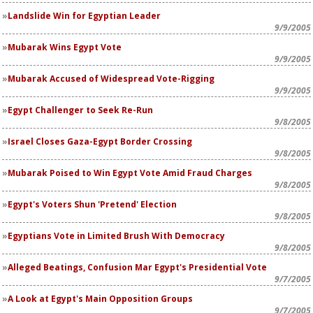
Landslide Win for Egyptian Leader
9/9/2005
Mubarak Wins Egypt Vote
9/9/2005
Mubarak Accused of Widespread Vote-Rigging
9/9/2005
Egypt Challenger to Seek Re-Run
9/8/2005
Israel Closes Gaza-Egypt Border Crossing
9/8/2005
Mubarak Poised to Win Egypt Vote Amid Fraud Charges
9/8/2005
Egypt's Voters Shun 'Pretend' Election
9/8/2005
Egyptians Vote in Limited Brush With Democracy
9/8/2005
Alleged Beatings, Confusion Mar Egypt's Presidential Vote
9/7/2005
A Look at Egypt's Main Opposition Groups
9/7/2005