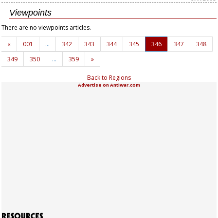
Viewpoints
There are no viewpoints articles.
«
001
…
342
343
344
345
346
347
348
349
350
…
359
»
Back to Regions
Advertise on Antiwar.com