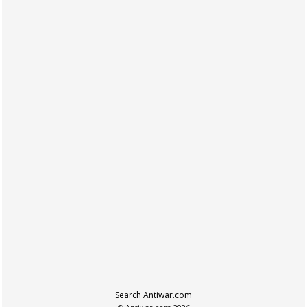
Search Antiwar.com