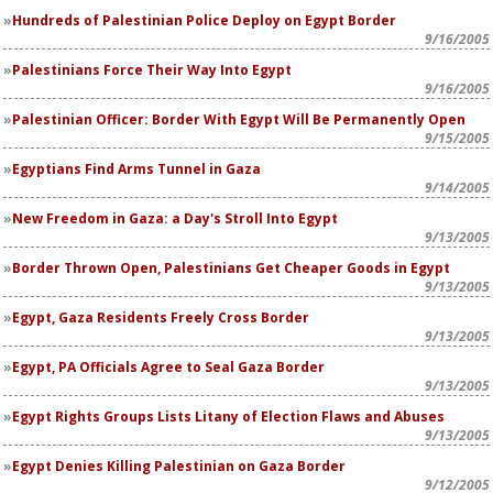
Hundreds of Palestinian Police Deploy on Egypt Border
9/16/2005
Palestinians Force Their Way Into Egypt
9/16/2005
Palestinian Officer: Border With Egypt Will Be Permanently Open
9/15/2005
Egyptians Find Arms Tunnel in Gaza
9/14/2005
New Freedom in Gaza: a Day's Stroll Into Egypt
9/13/2005
Border Thrown Open, Palestinians Get Cheaper Goods in Egypt
9/13/2005
Egypt, Gaza Residents Freely Cross Border
9/13/2005
Egypt, PA Officials Agree to Seal Gaza Border
9/13/2005
Egypt Rights Groups Lists Litany of Election Flaws and Abuses
9/13/2005
Egypt Denies Killing Palestinian on Gaza Border
9/12/2005