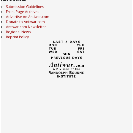
Submission Guidelines
Front Page Archives
Advertise on Antiwar.com
Donate to Antiwar.com
Antiwar.com Newsletter
Regional News
Reprint Policy