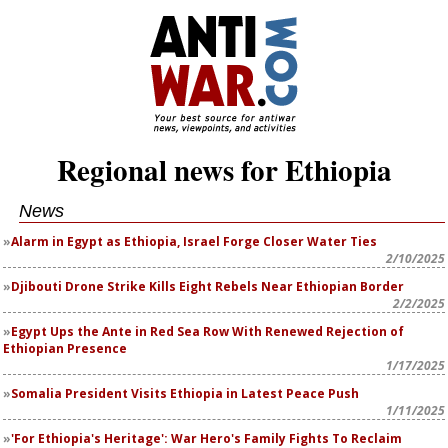
Regional news for Ethiopia
News
Alarm in Egypt as Ethiopia, Israel Forge Closer Water Ties
2/10/2025
Djibouti Drone Strike Kills Eight Rebels Near Ethiopian Border
2/2/2025
Egypt Ups the Ante in Red Sea Row With Renewed Rejection of
Ethiopian Presence
1/17/2025
Somalia President Visits Ethiopia in Latest Peace Push
1/11/2025
'For Ethiopia's Heritage': War Hero's Family Fights To Reclaim