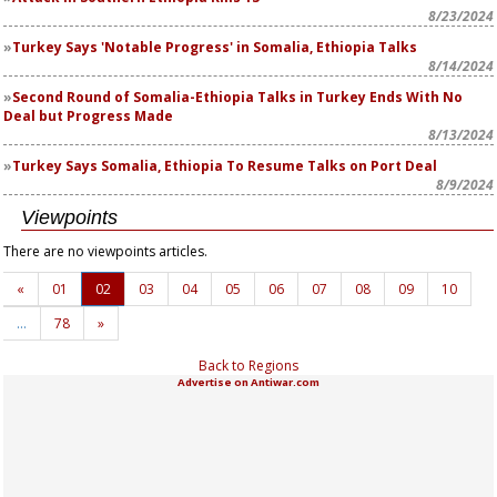
8/23/2024
Turkey Says 'Notable Progress' in Somalia, Ethiopia Talks
8/14/2024
Second Round of Somalia-Ethiopia Talks in Turkey Ends With No
Deal but Progress Made
8/13/2024
Turkey Says Somalia, Ethiopia To Resume Talks on Port Deal
8/9/2024
Viewpoints
There are no viewpoints articles.
«
01
02
03
04
05
06
07
08
09
10
…
78
»
Back to Regions
Advertise on Antiwar.com