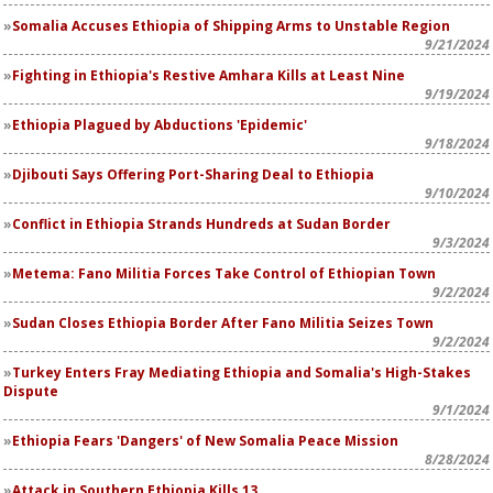
Somalia Accuses Ethiopia of Shipping Arms to Unstable Region
9/21/2024
Fighting in Ethiopia's Restive Amhara Kills at Least Nine
9/19/2024
Ethiopia Plagued by Abductions 'Epidemic'
9/18/2024
Djibouti Says Offering Port-Sharing Deal to Ethiopia
9/10/2024
Conflict in Ethiopia Strands Hundreds at Sudan Border
9/3/2024
Metema: Fano Militia Forces Take Control of Ethiopian Town
9/2/2024
Sudan Closes Ethiopia Border After Fano Militia Seizes Town
9/2/2024
Turkey Enters Fray Mediating Ethiopia and Somalia's High-Stakes
Dispute
9/1/2024
Ethiopia Fears 'Dangers' of New Somalia Peace Mission
8/28/2024
Attack in Southern Ethiopia Kills 13