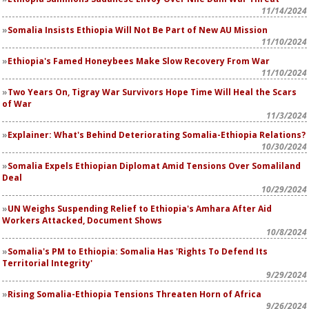
11/14/2024
Somalia Insists Ethiopia Will Not Be Part of New AU Mission
11/10/2024
Ethiopia's Famed Honeybees Make Slow Recovery From War
11/10/2024
Two Years On, Tigray War Survivors Hope Time Will Heal the Scars
of War
11/3/2024
Explainer: What's Behind Deteriorating Somalia-Ethiopia Relations?
10/30/2024
Somalia Expels Ethiopian Diplomat Amid Tensions Over Somaliland
Deal
10/29/2024
UN Weighs Suspending Relief to Ethiopia's Amhara After Aid
Workers Attacked, Document Shows
10/8/2024
Somalia's PM to Ethiopia: Somalia Has 'Rights To Defend Its
Territorial Integrity'
9/29/2024
Rising Somalia-Ethiopia Tensions Threaten Horn of Africa
9/26/2024