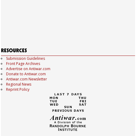
Submission Guidelines
Front Page Archives
Advertise on Antiwar.com
Donate to Antiwar.com
Antiwar.com Newsletter
Regional News
Reprint Policy