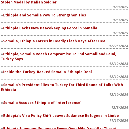
Stolen Medal by Italian Soldier
1/9/2025
Ethiopia and Somalia Vow To Strengthen Ties
1/5/2025
Ethiopia Backs New Peacekeeping Force in Somalia
1/3/2025
Somalia, Ethiopia Forces in Deadly Clash Days After Deal
12/25/2024
Ethiopia, Somalia Reach Compromise To End Somaliland Feud,
Turkey Says
12/12/2024
Inside the Turkey-Backed Somalia-Ethiopia Deal
12/12/2024
Somalia's President Flies to Turkey for Third Round of Talks With
Ethiopia
12/10/2024
Somalia Accuses Ethiopia of 'interference'
12/8/2024
Ethiopia's Visa Policy Shift Leaves Sudanese Refugees in Limbo
11/17/2024
Ethiopia Summons Sudanese Envoy Over Nile Dam War Threat