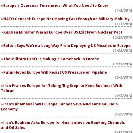
Europe's Overseas Territories: What You Need to Know
11/3/2018
NATO General: Europe Not Moving Fast Enough on Military Mobility
11/3/2018
Russian Minister Warns Europe Over US Exit From Nuclear Pact
10/29/2018
Bolton Says We're a Long Way From Deploying US Missiles in Europe
10/23/2018
The Military Draft Is Making a Comeback in Europe
10/19/2018
Putin Hopes Europe Will Resist US Pressure on Pipeline
10/3/2018
Iran Praises Europe for Taking 'Big Step' to Keep Business With
Tehran
10/3/2018
Iran's Khamenei Says Europe Cannot Save Nuclear Deal, Help
Economy
8/29/2018
Iran's Rouhani Asks Europe for Guarantees on Banking Channels
and Oil Sales
8/27/2018