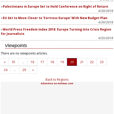
Palestinians in Europe Set to Hold Conference on Right of Return
4/28/2018
EU Set to Move Closer to 'Fortress Europe' With New Budget Plan
4/26/2018
World Press Freedom Index 2018: Europe Turning Into Crisis Region
for Journalists
4/25/2018
Viewpoints
There are no viewpoints articles.
«
01
…
16
17
18
19
20
21
22
23
24
…
29
»
Back to Regions
Advertise on Antiwar.com