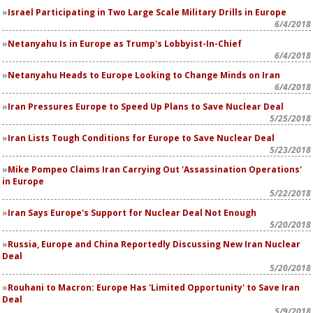
Israel Participating in Two Large Scale Military Drills in Europe
6/4/2018
Netanyahu Is in Europe as Trump's Lobbyist-In-Chief
6/4/2018
Netanyahu Heads to Europe Looking to Change Minds on Iran
6/4/2018
Iran Pressures Europe to Speed Up Plans to Save Nuclear Deal
5/25/2018
Iran Lists Tough Conditions for Europe to Save Nuclear Deal
5/23/2018
Mike Pompeo Claims Iran Carrying Out 'Assassination Operations'
in Europe
5/22/2018
Iran Says Europe's Support for Nuclear Deal Not Enough
5/20/2018
Russia, Europe and China Reportedly Discussing New Iran Nuclear
Deal
5/20/2018
Rouhani to Macron: Europe Has 'Limited Opportunity' to Save Iran
Deal
5/9/2018