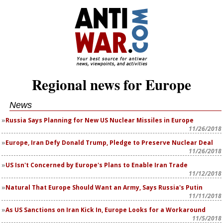
Regional news for Europe
News
Russia Says Planning for New US Nuclear Missiles in Europe
11/26/2018
Europe, Iran Defy Donald Trump, Pledge to Preserve Nuclear Deal
11/26/2018
US Isn't Concerned by Europe's Plans to Enable Iran Trade
11/12/2018
Natural That Europe Should Want an Army, Says Russia's Putin
11/11/2018
As US Sanctions on Iran Kick In, Europe Looks for a Workaround
11/5/2018