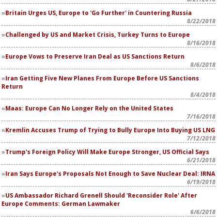
Britain Urges US, Europe to 'Go Further' in Countering Russia
8/22/2018
Challenged by US and Market Crisis, Turkey Turns to Europe
8/16/2018
Europe Vows to Preserve Iran Deal as US Sanctions Return
8/6/2018
Iran Getting Five New Planes From Europe Before US Sanctions
Return
8/4/2018
Maas: Europe Can No Longer Rely on the United States
7/16/2018
Kremlin Accuses Trump of Trying to Bully Europe Into Buying US LNG
7/12/2018
Trump's Foreign Policy Will Make Europe Stronger, US Official Says
6/21/2018
Iran Says Europe's Proposals Not Enough to Save Nuclear Deal: IRNA
6/19/2018
US Ambassador Richard Grenell Should 'Reconsider Role' After
Europe Comments: German Lawmaker
6/6/2018