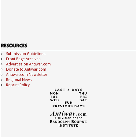
Submission Guidelines
Front Page Archives
Advertise on Antiwar.com
Donate to Antiwar.com
Antiwar.com Newsletter
Regional News
Reprint Policy