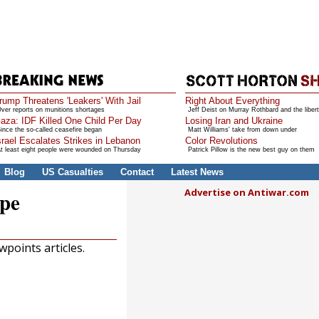
rump Threatens 'Leakers' With Jail
Right About Everything
ver reports on munitions shortages
Jeff Deist on Murray Rothbard and the libert
aza: IDF Killed One Child Per Day
Losing Iran and Ukraine
ince the so-called ceasefire began
Matt Williams' take from down under
srael Escalates Strikes in Lebanon
Color Revolutions
t least eight people were wounded on Thursday
Patrick Pillow is the new best guy on them
Blog
US Casualties
Contact
Latest News
Advertise on Antiwar.com
ope
points articles.