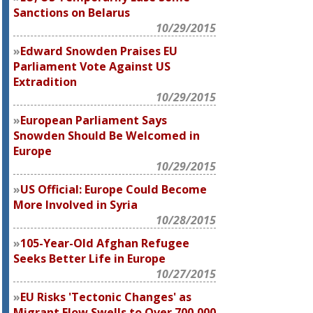
Sanctions on Belarus
10/29/2015
Edward Snowden Praises EU
Parliament Vote Against US
Extradition
10/29/2015
European Parliament Says
Snowden Should Be Welcomed in
Europe
10/29/2015
US Official: Europe Could Become
More Involved in Syria
10/28/2015
105-Year-Old Afghan Refugee
Seeks Better Life in Europe
10/27/2015
EU Risks 'Tectonic Changes' as
Migrant Flow Swells to Over 700,000