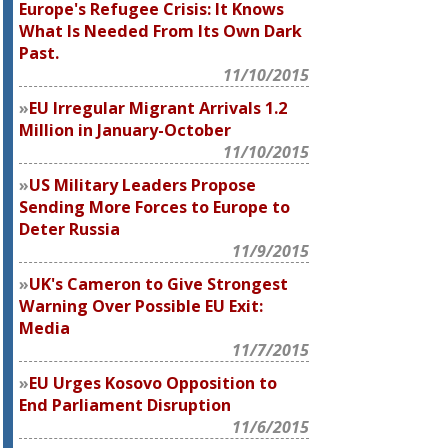
Europe's Refugee Crisis: It Knows
What Is Needed From Its Own Dark
Past.
11/10/2015
EU Irregular Migrant Arrivals 1.2
Million in January-October
11/10/2015
US Military Leaders Propose
Sending More Forces to Europe to
Deter Russia
11/9/2015
UK's Cameron to Give Strongest
Warning Over Possible EU Exit:
Media
11/7/2015
EU Urges Kosovo Opposition to
End Parliament Disruption
11/6/2015