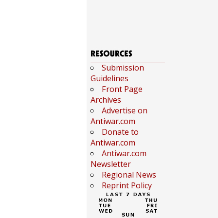
Submission
Guidelines
Front Page
Archives
Advertise on
Antiwar.com
Donate to
Antiwar.com
Antiwar.com
Newsletter
Regional News
Reprint Policy