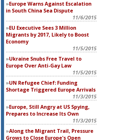
Europe Warns Against Escalation
in South China Sea Dispute
11/6/2015
EU Executive Sees 3 Million
Migrants by 2017, Likely to Boost
Economy
11/5/2015
Ukraine Snubs Free Travel to
Europe Over Anti-Gay Law
11/5/2015
UN Refugee Chief: Funding
Shortage Triggered Europe Arrivals
11/3/2015
Europe, Still Angry at US Spying,
Prepares to Increase Its Own
11/3/2015
Along the Migrant Trail, Pressure
Grows to Close Europe's Open