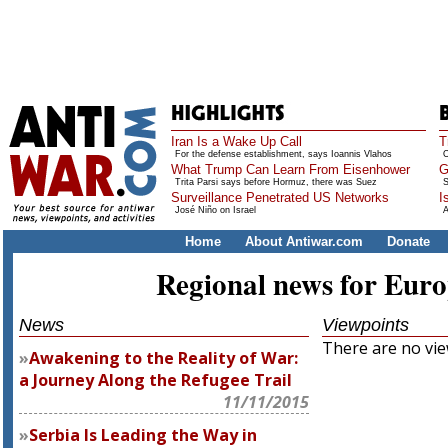
Iran Is a Wake Up Call
T
For the defense establishment, says Ioannis Vlahos
O
What Trump Can Learn From Eisenhower
G
Trita Parsi says before Hormuz, there was Suez
S
Surveillance Penetrated US Networks
I
José Niño on Israel
A
Home
About Antiwar.com
Donate
Regional news for Eur
News
Viewpoints
There are no view
Awakening to the Reality of War:
a Journey Along the Refugee Trail
11/11/2015
Serbia Is Leading the Way in