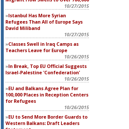
10/27/2015
Istanbul Has More Syrian
Refugees Than All of Europe Says
David Miliband
10/27/2015
Classes Swell in Iraq Camps as
Teachers Leave for Europe
10/26/2015
In Break, Top EU Official Suggests
Israel-Palestine 'Confederation'
10/26/2015
EU and Balkans Agree Plan for
100,000 Places in Reception Centers
for Refugees
10/26/2015
EU to Send More Border Guards to
Western Balkans: Draft Leaders