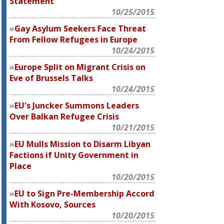
Statement
10/25/2015
Gay Asylum Seekers Face Threat
From Fellow Refugees in Europe
10/24/2015
Europe Split on Migrant Crisis on
Eve of Brussels Talks
10/24/2015
EU's Juncker Summons Leaders
Over Balkan Refugee Crisis
10/21/2015
EU Mulls Mission to Disarm Libyan
Factions if Unity Government in
Place
10/20/2015
EU to Sign Pre-Membership Accord
With Kosovo, Sources
10/20/2015