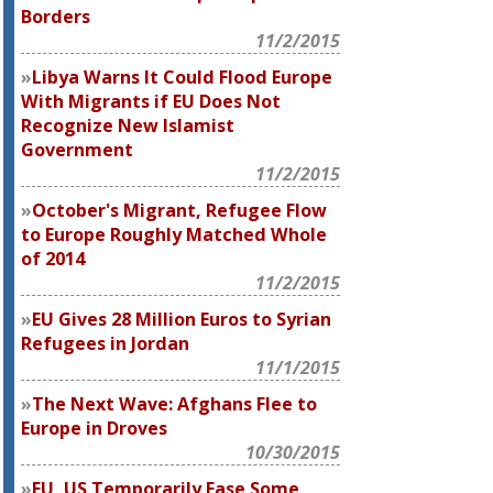
Borders
11/2/2015
Libya Warns It Could Flood Europe
With Migrants if EU Does Not
Recognize New Islamist
Government
11/2/2015
October's Migrant, Refugee Flow
to Europe Roughly Matched Whole
of 2014
11/2/2015
EU Gives 28 Million Euros to Syrian
Refugees in Jordan
11/1/2015
The Next Wave: Afghans Flee to
Europe in Droves
10/30/2015
EU, US Temporarily Ease Some