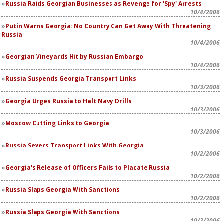
Russia Raids Georgian Businesses as Revenge for 'Spy' Arrests
10/4/2006
Putin Warns Georgia: No Country Can Get Away With Threatening
Russia
10/4/2006
Georgian Vineyards Hit by Russian Embargo
10/4/2006
Russia Suspends Georgia Transport Links
10/3/2006
Georgia Urges Russia to Halt Navy Drills
10/3/2006
Moscow Cutting Links to Georgia
10/3/2006
Russia Severs Transport Links With Georgia
10/2/2006
Georgia's Release of Officers Fails to Placate Russia
10/2/2006
Russia Slaps Georgia With Sanctions
10/2/2006
Russia Slaps Georgia With Sanctions
10/2/2006