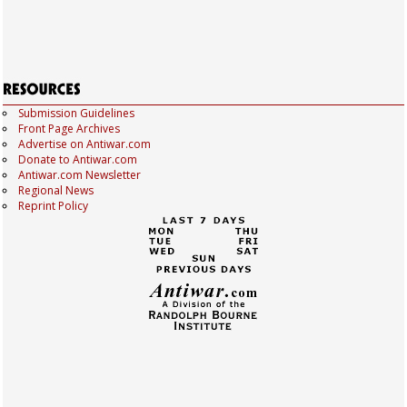
Submission Guidelines
Front Page Archives
Advertise on Antiwar.com
Donate to Antiwar.com
Antiwar.com Newsletter
Regional News
Reprint Policy