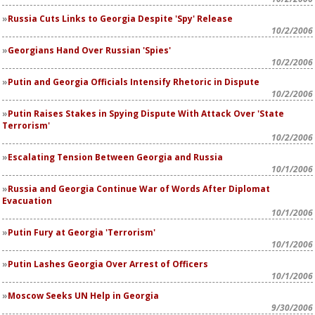
Russia Cuts Links to Georgia Despite 'Spy' Release
10/2/2006
Georgians Hand Over Russian 'Spies'
10/2/2006
Putin and Georgia Officials Intensify Rhetoric in Dispute
10/2/2006
Putin Raises Stakes in Spying Dispute With Attack Over 'State
Terrorism'
10/2/2006
Escalating Tension Between Georgia and Russia
10/1/2006
Russia and Georgia Continue War of Words After Diplomat
Evacuation
10/1/2006
Putin Fury at Georgia 'Terrorism'
10/1/2006
Putin Lashes Georgia Over Arrest of Officers
10/1/2006
Moscow Seeks UN Help in Georgia
9/30/2006