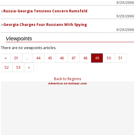
9/29/2006
Russia-Georgia Tensions Concern Rumsfeld
9/29/2006
Georgia Charges Four Russians With Spying
9/29/2006
Viewpoints
There are no viewpoints articles.
«
01
…
44
45
46
47
48
49
50
51
52
53
»
Back to Regions
Advertise on Antiwar.com