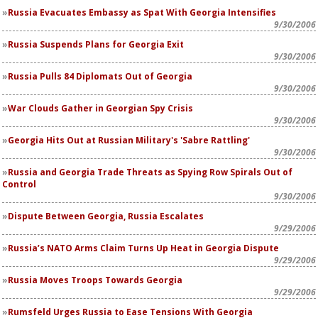
Russia Evacuates Embassy as Spat With Georgia Intensifies
9/30/2006
Russia Suspends Plans for Georgia Exit
9/30/2006
Russia Pulls 84 Diplomats Out of Georgia
9/30/2006
War Clouds Gather in Georgian Spy Crisis
9/30/2006
Georgia Hits Out at Russian Military's 'Sabre Rattling'
9/30/2006
Russia and Georgia Trade Threats as Spying Row Spirals Out of
Control
9/30/2006
Dispute Between Georgia, Russia Escalates
9/29/2006
Russia’s NATO Arms Claim Turns Up Heat in Georgia Dispute
9/29/2006
Russia Moves Troops Towards Georgia
9/29/2006
Rumsfeld Urges Russia to Ease Tensions With Georgia