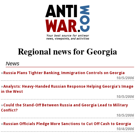
Regional news for Georgia
News
Russia Plans Tighter Banking, Immigration Controls on Georgia
10/5/2006
Analysts: Heavy-Handed Russian Response Helping Georgia's Image
in the West
10/5/2006
Could the Stand-Off Between Russia and Georgia Lead to Military
Conflict?
10/5/2006
Russian Officials Pledge More Sanctions to Cut Off Cash to Georgia
10/4/2006