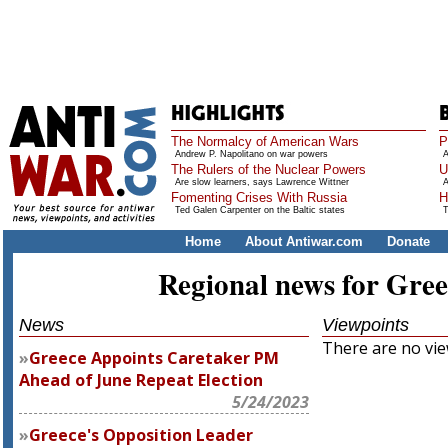
The Normalcy of American Wars
P
Andrew P. Napolitano on war powers
A
The Rulers of the Nuclear Powers
U
Are slow learners, says Lawrence Wittner
A
Fomenting Crises With Russia
H
Ted Galen Carpenter on the Baltic states
T
Home
About Antiwar.com
Donate
Regional news for Gree
News
Viewpoints
There are no view
Greece Appoints Caretaker PM
Ahead of June Repeat Election
5/24/2023
Greece's Opposition Leader