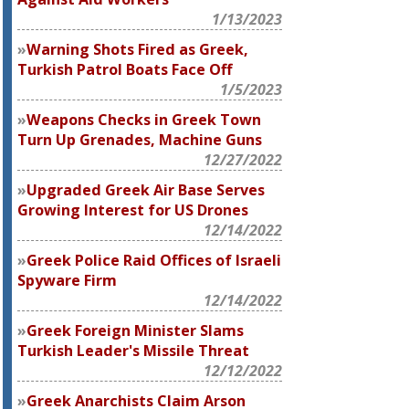
1/13/2023
Warning Shots Fired as Greek,
Turkish Patrol Boats Face Off
1/5/2023
Weapons Checks in Greek Town
Turn Up Grenades, Machine Guns
12/27/2022
Upgraded Greek Air Base Serves
Growing Interest for US Drones
12/14/2022
Greek Police Raid Offices of Israeli
Spyware Firm
12/14/2022
Greek Foreign Minister Slams
Turkish Leader's Missile Threat
12/12/2022
Greek Anarchists Claim Arson