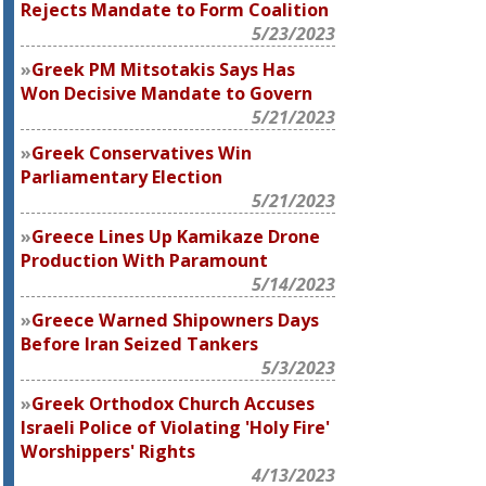
Rejects Mandate to Form Coalition
5/23/2023
Greek PM Mitsotakis Says Has
Won Decisive Mandate to Govern
5/21/2023
Greek Conservatives Win
Parliamentary Election
5/21/2023
Greece Lines Up Kamikaze Drone
Production With Paramount
5/14/2023
Greece Warned Shipowners Days
Before Iran Seized Tankers
5/3/2023
Greek Orthodox Church Accuses
Israeli Police of Violating 'Holy Fire'
Worshippers' Rights
4/13/2023