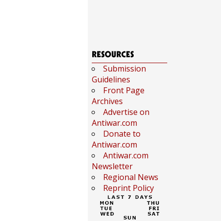
Submission
Guidelines
Front Page
Archives
Advertise on
Antiwar.com
Donate to
Antiwar.com
Antiwar.com
Newsletter
Regional News
Reprint Policy