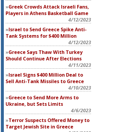
Greek Crowds Attack Israeli Fans,
Players in Athens Basketball Game
4/12/2023
Israel to Send Greece Spike Anti-
Tank Systems for $400 Million
4/12/2023
Greece Says Thaw With Turkey
Should Continue After Elections
4/11/2023
Israel Signs $400 Million Deal to
Sell Anti-Tank Missiles to Greece
4/10/2023
Greece to Send More Arms to
Ukraine, but Sets Limits
4/6/2023
Terror Suspects Offered Money to
Target Jewish Site in Greece