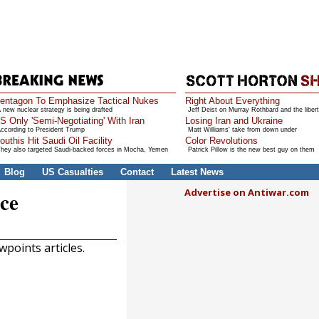
entagon To Emphasize Tactical Nukes
Right About Everything
 new nuclear strategy is being drafted
Jeff Deist on Murray Rothbard and the libert
S Only 'Semi-Negotiating' With Iran
Losing Iran and Ukraine
ccording to President Trump
Matt Williams' take from down under
outhis Hit Saudi Oil Facility
Color Revolutions
hey also targeted Saudi-backed forces in Mocha, Yemen
Patrick Pillow is the new best guy on them
Blog
US Casualties
Contact
Latest News
Advertise on Antiwar.com
ce
points articles.