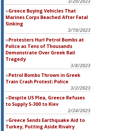
3/29/2023
Greece Buying Vehicles That
Marines Corps Beached After Fatal
Sinking
3/19/2023
Protesters Hurl Petrol Bombs at
Police as Tens of Thousands
Demonstrate Over Greek Rail
Tragedy
3/8/2023
Petrol Bombs Thrown in Greek
Train Crash Protest: Police
3/2/2023
Despite US Plea, Greece Refuses
to Supply S-300 to Kiev
2/24/2023
Greece Sends Earthquake Aid to
Turkey, Putting Aside Rivalry