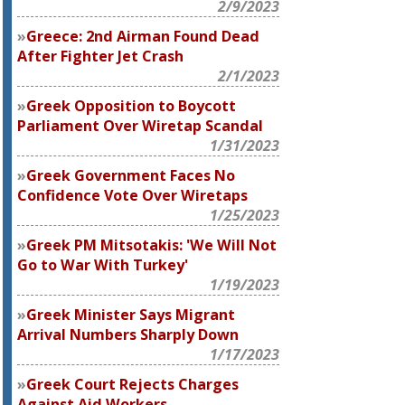
2/9/2023
Greece: 2nd Airman Found Dead
After Fighter Jet Crash
2/1/2023
Greek Opposition to Boycott
Parliament Over Wiretap Scandal
1/31/2023
Greek Government Faces No
Confidence Vote Over Wiretaps
1/25/2023
Greek PM Mitsotakis: 'We Will Not
Go to War With Turkey'
1/19/2023
Greek Minister Says Migrant
Arrival Numbers Sharply Down
1/17/2023
Greek Court Rejects Charges
Against Aid Workers