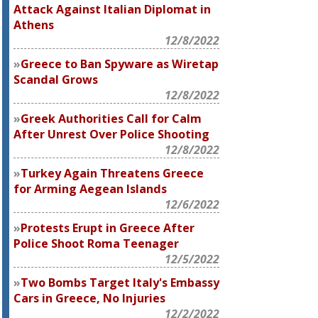
Attack Against Italian Diplomat in
Athens
12/8/2022
Greece to Ban Spyware as Wiretap
Scandal Grows
12/8/2022
Greek Authorities Call for Calm
After Unrest Over Police Shooting
12/8/2022
Turkey Again Threatens Greece
for Arming Aegean Islands
12/6/2022
Protests Erupt in Greece After
Police Shoot Roma Teenager
12/5/2022
Two Bombs Target Italy's Embassy
Cars in Greece, No Injuries
12/2/2022