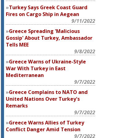
Turkey Says Greek Coast Guard
Fires on Cargo Ship in Aegean
9/11/2022
Greece Spreading 'Malicious
Gossip' About Turkey, Ambassador
Tells MEE
9/8/2022
Greece Warns of Ukraine-Style
War With Turkey in East
Mediterranean
9/7/2022
Greece Complains to NATO and
United Nations Over Turkey's
Remarks
9/7/2022
Greece Warns Allies of Turkey
Conflict Danger Amid Tension
9/7/2022