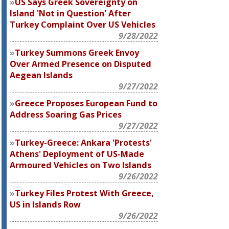
US Says Greek Sovereignty on
Island 'Not in Question' After
Turkey Complaint Over US Vehicles
9/28/2022
Turkey Summons Greek Envoy
Over Armed Presence on Disputed
Aegean Islands
9/27/2022
Greece Proposes European Fund to
Address Soaring Gas Prices
9/27/2022
Turkey-Greece: Ankara 'Protests'
Athens' Deployment of US-Made
Armoured Vehicles on Two Islands
9/26/2022
Turkey Files Protest With Greece,
US in Islands Row
9/26/2022