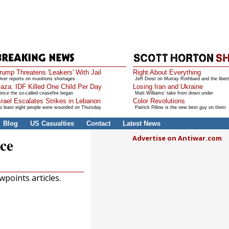
rump Threatens 'Leakers' With Jail
Right About Everything
ver reports on munitions shortages
Jeff Deist on Murray Rothbard and the libert
aza: IDF Killed One Child Per Day
Losing Iran and Ukraine
ince the so-called ceasefire began
Matt Williams' take from down under
srael Escalates Strikes in Lebanon
Color Revolutions
t least eight people were wounded on Thursday
Patrick Pillow is the new best guy on them
Blog
US Casualties
Contact
Latest News
Advertise on Antiwar.com
ce
points articles.