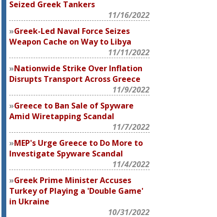
Seized Greek Tankers
11/16/2022
Greek-Led Naval Force Seizes
Weapon Cache on Way to Libya
11/11/2022
Nationwide Strike Over Inflation
Disrupts Transport Across Greece
11/9/2022
Greece to Ban Sale of Spyware
Amid Wiretapping Scandal
11/7/2022
MEP's Urge Greece to Do More to
Investigate Spyware Scandal
11/4/2022
Greek Prime Minister Accuses
Turkey of Playing a 'Double Game'
in Ukraine
10/31/2022