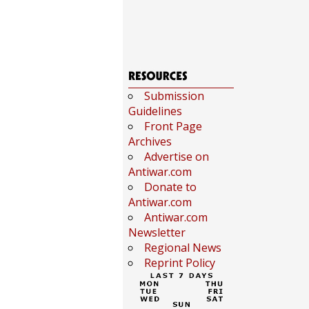
Submission
Guidelines
Front Page
Archives
Advertise on
Antiwar.com
Donate to
Antiwar.com
Antiwar.com
Newsletter
Regional News
Reprint Policy