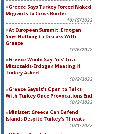
Greece Says Turkey Forced Naked
Migrants to Cross Border
10/15/2022
At European Summit, Erdogan
Says Nothing to Discuss With
Greece
10/6/2022
Greece Would Say 'Yes' to a
Mitsotakis-Erdogan Meeting if
Turkey Asked
10/3/2022
Greece Says It's Open to Talks
With Turkey Once Provocations End
10/2/2022
Minister: Greece Can Defend
Islands Despite Turkey's Threats
10/1/2022