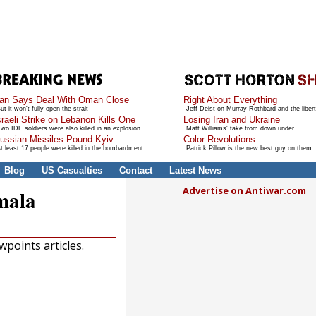
ran Says Deal With Oman Close
Right About Everything
ut it won't fully open the strait
Jeff Deist on Murray Rothbard and the libert
sraeli Strike on Lebanon Kills One
Losing Iran and Ukraine
wo IDF soldiers were also killed in an explosion
Matt Williams' take from down under
ussian Missiles Pound Kyiv
Color Revolutions
t least 17 people were killed in the bombardment
Patrick Pillow is the new best guy on them
Blog
US Casualties
Contact
Latest News
Advertise on Antiwar.com
mala
points articles.