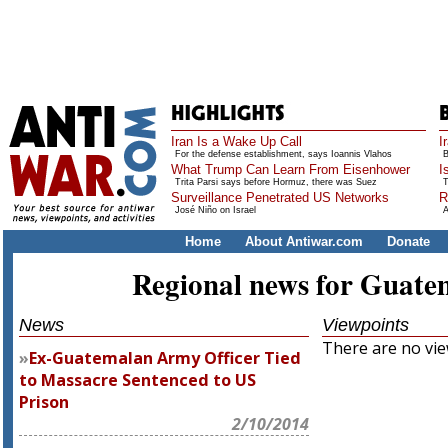
Iran Is a Wake Up Call
I
For the defense establishment, says Ioannis Vlahos
B
What Trump Can Learn From Eisenhower
I
Trita Parsi says before Hormuz, there was Suez
T
Surveillance Penetrated US Networks
R
José Niño on Israel
A
Home
About Antiwar.com
Donate
Regional news for Guate
News
Viewpoints
There are no view
Ex-Guatemalan Army Officer Tied
to Massacre Sentenced to US
Prison
2/10/2014