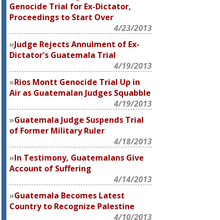
Genocide Trial for Ex-Dictator,
Proceedings to Start Over
4/23/2013
Judge Rejects Annulment of Ex-
Dictator's Guatemala Trial
4/19/2013
Rios Montt Genocide Trial Up in
Air as Guatemalan Judges Squabble
4/19/2013
Guatemala Judge Suspends Trial
of Former Military Ruler
4/18/2013
In Testimony, Guatemalans Give
Account of Suffering
4/14/2013
Guatemala Becomes Latest
Country to Recognize Palestine
4/10/2013