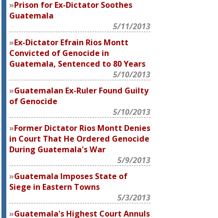
Prison for Ex-Dictator Soothes
Guatemala
5/11/2013
Ex-Dictator Efrain Rios Montt
Convicted of Genocide in
Guatemala, Sentenced to 80 Years
5/10/2013
Guatemalan Ex-Ruler Found Guilty
of Genocide
5/10/2013
Former Dictator Rios Montt Denies
in Court That He Ordered Genocide
During Guatemala's War
5/9/2013
Guatemala Imposes State of
Siege in Eastern Towns
5/3/2013
Guatemala's Highest Court Annuls