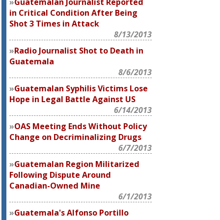
Guatemalan Journalist Reported
in Critical Condition After Being
Shot 3 Times in Attack
8/13/2013
Radio Journalist Shot to Death in
Guatemala
8/6/2013
Guatemalan Syphilis Victims Lose
Hope in Legal Battle Against US
6/14/2013
OAS Meeting Ends Without Policy
Change on Decriminalizing Drugs
6/7/2013
Guatemalan Region Militarized
Following Dispute Around
Canadian-Owned Mine
6/1/2013
Guatemala's Alfonso Portillo