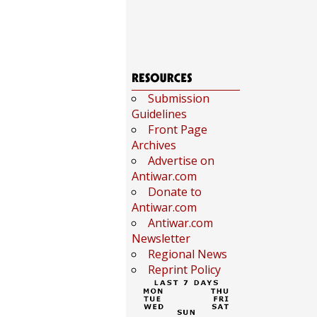
Submission
Guidelines
Front Page
Archives
Advertise on
Antiwar.com
Donate to
Antiwar.com
Antiwar.com
Newsletter
Regional News
Reprint Policy