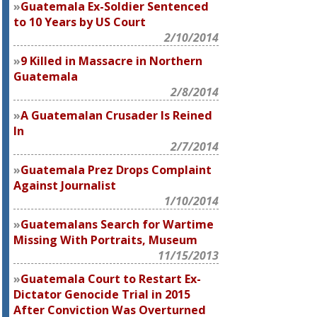
Guatemala Ex-Soldier Sentenced
to 10 Years by US Court
2/10/2014
9 Killed in Massacre in Northern
Guatemala
2/8/2014
A Guatemalan Crusader Is Reined
In
2/7/2014
Guatemala Prez Drops Complaint
Against Journalist
1/10/2014
Guatemalans Search for Wartime
Missing With Portraits, Museum
11/15/2013
Guatemala Court to Restart Ex-
Dictator Genocide Trial in 2015
After Conviction Was Overturned