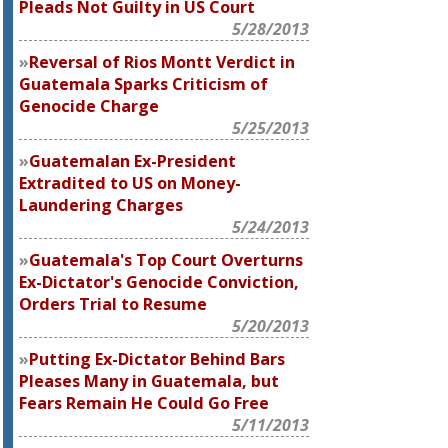
Pleads Not Guilty in US Court
5/28/2013
Reversal of Rios Montt Verdict in
Guatemala Sparks Criticism of
Genocide Charge
5/25/2013
Guatemalan Ex-President
Extradited to US on Money-
Laundering Charges
5/24/2013
Guatemala's Top Court Overturns
Ex-Dictator's Genocide Conviction,
Orders Trial to Resume
5/20/2013
Putting Ex-Dictator Behind Bars
Pleases Many in Guatemala, but
Fears Remain He Could Go Free
5/11/2013