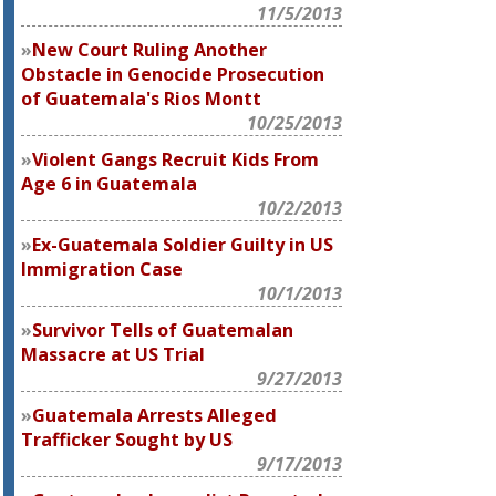
11/5/2013
New Court Ruling Another
Obstacle in Genocide Prosecution
of Guatemala's Rios Montt
10/25/2013
Violent Gangs Recruit Kids From
Age 6 in Guatemala
10/2/2013
Ex-Guatemala Soldier Guilty in US
Immigration Case
10/1/2013
Survivor Tells of Guatemalan
Massacre at US Trial
9/27/2013
Guatemala Arrests Alleged
Trafficker Sought by US
9/17/2013