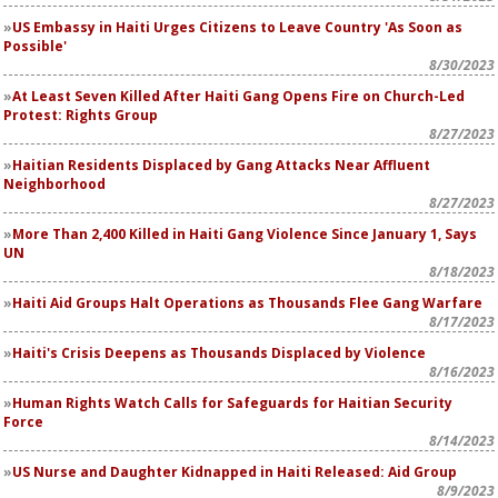
US Embassy in Haiti Urges Citizens to Leave Country 'As Soon as
Possible'
8/30/2023
At Least Seven Killed After Haiti Gang Opens Fire on Church-Led
Protest: Rights Group
8/27/2023
Haitian Residents Displaced by Gang Attacks Near Affluent
Neighborhood
8/27/2023
More Than 2,400 Killed in Haiti Gang Violence Since January 1, Says
UN
8/18/2023
Haiti Aid Groups Halt Operations as Thousands Flee Gang Warfare
8/17/2023
Haiti's Crisis Deepens as Thousands Displaced by Violence
8/16/2023
Human Rights Watch Calls for Safeguards for Haitian Security
Force
8/14/2023
US Nurse and Daughter Kidnapped in Haiti Released: Aid Group
8/9/2023