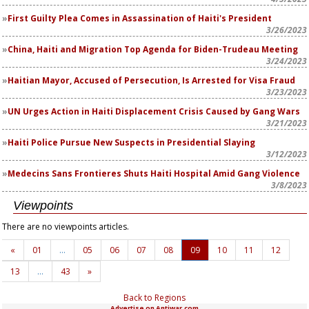
First Guilty Plea Comes in Assassination of Haiti's President
3/26/2023
China, Haiti and Migration Top Agenda for Biden-Trudeau Meeting
3/24/2023
Haitian Mayor, Accused of Persecution, Is Arrested for Visa Fraud
3/23/2023
UN Urges Action in Haiti Displacement Crisis Caused by Gang Wars
3/21/2023
Haiti Police Pursue New Suspects in Presidential Slaying
3/12/2023
Medecins Sans Frontieres Shuts Haiti Hospital Amid Gang Violence
3/8/2023
Viewpoints
There are no viewpoints articles.
«
01
…
05
06
07
08
09
10
11
12
13
…
43
»
Back to Regions
Advertise on Antiwar.com