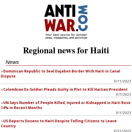
Regional news for Haiti
News
Dominican Republic to Seal Dajabon Border With Haiti in Canal
Dispute
9/11/2023
Colombian Ex-Soldier Pleads Guilty in Plot to Kill Haitian President
9/7/2023
UN Says Number of People Killed, Injured or Kidnapped in Haiti Rose
14% in Recent Months
9/1/2023
US Deports Dozens to Haiti Despite Telling Citizens to Leave
Country
8/31/2023