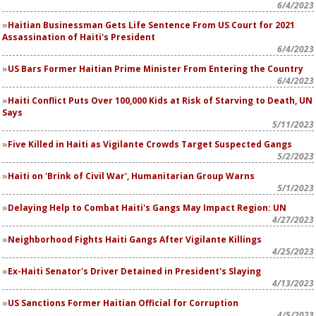
6/4/2023
Haitian Businessman Gets Life Sentence From US Court for 2021
Assassination of Haiti's President
6/4/2023
US Bars Former Haitian Prime Minister From Entering the Country
6/4/2023
Haiti Conflict Puts Over 100,000 Kids at Risk of Starving to Death, UN
Says
5/11/2023
Five Killed in Haiti as Vigilante Crowds Target Suspected Gangs
5/2/2023
Haiti on 'Brink of Civil War', Humanitarian Group Warns
5/1/2023
Delaying Help to Combat Haiti's Gangs May Impact Region: UN
4/27/2023
Neighborhood Fights Haiti Gangs After Vigilante Killings
4/25/2023
Ex-Haiti Senator's Driver Detained in President's Slaying
4/13/2023
US Sanctions Former Haitian Official for Corruption
4/5/2023