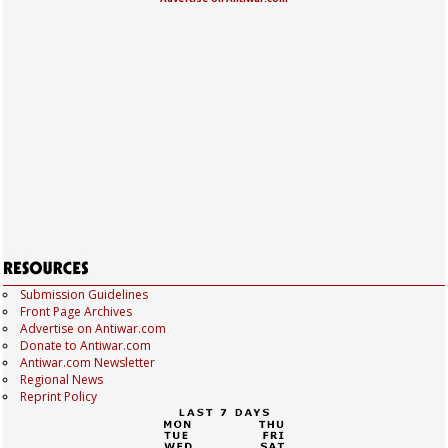
Submission Guidelines
Front Page Archives
Advertise on Antiwar.com
Donate to Antiwar.com
Antiwar.com Newsletter
Regional News
Reprint Policy