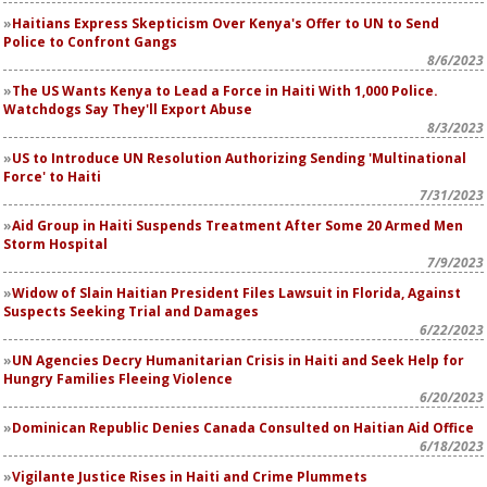
Haitians Express Skepticism Over Kenya's Offer to UN to Send
Police to Confront Gangs
8/6/2023
The US Wants Kenya to Lead a Force in Haiti With 1,000 Police.
Watchdogs Say They'll Export Abuse
8/3/2023
US to Introduce UN Resolution Authorizing Sending 'Multinational
Force' to Haiti
7/31/2023
Aid Group in Haiti Suspends Treatment After Some 20 Armed Men
Storm Hospital
7/9/2023
Widow of Slain Haitian President Files Lawsuit in Florida, Against
Suspects Seeking Trial and Damages
6/22/2023
UN Agencies Decry Humanitarian Crisis in Haiti and Seek Help for
Hungry Families Fleeing Violence
6/20/2023
Dominican Republic Denies Canada Consulted on Haitian Aid Office
6/18/2023
Vigilante Justice Rises in Haiti and Crime Plummets