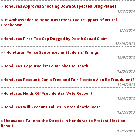
Honduras Approves Shooting Down Suspected Drug Planes
1/18/2014
US Ambassador to Honduras Offers Tacit Support of Brutal
Crackdown
1/7/2014
Honduras Fires Top Cop Dogged by Death Squad Claim
12/19/2013
4 Honduran Police Sentenced in Students' Killings
12/9/2013
Honduras TV Journalist Found Shot to Death
12/9/2013
Honduras Recount: Can a Free and Fair Election Also Be Fraudulent?
12/9/2013
Honduras Holds Off Presidential Vote Recount
12/4/2013
Honduras Will Recount Tallies in Presidential Vote
12/2/2013
Thousands Take to the Streets in Honduras to Protest Election
Result
12/1/2013