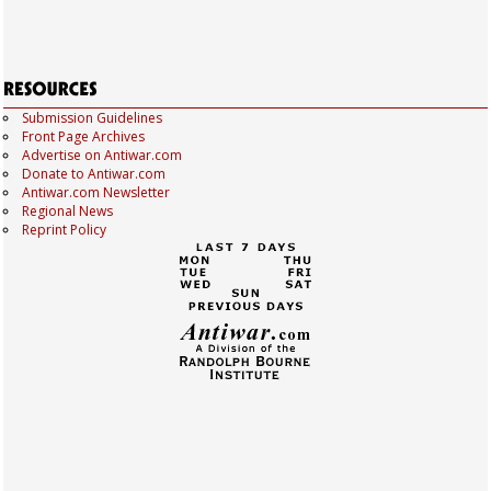
Submission Guidelines
Front Page Archives
Advertise on Antiwar.com
Donate to Antiwar.com
Antiwar.com Newsletter
Regional News
Reprint Policy