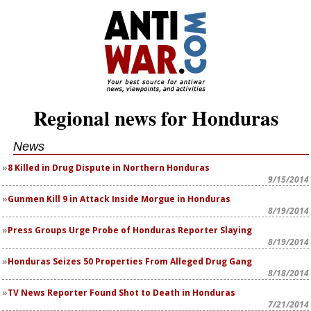
Regional news for Honduras
News
8 Killed in Drug Dispute in Northern Honduras
9/15/2014
Gunmen Kill 9 in Attack Inside Morgue in Honduras
8/19/2014
Press Groups Urge Probe of Honduras Reporter Slaying
8/19/2014
Honduras Seizes 50 Properties From Alleged Drug Gang
8/18/2014
TV News Reporter Found Shot to Death in Honduras
7/21/2014