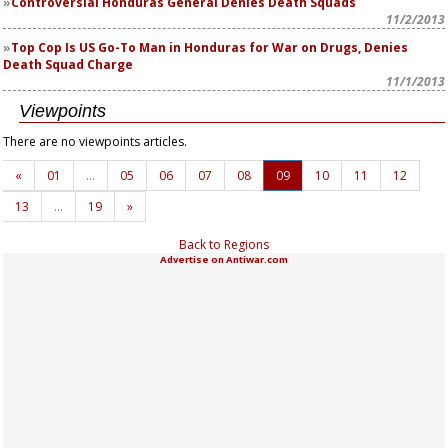
Controversial Honduras General Denies Death Squads
11/2/2013
Top Cop Is US Go-To Man in Honduras for War on Drugs, Denies
Death Squad Charge
11/1/2013
Viewpoints
There are no viewpoints articles.
«
01
…
05
06
07
08
09
10
11
12
13
…
19
»
Back to Regions
Advertise on Antiwar.com