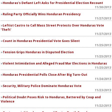
Honduras's Defiant Left Asks for Presidential Election Recount
11/30/2013
Ruling Party Officially Wins Honduran Presidency
11/27/2013
Leftist Castro to Call Mass Street Protests Over Honduras Vote
'Theft'
11/27/2013
Count in Honduras Presidential Vote Goes Silent
11/25/2013
Tension Grips Honduras in Disputed Election
11/25/2013
Violent Intimidation and Alleged Fraud Mar Elections in Honduras
11/25/2013
Honduras Presidential Polls Close After Big Turn-Out
11/24/2013
Security, Military Police Dominate Honduras Vote
11/23/2013
Political Doubt Poses Risk to Honduras, Battered by Coup and
Violence
11/22/2013