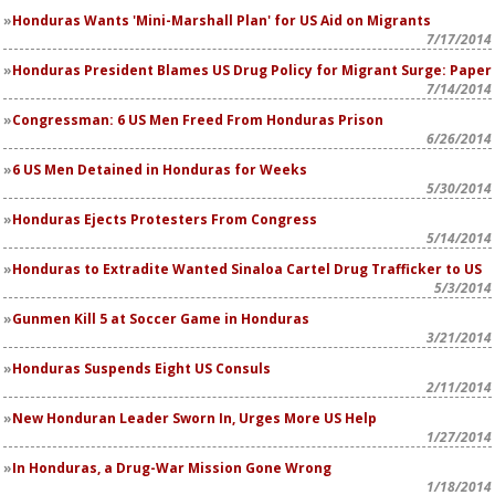
Honduras Wants 'Mini-Marshall Plan' for US Aid on Migrants
7/17/2014
Honduras President Blames US Drug Policy for Migrant Surge: Paper
7/14/2014
Congressman: 6 US Men Freed From Honduras Prison
6/26/2014
6 US Men Detained in Honduras for Weeks
5/30/2014
Honduras Ejects Protesters From Congress
5/14/2014
Honduras to Extradite Wanted Sinaloa Cartel Drug Trafficker to US
5/3/2014
Gunmen Kill 5 at Soccer Game in Honduras
3/21/2014
Honduras Suspends Eight US Consuls
2/11/2014
New Honduran Leader Sworn In, Urges More US Help
1/27/2014
In Honduras, a Drug-War Mission Gone Wrong
1/18/2014