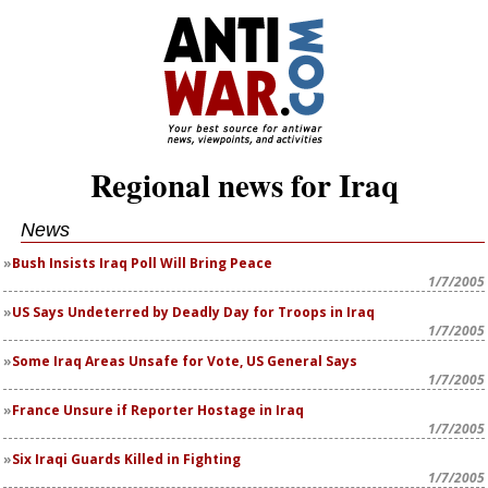
Regional news for Iraq
News
Bush Insists Iraq Poll Will Bring Peace
1/7/2005
US Says Undeterred by Deadly Day for Troops in Iraq
1/7/2005
Some Iraq Areas Unsafe for Vote, US General Says
1/7/2005
France Unsure if Reporter Hostage in Iraq
1/7/2005
Six Iraqi Guards Killed in Fighting
1/7/2005