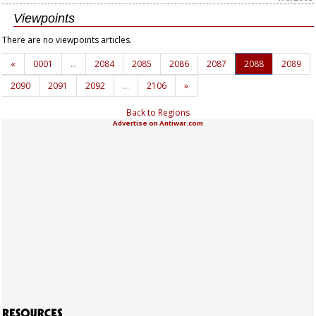
Viewpoints
There are no viewpoints articles.
«
0001
…
2084
2085
2086
2087
2088
2089
2090
2091
2092
…
2106
»
Back to Regions
Advertise on Antiwar.com