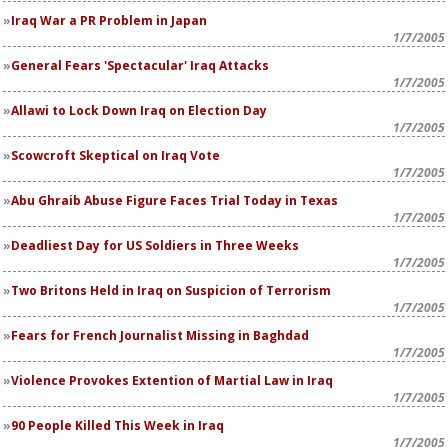
Iraq War a PR Problem in Japan
1/7/2005
General Fears 'Spectacular' Iraq Attacks
1/7/2005
Allawi to Lock Down Iraq on Election Day
1/7/2005
Scowcroft Skeptical on Iraq Vote
1/7/2005
Abu Ghraib Abuse Figure Faces Trial Today in Texas
1/7/2005
Deadliest Day for US Soldiers in Three Weeks
1/7/2005
Two Britons Held in Iraq on Suspicion of Terrorism
1/7/2005
Fears for French Journalist Missing in Baghdad
1/7/2005
Violence Provokes Extention of Martial Law in Iraq
1/7/2005
90 People Killed This Week in Iraq
1/7/2005