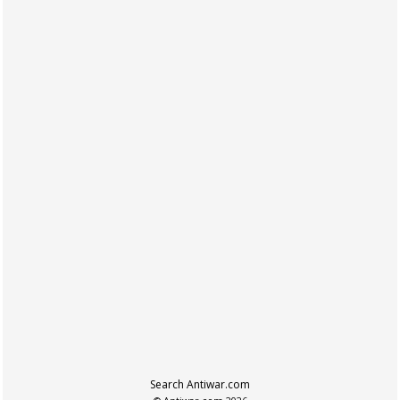
Search Antiwar.com