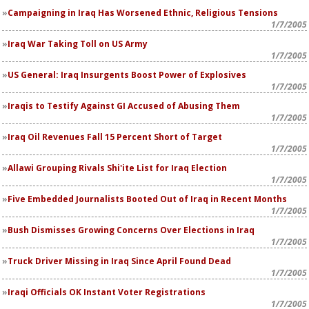
Campaigning in Iraq Has Worsened Ethnic, Religious Tensions
1/7/2005
Iraq War Taking Toll on US Army
1/7/2005
US General: Iraq Insurgents Boost Power of Explosives
1/7/2005
Iraqis to Testify Against GI Accused of Abusing Them
1/7/2005
Iraq Oil Revenues Fall 15 Percent Short of Target
1/7/2005
Allawi Grouping Rivals Shi'ite List for Iraq Election
1/7/2005
Five Embedded Journalists Booted Out of Iraq in Recent Months
1/7/2005
Bush Dismisses Growing Concerns Over Elections in Iraq
1/7/2005
Truck Driver Missing in Iraq Since April Found Dead
1/7/2005
Iraqi Officials OK Instant Voter Registrations
1/7/2005