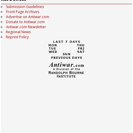
Submission Guidelines
Front Page Archives
Advertise on Antiwar.com
Donate to Antiwar.com
Antiwar.com Newsletter
Regional News
Reprint Policy