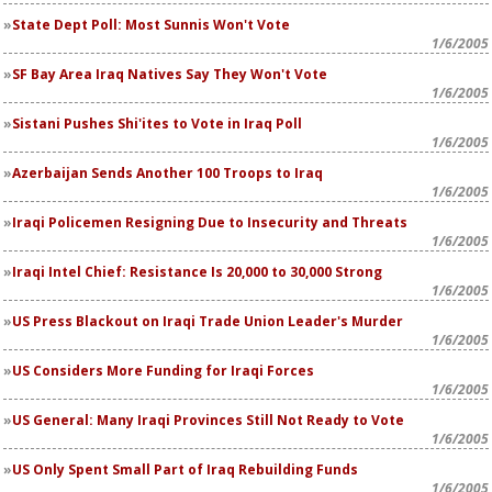
State Dept Poll: Most Sunnis Won't Vote
1/6/2005
SF Bay Area Iraq Natives Say They Won't Vote
1/6/2005
Sistani Pushes Shi'ites to Vote in Iraq Poll
1/6/2005
Azerbaijan Sends Another 100 Troops to Iraq
1/6/2005
Iraqi Policemen Resigning Due to Insecurity and Threats
1/6/2005
Iraqi Intel Chief: Resistance Is 20,000 to 30,000 Strong
1/6/2005
US Press Blackout on Iraqi Trade Union Leader's Murder
1/6/2005
US Considers More Funding for Iraqi Forces
1/6/2005
US General: Many Iraqi Provinces Still Not Ready to Vote
1/6/2005
US Only Spent Small Part of Iraq Rebuilding Funds
1/6/2005