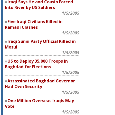
Iraqi Says He and Cousin Forced
Into River by US Soldiers
1/5/2005
Five Iraqi Civilians Killed in
Ramadi Clashes
1/5/2005
Iraqi Sunni Party Official Killed in
Mosul
1/5/2005
US to Deploy 35,000 Troops in
Baghdad for Elections
1/5/2005
Assassinated Baghdad Governor
Had Own Security
1/5/2005
One Million Overseas Iraqis May
Vote
1/5/2005