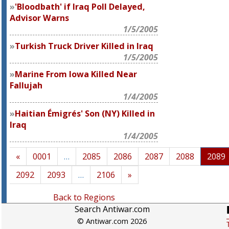
'Bloodbath' if Iraq Poll Delayed,
Advisor Warns
1/5/2005
Turkish Truck Driver Killed in Iraq
1/5/2005
Marine From Iowa Killed Near
Fallujah
1/4/2005
Haitian Émigrés' Son (NY) Killed in
Iraq
1/4/2005
«
0001
…
2085
2086
2087
2088
2089
2092
2093
…
2106
»
Back to Regions
Search Antiwar.com
© Antiwar.com 2026