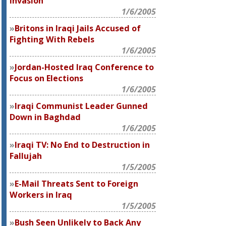
Invasion
1/6/2005
Britons in Iraqi Jails Accused of
Fighting With Rebels
1/6/2005
Jordan-Hosted Iraq Conference to
Focus on Elections
1/6/2005
Iraqi Communist Leader Gunned
Down in Baghdad
1/6/2005
Iraqi TV: No End to Destruction in
Fallujah
1/5/2005
E-Mail Threats Sent to Foreign
Workers in Iraq
1/5/2005
Bush Seen Unlikely to Back Any