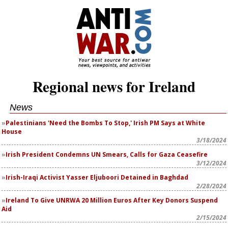
Regional news for Ireland
News
Palestinians 'Need the Bombs To Stop,' Irish PM Says at White
House
3/18/2024
Irish President Condemns UN Smears, Calls for Gaza Ceasefire
3/12/2024
Irish-Iraqi Activist Yasser Eljuboori Detained in Baghdad
2/28/2024
Ireland To Give UNRWA 20 Million Euros After Key Donors Suspend
Aid
2/15/2024