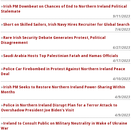
Irish PM Downbeat on Chances of End to Northern Ireland Political
Stalemate
9/11/2023
Short on Skilled Sailors, Irish Navy Hires Recruiter for Global Search
7/4/2023
Rare Irish Security Debate Generates Protest, Political
Disagreement
6/27/2023
Saudi Arabia Hosts Top Palestinian Fatah and Hamas Officials
4/17/2023
Police Car Firebombed in Protest Against Northern Ireland Peace
Deal
4/10/2023
Irish PM Seeks to Restore Northern Ireland Power-Sharing Within
Months
4/9/2023
Police in Northern Ireland Disrupt Plan for a Terror Attack to
Overshadow President Joe Biden's Visit
4/9/2023
Ireland to Consult Public on Military Neutrality in Wake of Ukraine
War