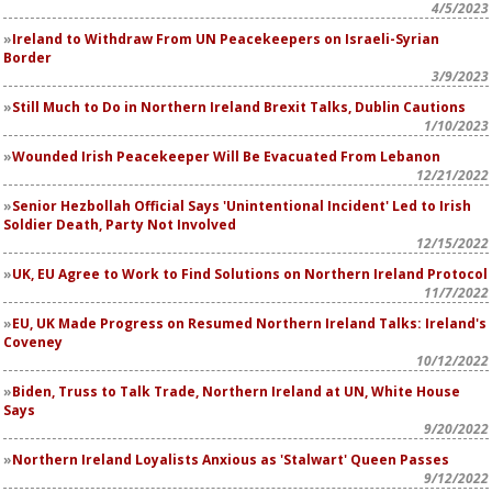
4/5/2023
Ireland to Withdraw From UN Peacekeepers on Israeli-Syrian
Border
3/9/2023
Still Much to Do in Northern Ireland Brexit Talks, Dublin Cautions
1/10/2023
Wounded Irish Peacekeeper Will Be Evacuated From Lebanon
12/21/2022
Senior Hezbollah Official Says 'Unintentional Incident' Led to Irish
Soldier Death, Party Not Involved
12/15/2022
UK, EU Agree to Work to Find Solutions on Northern Ireland Protocol
11/7/2022
EU, UK Made Progress on Resumed Northern Ireland Talks: Ireland's
Coveney
10/12/2022
Biden, Truss to Talk Trade, Northern Ireland at UN, White House
Says
9/20/2022
Northern Ireland Loyalists Anxious as 'Stalwart' Queen Passes
9/12/2022