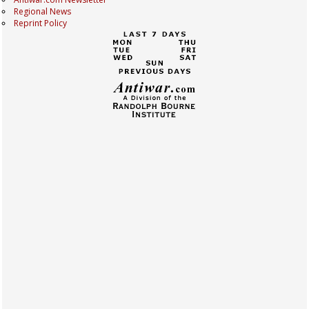
Regional News
Reprint Policy