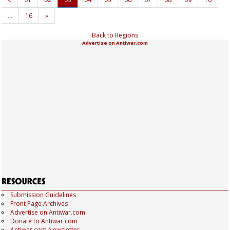
…
16
»
Back to Regions
Advertise on Antiwar.com
Submission Guidelines
Front Page Archives
Advertise on Antiwar.com
Donate to Antiwar.com
Antiwar.com Newsletter