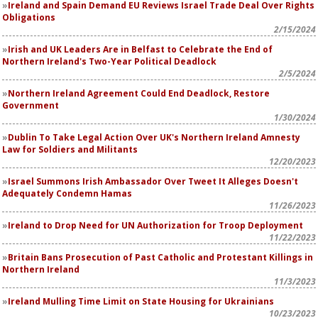
Ireland and Spain Demand EU Reviews Israel Trade Deal Over Rights
Obligations
2/15/2024
Irish and UK Leaders Are in Belfast to Celebrate the End of
Northern Ireland's Two-Year Political Deadlock
2/5/2024
Northern Ireland Agreement Could End Deadlock, Restore
Government
1/30/2024
Dublin To Take Legal Action Over UK's Northern Ireland Amnesty
Law for Soldiers and Militants
12/20/2023
Israel Summons Irish Ambassador Over Tweet It Alleges Doesn't
Adequately Condemn Hamas
11/26/2023
Ireland to Drop Need for UN Authorization for Troop Deployment
11/22/2023
Britain Bans Prosecution of Past Catholic and Protestant Killings in
Northern Ireland
11/3/2023
Ireland Mulling Time Limit on State Housing for Ukrainians
10/23/2023