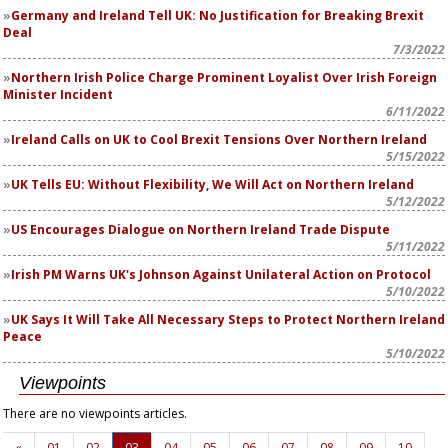
Germany and Ireland Tell UK: No Justification for Breaking Brexit
Deal
7/3/2022
Northern Irish Police Charge Prominent Loyalist Over Irish Foreign
Minister Incident
6/11/2022
Ireland Calls on UK to Cool Brexit Tensions Over Northern Ireland
5/15/2022
UK Tells EU: Without Flexibility, We Will Act on Northern Ireland
5/12/2022
US Encourages Dialogue on Northern Ireland Trade Dispute
5/11/2022
Irish PM Warns UK's Johnson Against Unilateral Action on Protocol
5/10/2022
UK Says It Will Take All Necessary Steps to Protect Northern Ireland
Peace
5/10/2022
Viewpoints
There are no viewpoints articles.
«
01
02
03
04
05
06
07
08
09
10