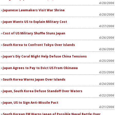
4/28/2006
Japanese Lawmakers Visit War Shrine
4/28/2006
Japan Wants US to Explain Military Cost
4/27/2006
Cost of US Military Shuffle Stuns Japan
4/26/2006
South Korea to Confront Tokyo Over Islands
4/26/2006
Japan's Diy Coral Might Help Defuse China Tensions
4/25/2006
Japan Agrees to Pay to Evict US From Okinawa
4/25/2006
South Korea Warns Japan Over Islands
4/24/2006
Japan, South Korea Defuse Standoff Over Waters
4/22/2006
Japan, US to Sign Anti-Missile Pact
4/21/2006
South Korean FM Warns Japan of Possible Naval Battle Over