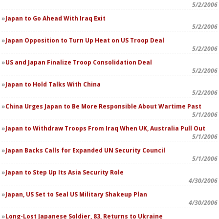
5/2/2006
Japan to Go Ahead With Iraq Exit
5/2/2006
Japan Opposition to Turn Up Heat on US Troop Deal
5/2/2006
US and Japan Finalize Troop Consolidation Deal
5/2/2006
Japan to Hold Talks With China
5/2/2006
China Urges Japan to Be More Responsible About Wartime Past
5/1/2006
Japan to Withdraw Troops From Iraq When UK, Australia Pull Out
5/1/2006
Japan Backs Calls for Expanded UN Security Council
5/1/2006
Japan to Step Up Its Asia Security Role
4/30/2006
Japan, US Set to Seal US Military Shakeup Plan
4/30/2006
Long-Lost Japanese Soldier, 83, Returns to Ukraine