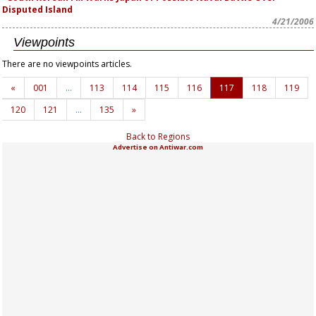
Disputed Island
4/21/2006
Viewpoints
There are no viewpoints articles.
«
001
…
113
114
115
116
117
118
119
120
121
…
135
»
Back to Regions
Advertise on Antiwar.com