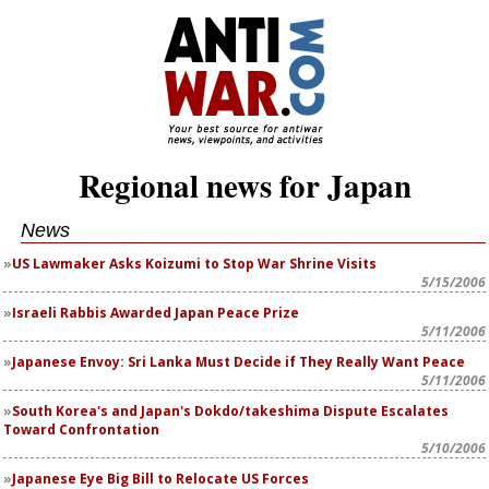
Regional news for Japan
News
US Lawmaker Asks Koizumi to Stop War Shrine Visits
5/15/2006
Israeli Rabbis Awarded Japan Peace Prize
5/11/2006
Japanese Envoy: Sri Lanka Must Decide if They Really Want Peace
5/11/2006
South Korea's and Japan's Dokdo/takeshima Dispute Escalates
Toward Confrontation
5/10/2006
Japanese Eye Big Bill to Relocate US Forces