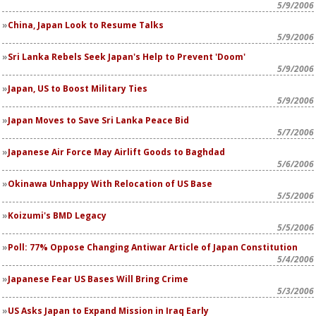
5/9/2006
China, Japan Look to Resume Talks
5/9/2006
Sri Lanka Rebels Seek Japan's Help to Prevent 'Doom'
5/9/2006
Japan, US to Boost Military Ties
5/9/2006
Japan Moves to Save Sri Lanka Peace Bid
5/7/2006
Japanese Air Force May Airlift Goods to Baghdad
5/6/2006
Okinawa Unhappy With Relocation of US Base
5/5/2006
Koizumi's BMD Legacy
5/5/2006
Poll: 77% Oppose Changing Antiwar Article of Japan Constitution
5/4/2006
Japanese Fear US Bases Will Bring Crime
5/3/2006
US Asks Japan to Expand Mission in Iraq Early