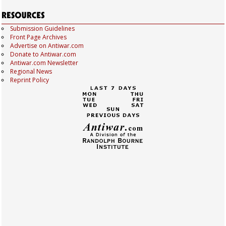
Submission Guidelines
Front Page Archives
Advertise on Antiwar.com
Donate to Antiwar.com
Antiwar.com Newsletter
Regional News
Reprint Policy