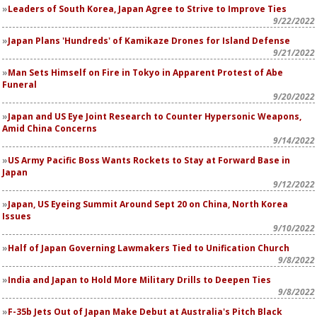
Leaders of South Korea, Japan Agree to Strive to Improve Ties
9/22/2022
Japan Plans 'Hundreds' of Kamikaze Drones for Island Defense
9/21/2022
Man Sets Himself on Fire in Tokyo in Apparent Protest of Abe
Funeral
9/20/2022
Japan and US Eye Joint Research to Counter Hypersonic Weapons,
Amid China Concerns
9/14/2022
US Army Pacific Boss Wants Rockets to Stay at Forward Base in
Japan
9/12/2022
Japan, US Eyeing Summit Around Sept 20 on China, North Korea
Issues
9/10/2022
Half of Japan Governing Lawmakers Tied to Unification Church
9/8/2022
India and Japan to Hold More Military Drills to Deepen Ties
9/8/2022
F-35b Jets Out of Japan Make Debut at Australia's Pitch Black