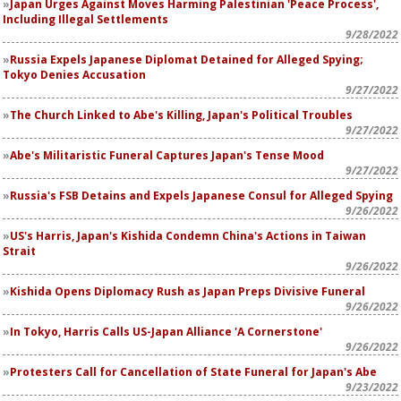
Japan Urges Against Moves Harming Palestinian 'Peace Process',
Including Illegal Settlements
9/28/2022
Russia Expels Japanese Diplomat Detained for Alleged Spying;
Tokyo Denies Accusation
9/27/2022
The Church Linked to Abe's Killing, Japan's Political Troubles
9/27/2022
Abe's Militaristic Funeral Captures Japan's Tense Mood
9/27/2022
Russia's FSB Detains and Expels Japanese Consul for Alleged Spying
9/26/2022
US's Harris, Japan's Kishida Condemn China's Actions in Taiwan
Strait
9/26/2022
Kishida Opens Diplomacy Rush as Japan Preps Divisive Funeral
9/26/2022
In Tokyo, Harris Calls US-Japan Alliance 'A Cornerstone'
9/26/2022
Protesters Call for Cancellation of State Funeral for Japan's Abe
9/23/2022