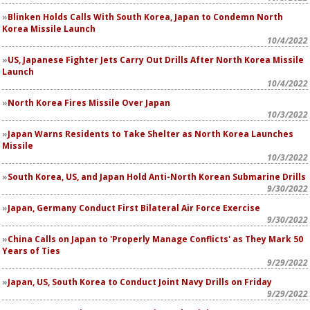
Blinken Holds Calls With South Korea, Japan to Condemn North
Korea Missile Launch
10/4/2022
US, Japanese Fighter Jets Carry Out Drills After North Korea Missile
Launch
10/4/2022
North Korea Fires Missile Over Japan
10/3/2022
Japan Warns Residents to Take Shelter as North Korea Launches
Missile
10/3/2022
South Korea, US, and Japan Hold Anti-North Korean Submarine Drills
9/30/2022
Japan, Germany Conduct First Bilateral Air Force Exercise
9/30/2022
China Calls on Japan to 'Properly Manage Conflicts' as They Mark 50
Years of Ties
9/29/2022
Japan, US, South Korea to Conduct Joint Navy Drills on Friday
9/29/2022