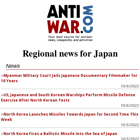
Regional news for Japan
News
Myanmar Military Court Jails Japanese Documentary Filmmaker for
10 Years
10/6/2022
US, Japanese and South Korean Warships Perform Missile Defense
Exercise After North Korean Tests
10/6/2022
North Korea Launches Missiles Towards Japan for Second Time This
Week
10/5/2022
North Korea Fires a Ballistic Missile Into the Sea of Japan
10/5/2022