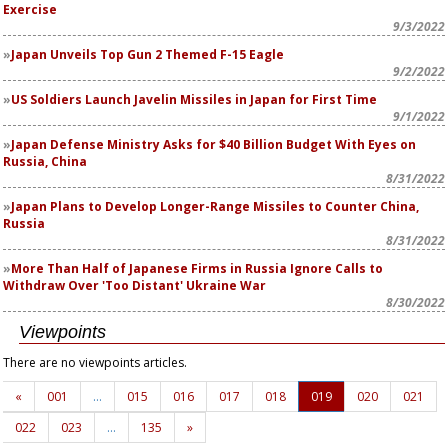
Exercise
9/3/2022
Japan Unveils
Top Gun 2
Themed F-15 Eagle
9/2/2022
US Soldiers Launch Javelin Missiles in Japan for First Time
9/1/2022
Japan Defense Ministry Asks for $40 Billion Budget With Eyes on
Russia, China
8/31/2022
Japan Plans to Develop Longer-Range Missiles to Counter China,
Russia
8/31/2022
More Than Half of Japanese Firms in Russia Ignore Calls to
Withdraw Over 'Too Distant' Ukraine War
8/30/2022
Viewpoints
There are no viewpoints articles.
«
001
…
015
016
017
018
019
020
021
022
023
…
135
»