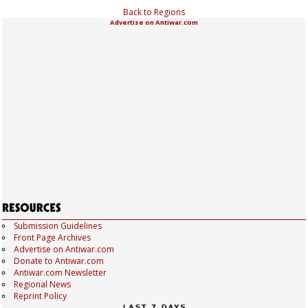
Back to Regions
Advertise on Antiwar.com
Submission Guidelines
Front Page Archives
Advertise on Antiwar.com
Donate to Antiwar.com
Antiwar.com Newsletter
Regional News
Reprint Policy