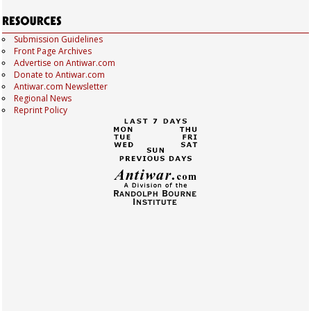
Submission Guidelines
Front Page Archives
Advertise on Antiwar.com
Donate to Antiwar.com
Antiwar.com Newsletter
Regional News
Reprint Policy