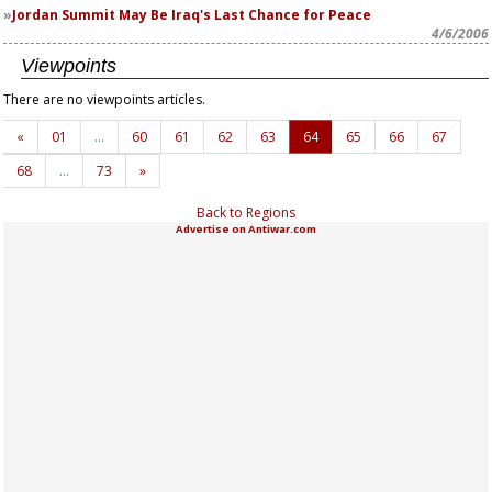
Jordan Summit May Be Iraq's Last Chance for Peace
4/6/2006
Viewpoints
There are no viewpoints articles.
«
01
…
60
61
62
63
64
65
66
67
68
…
73
»
Back to Regions
Advertise on Antiwar.com