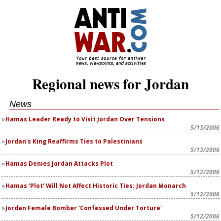
Regional news for Jordan
News
Hamas Leader Ready to Visit Jordan Over Tensions
5/13/2006
Jordan's King Reaffirms Ties to Palestinians
5/13/2006
Hamas Denies Jordan Attacks Plot
5/12/2006
Hamas 'Plot' Will Not Affect Historic Ties: Jordan Monarch
5/12/2006
Jordan Female Bomber 'Confessed Under Torture'
5/12/2006