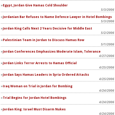
Egypt, Jordan Give Hamas Cold Shoulder
5/3/2006
Jordanian Bar Refuses to Name Defence Lawyer in Hotel Bombings
5/3/2006
Jordan King Calls Next 2 Years Decisive for Middle East
5/2/2006
Palestinian Team in Jordan to Discuss Hamas Row
5/1/2006
Jordan Conferences Emphasizes Moderate Islam, Tolerance
4/27/2006
Jordan Links Terror Arrests to Hamas Official
4/25/2006
Jordan Says Hamas Leaders in Syria Ordered Attacks
4/25/2006
Iraq Woman on Trial in Jordan for Bombing
4/24/2006
Trial Begins for Jordan Hotel Bombings
4/24/2006
Jordan King: Israel Must Disarm Nukes
4/24/2006