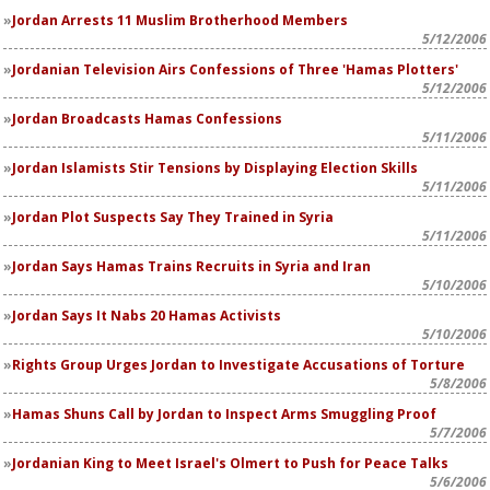
Jordan Arrests 11 Muslim Brotherhood Members
5/12/2006
Jordanian Television Airs Confessions of Three 'Hamas Plotters'
5/12/2006
Jordan Broadcasts Hamas Confessions
5/11/2006
Jordan Islamists Stir Tensions by Displaying Election Skills
5/11/2006
Jordan Plot Suspects Say They Trained in Syria
5/11/2006
Jordan Says Hamas Trains Recruits in Syria and Iran
5/10/2006
Jordan Says It Nabs 20 Hamas Activists
5/10/2006
Rights Group Urges Jordan to Investigate Accusations of Torture
5/8/2006
Hamas Shuns Call by Jordan to Inspect Arms Smuggling Proof
5/7/2006
Jordanian King to Meet Israel's Olmert to Push for Peace Talks
5/6/2006