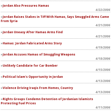
Jordan Also Pressures Hamas
4/22/2006
Jordan Raises Stakes in Tiff With Hamas, Says Smuggled Arms Came
From Syria
4/21/2006
Jordan Uneasy After Hamas Arms Find
4/21/2006
Hamas: Jordan Fabricated Arms Story
4/19/2006
Jordan Accuses Hamas of Smuggling Weapons
4/18/2006
Unlikely Candidate for Car Bomber
4/15/2006
Political Islam's Opportunity in Jordan
4/13/2006
Violence Driving Iraqis From Homes, Country
4/13/2006
Rights Groups Condemn Detention of Jordanian Islamists
Protesting Fuel Prices
4/11/2006