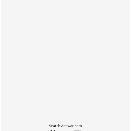
Search Antiwar.com