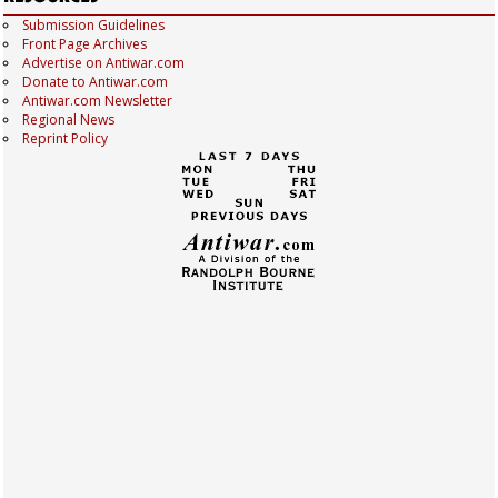
Submission Guidelines
Front Page Archives
Advertise on Antiwar.com
Donate to Antiwar.com
Antiwar.com Newsletter
Regional News
Reprint Policy