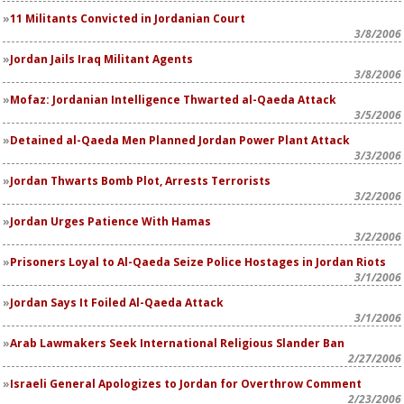
11 Militants Convicted in Jordanian Court
3/8/2006
Jordan Jails Iraq Militant Agents
3/8/2006
Mofaz: Jordanian Intelligence Thwarted al-Qaeda Attack
3/5/2006
Detained al-Qaeda Men Planned Jordan Power Plant Attack
3/3/2006
Jordan Thwarts Bomb Plot, Arrests Terrorists
3/2/2006
Jordan Urges Patience With Hamas
3/2/2006
Prisoners Loyal to Al-Qaeda Seize Police Hostages in Jordan Riots
3/1/2006
Jordan Says It Foiled Al-Qaeda Attack
3/1/2006
Arab Lawmakers Seek International Religious Slander Ban
2/27/2006
Israeli General Apologizes to Jordan for Overthrow Comment
2/23/2006