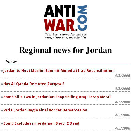
Regional news for Jordan
News
Jordan to Host Muslim Summit Aimed at Iraq Reconciliation
4/5/2006
Has Al-Qaeda Demoted Zarqawi?
4/5/2006
Bomb Kills Two in Jordanian Shop Selling Iraqi Scrap Metal
4/3/2006
Syria, Jordan Begin Final Border Demarcation
4/3/2006
Bomb Explodes in Jordanian Shop; 2 Dead
4/3/2006