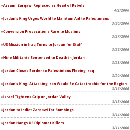
Azzam: Zarqawi Replaced as Head of Rebels
4/2/2006
Jordan's King Urges World to Maintain Aid to Palestinians
3/30/2006
Conversion Prosecutions Rare to Muslims
3/27/2006
US Mission in Iraq Turns to Jordan for Staff
3/26/2006
Nine Militants Sentenced to Death in Jordan
3/23/2006
Jordan Closes Border to Palestinians Fleeing Iraq
3/20/2006
Jordan's King: Attacking Iran Would Be Catastrophic for the Region
3/16/2006
Israel Tightens Grip on Jordan Valley
3/15/2006
Jordan to Indict Zarqawi for Bombings
3/14/2006
Jordan Hangs US Diplomat Killers
3/11/2006