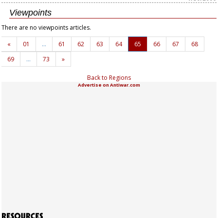
Viewpoints
There are no viewpoints articles.
«
01
…
61
62
63
64
65
66
67
68
69
…
73
»
Back to Regions
Advertise on Antiwar.com