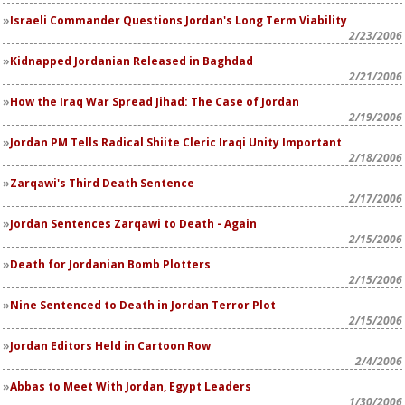
Israeli Commander Questions Jordan's Long Term Viability
2/23/2006
Kidnapped Jordanian Released in Baghdad
2/21/2006
How the Iraq War Spread Jihad: The Case of Jordan
2/19/2006
Jordan PM Tells Radical Shiite Cleric Iraqi Unity Important
2/18/2006
Zarqawi's Third Death Sentence
2/17/2006
Jordan Sentences Zarqawi to Death - Again
2/15/2006
Death for Jordanian Bomb Plotters
2/15/2006
Nine Sentenced to Death in Jordan Terror Plot
2/15/2006
Jordan Editors Held in Cartoon Row
2/4/2006
Abbas to Meet With Jordan, Egypt Leaders
1/30/2006