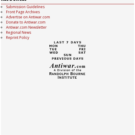
Submission Guidelines
Front Page Archives
Advertise on Antiwar.com
Donate to Antiwar.com
Antiwar.com Newsletter
Regional News
Reprint Policy