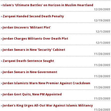
Islam's 'Ultimate Battles' on Horizon in Muslim Heartland
12/20/2005
Zarqawi Handed Second Death Penalty
12/19/2005
Jordan Uncovers 'Militant Plot'
12/1/2005
Jordan Charges Militants Over Death Plot
12/1/2005
Jordan Swears in New 'Security' Cabinet
11/28/2005
Zarqawi Death-Sentence Sought
11/28/2005
Jordan Swears in New Government
11/28/2005
Jordan Islamists Warn New Premier Against Crackdown
11/26/2005
Jordan Govt Quits, New PM Appointed
11/25/2005
Jordan's King Urges All-Out War Against Islamic Militancy
11/24/2005