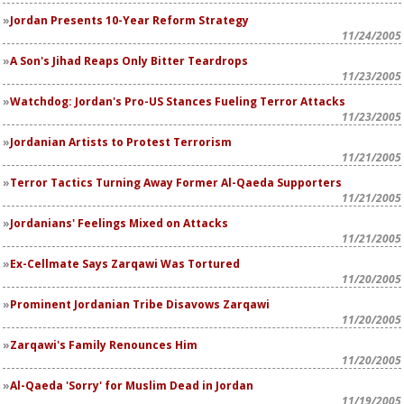
Jordan Presents 10-Year Reform Strategy
11/24/2005
A Son's Jihad Reaps Only Bitter Teardrops
11/23/2005
Watchdog: Jordan's Pro-US Stances Fueling Terror Attacks
11/23/2005
Jordanian Artists to Protest Terrorism
11/21/2005
Terror Tactics Turning Away Former Al-Qaeda Supporters
11/21/2005
Jordanians' Feelings Mixed on Attacks
11/21/2005
Ex-Cellmate Says Zarqawi Was Tortured
11/20/2005
Prominent Jordanian Tribe Disavows Zarqawi
11/20/2005
Zarqawi's Family Renounces Him
11/20/2005
Al-Qaeda 'Sorry' for Muslim Dead in Jordan
11/19/2005