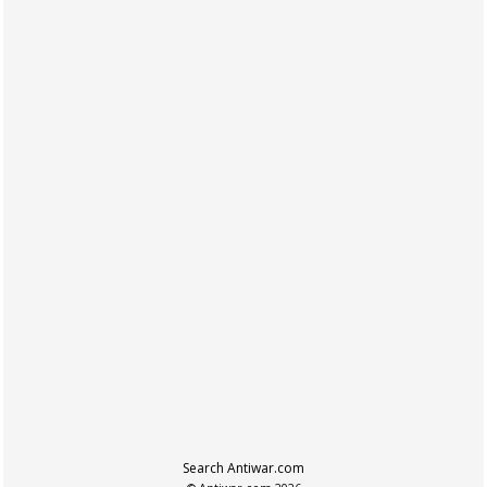
Search Antiwar.com