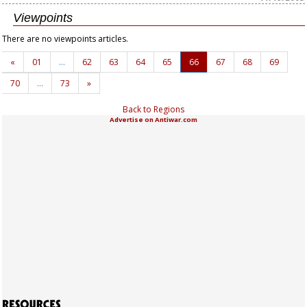
Viewpoints
There are no viewpoints articles.
«
01
…
62
63
64
65
66
67
68
69
70
…
73
»
Back to Regions
Advertise on Antiwar.com