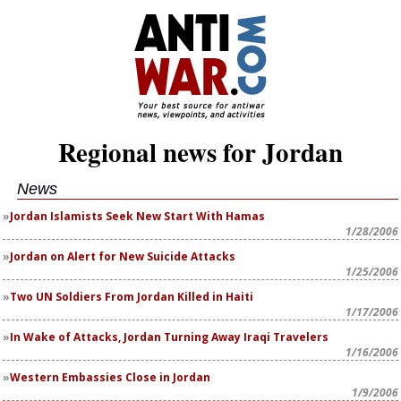
Regional news for Jordan
News
Jordan Islamists Seek New Start With Hamas
1/28/2006
Jordan on Alert for New Suicide Attacks
1/25/2006
Two UN Soldiers From Jordan Killed in Haiti
1/17/2006
In Wake of Attacks, Jordan Turning Away Iraqi Travelers
1/16/2006
Western Embassies Close in Jordan
1/9/2006