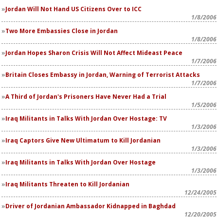
Jordan Will Not Hand US Citizens Over to ICC
1/8/2006
Two More Embassies Close in Jordan
1/8/2006
Jordan Hopes Sharon Crisis Will Not Affect Mideast Peace
1/7/2006
Britain Closes Embassy in Jordan, Warning of Terrorist Attacks
1/7/2006
A Third of Jordan's Prisoners Have Never Had a Trial
1/5/2006
Iraq Militants in Talks With Jordan Over Hostage: TV
1/3/2006
Iraq Captors Give New Ultimatum to Kill Jordanian
1/3/2006
Iraq Militants in Talks With Jordan Over Hostage
1/3/2006
Iraq Militants Threaten to Kill Jordanian
12/24/2005
Driver of Jordanian Ambassador Kidnapped in Baghdad
12/20/2005